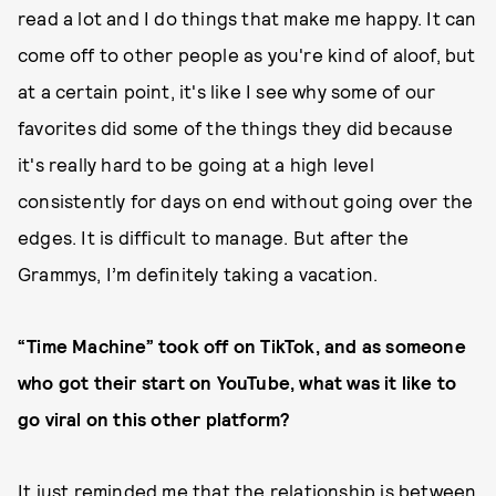
read a lot and I do things that make me happy. It can
come off to other people as you're kind of aloof, but
at a certain point, it's like I see why some of our
favorites did some of the things they did because
it's really hard to be going at a high level
consistently for days on end without going over the
edges. It is difficult to manage. But after the
Grammys, I’m definitely taking a vacation.
“Time Machine” took off on TikTok, and as someone
who got their start on YouTube, what was it like to
go viral on this other platform?
It just reminded me that the relationship is between