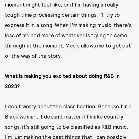
moment might feel like, or if I'm having a really
tough time processing certain things, I'll try to
express it in a song. When I'm making music, there's
less of me and more of whatever is trying to come
through at the moment. Music allows me to get out
of the way of the story.
What is making you excited about doing R&B in
2023?
I don't worry about the classification. Because I'm a
Black woman, it doesn't matter if I make country
songs, it's still going to be classified as R&B music.
I'm just making the best things that I can possibly