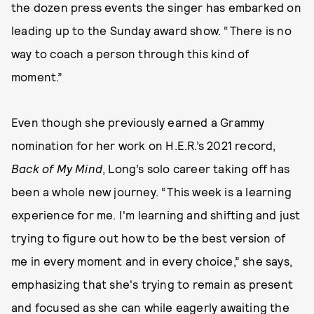
the dozen press events the singer has embarked on
leading up to the Sunday award show. “There is no
way to coach a person through this kind of
moment.”
Even though she previously earned a Grammy
nomination for her work on H.E.R.’s 2021 record,
Back of My Mind
, Long’s solo career taking off has
been a whole new journey. “This week is a learning
experience for me. I'm learning and shifting and just
trying to figure out how to be the best version of
me in every moment and in every choice,” she says,
emphasizing that she's trying to remain as present
and focused as she can while eagerly awaiting the