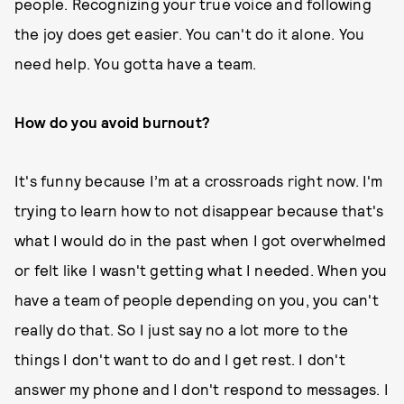
people. Recognizing your true voice and following
the joy does get easier. You can't do it alone. You
need help. You gotta have a team.
How do you avoid burnout?
It's funny because I’m at a crossroads right now. I'm
trying to learn how to not disappear because that's
what I would do in the past when I got overwhelmed
or felt like I wasn't getting what I needed. When you
have a team of people depending on you, you can't
really do that. So I just say no a lot more to the
things I don't want to do and I get rest. I don't
answer my phone and I don't respond to messages. I