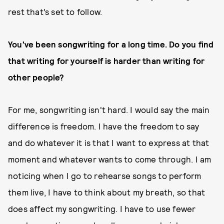
rest that’s set to follow.
You've been songwriting for a long time. Do you find
that writing for yourself is harder than writing for
other people?
For me, songwriting isn't hard. I would say the main
difference is freedom. I have the freedom to say
and do whatever it is that I want to express at that
moment and whatever wants to come through. I am
noticing when I go to rehearse songs to perform
them live, I have to think about my breath, so that
does affect my songwriting. I have to use fewer