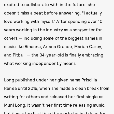
excited to collaborate with in the future, she
doesn’t miss a beat before answering, “I actually
love working with myself.” After spending over 10
years working in the industry as a songwriter for
others — including some of the biggest names in
music like Rihanna, Ariana Grande, Mariah Carey,
and Pitbull — the 34-year-old is finally embracing
what working independently means.
Long published under her given name Priscilla
Renea until 2019, when she made a clean break from
writing for others and released her first single as
Muni Long. It wasn’t her first time releasing music,
but it was the first time the work she had done for