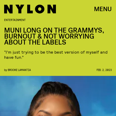
MENU
ENTERTAINMENT
MUNI LONG ON THE GRAMMYS,
BURNOUT & NOT WORRYING
ABOUT THE LABELS
“I'm just trying to be the best version of myself and
have fun.”
by
BROOKE LAMANTIA
FEB. 2, 2023