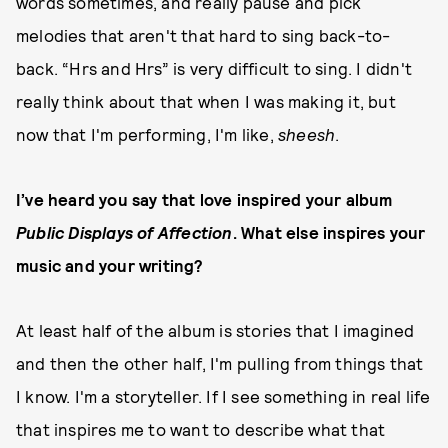
words sometimes, and really pause and pick
melodies that aren't that hard to sing back-to-
back. “Hrs and Hrs” is very difficult to sing. I didn't
really think about that when I was making it, but
now that I'm performing, I'm like,
sheesh
.
I’ve heard you say that love inspired your album
Public Displays of Affection
. What else inspires your
music and your writing?
At least half of the album is stories that I imagined
and then the other half, I'm pulling from things that
I know. I'm a storyteller. If I see something in real life
that inspires me to want to describe what that