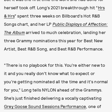
herself took off. Long’s 2021 breakthrough hit “
Hrs
& Hrs
” spent three weeks on Billboard‘s Hot R&B
Songs chart, and her LP
Public Displays of Affection:
The Album
arrived to much celebration, landing her
three Grammy nominations this year for Best New
Artist, Best R&B Song, and Best R&B Performance.
“There is no playbook for this. You’re either new to
it and you really don't know what to expect or
you're getting nominated all the time and it's normal
for you,” Long tells NYLON ahead of the Grammys.
She’s just finished delivering a vocally captivating
Grey Goose Sound Sessions Performance
, one of