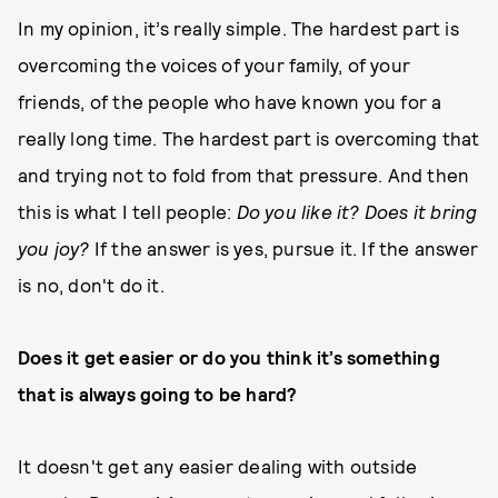
In my opinion, it’s really simple. The hardest part is
overcoming the voices of your family, of your
friends, of the people who have known you for a
really long time. The hardest part is overcoming that
and trying not to fold from that pressure. And then
this is what I tell people:
Do you like it? Does it bring
you joy?
If the answer is yes, pursue it. If the answer
is no, don't do it.
Does it get easier or do you think it’s something
that is always going to be hard?
It doesn't get any easier dealing with outside