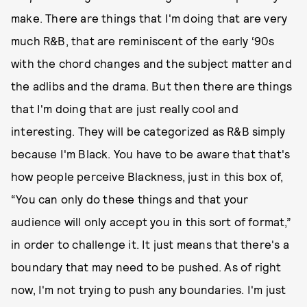
make. There are things that I'm doing that are very
much R&B, that are reminiscent of the early ‘90s
with the chord changes and the subject matter and
the adlibs and the drama. But then there are things
that I'm doing that are just really cool and
interesting. They will be categorized as R&B simply
because I'm Black. You have to be aware that that's
how people perceive Blackness, just in this box of,
“You can only do these things and that your
audience will only accept you in this sort of format,”
in order to challenge it. It just means that there's a
boundary that may need to be pushed. As of right
now, I'm not trying to push any boundaries. I'm just