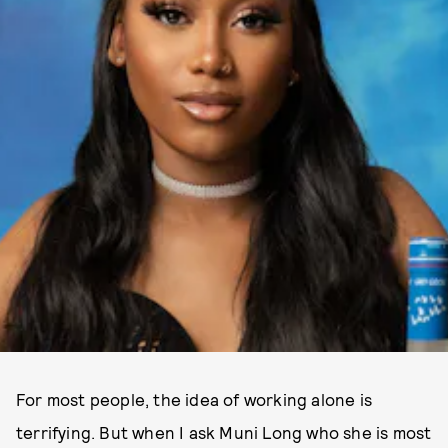
For most people, the idea of working alone is
terrifying. But when I ask Muni Long who she is most