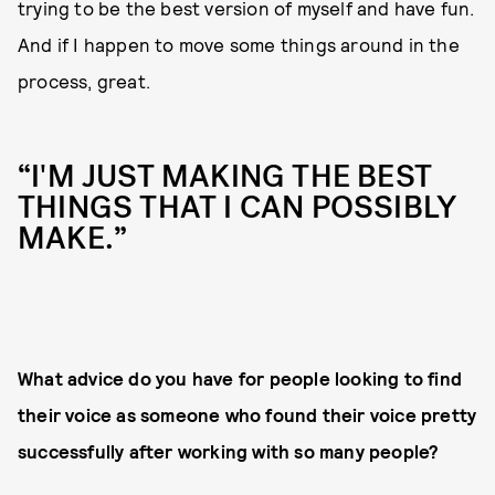
trying to be the best version of myself and have fun.
And if I happen to move some things around in the
process, great.
“I'M JUST MAKING THE BEST
THINGS THAT I CAN POSSIBLY
MAKE.”
What advice do you have for people looking to find
their voice as someone who found their voice pretty
successfully after working with so many people?