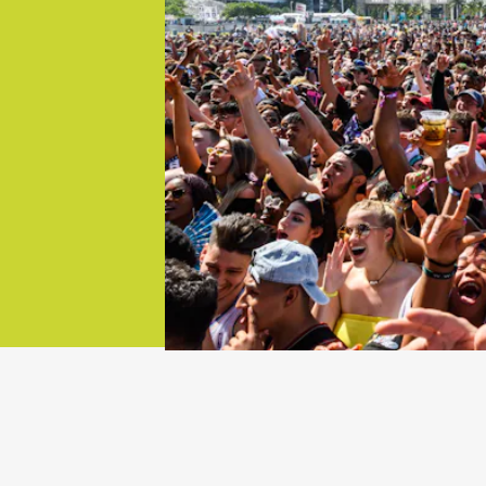
try is
ke Coachella
zed events
 jump, here