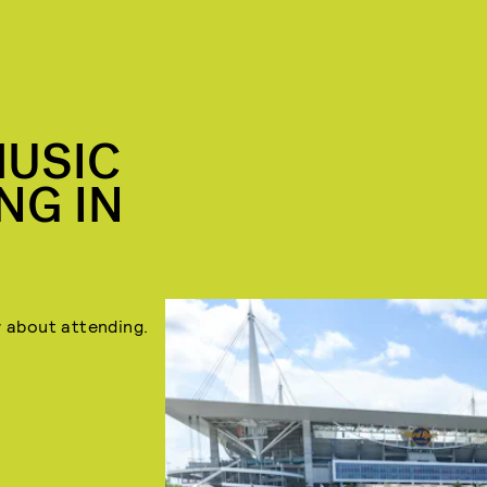
MUSIC
NG IN
Buy tickets
here
.
 about attending.