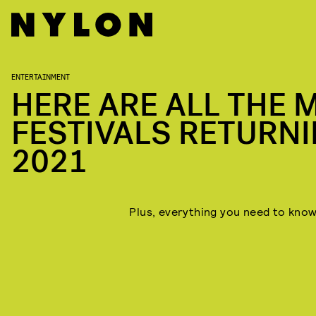
ENTERTAINMENT
HERE ARE ALL THE 
FESTIVALS RETURNI
When:
2021
Lineup:
Things to know:
Plus, everything you need to know