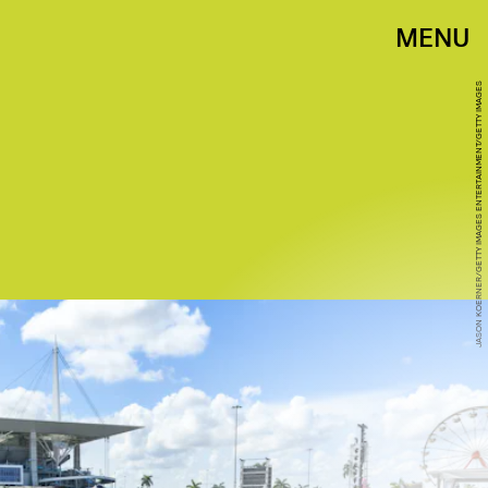
MENU
JASON KOERNER/GETTY IMAGES ENTERTAINMENT/GETTY IMAGES
THE ROSE FEST