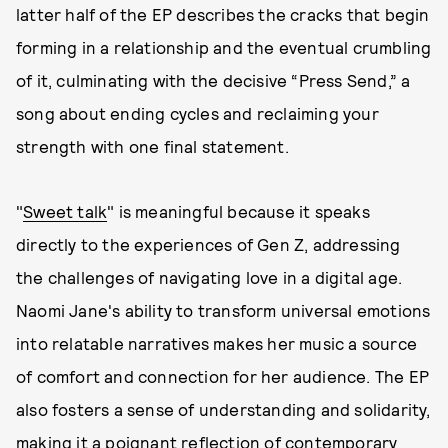
latter half of the EP describes the cracks that begin
forming in a relationship and the eventual crumbling
of it, culminating with the decisive “Press Send,” a
song about ending cycles and reclaiming your
strength with one final statement.
"
Sweet talk
" is meaningful because it speaks
directly to the experiences of Gen Z, addressing
the challenges of navigating love in a digital age.
Naomi Jane's ability to transform universal emotions
into relatable narratives makes her music a source
of comfort and connection for her audience. The EP
also fosters a sense of understanding and solidarity,
making it a poignant reflection of contemporary