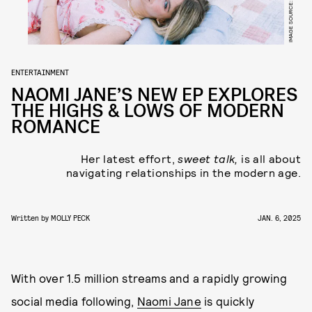
IMAGE SOURCE: NAOMI JANE
ENTERTAINMENT
NAOMI JANE’S NEW EP EXPLORES
THE HIGHS & LOWS OF MODERN
ROMANCE
Her latest effort,
sweet talk,
is all about
navigating relationships in the modern age.
Written by
MOLLY PECK
JAN. 6, 2025
With over 1.5 million streams and a rapidly growing
social media following,
Naomi Jane
is quickly