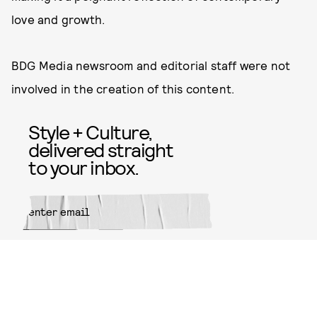
love and growth.
BDG Media newsroom and editorial staff were not
involved in the creation of this content.
Style + Culture,
delivered straight
to your inbox.
SUBMIT
By subscribing to this BDG
newsletter, you agree to our
Terms
of Service
and
Privacy Policy