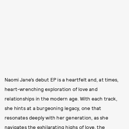
Naomi Jane’s debut EP is a heartfelt and, at times,
heart-wrenching exploration of love and
relationships in the modern age. With each track,
she hints at a burgeoning legacy, one that
resonates deeply with her generation, as she
navigates the exhilarating highs of love, the