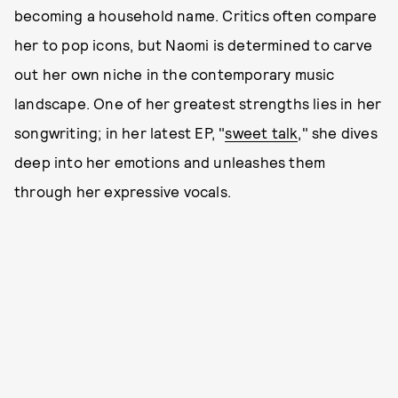
becoming a household name. Critics often compare
her to pop icons, but Naomi is determined to carve
out her own niche in the contemporary music
landscape. One of her greatest strengths lies in her
songwriting; in her latest EP, "
sweet talk
," she dives
deep into her emotions and unleashes them
through her expressive vocals.