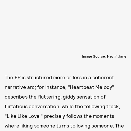
Image Source: Naomi Jane
The EP is structured more or less in a coherent
narrative arc; for instance, "Heartbeat Melody"
describes the fluttering, giddy sensation of
flirtatious conversation, while the following track,
"Like Like Love," precisely follows the moments
where liking someone turns to loving someone. The