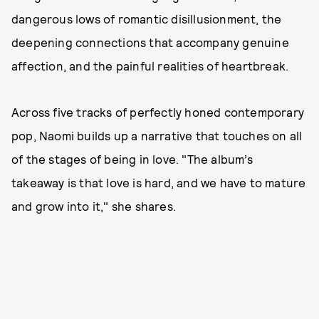
dangerous lows of romantic disillusionment, the
deepening connections that accompany genuine
affection, and the painful realities of heartbreak.
Across five tracks of perfectly honed contemporary
pop, Naomi builds up a narrative that touches on all
of the stages of being in love. "The album’s
takeaway is that love is hard, and we have to mature
and grow into it," she shares.