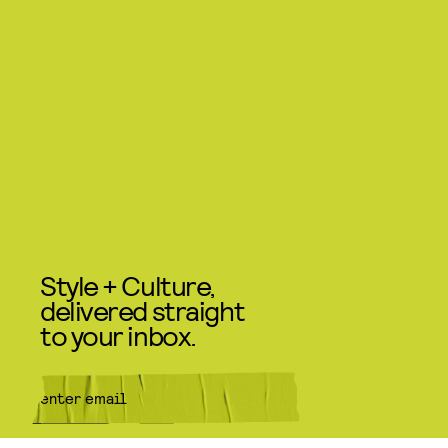
Style + Culture,
delivered straight
to your inbox.