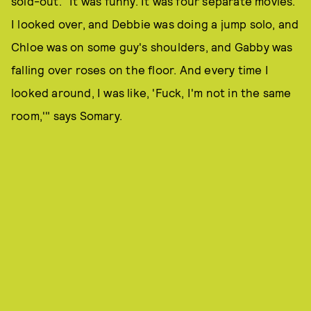
sold-out. "It was funny. It was four separate movies.
I looked over, and Debbie was doing a jump solo, and
Chloe was on some guy's shoulders, and Gabby was
falling over roses on the floor. And every time I
looked around, I was like, 'Fuck, I'm not in the same
room,'" says Somary.