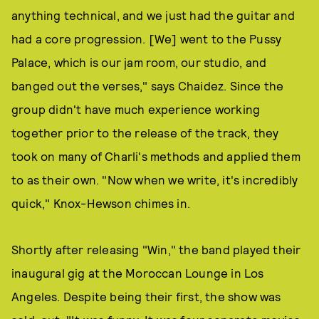
anything technical, and we just had the guitar and
had a core progression. [We] went to the Pussy
Palace, which is our jam room, our studio, and
banged out the verses," says Chaidez. Since the
group didn't have much experience working
together prior to the release of the track, they
took on many of Charli's methods and applied them
to as their own. "Now when we write, it's incredibly
quick," Knox-Hewson chimes in.
Shortly after releasing "Win," the band played their
inaugural gig at the Moroccan Lounge in Los
Angeles. Despite being their first, the show was