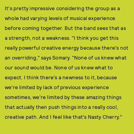
It's pretty impressive considering the group as a
whole had varying levels of musical experience
before coming together. But the band sees that as
a strength, not a weakness. "I think you get this
really powerful creative energy because there's not
an overriding," says Somary. "None of us knew what
our sound would be. None of us knew what to
expect. I think there's a newness to it, because
we're limited by lack of previous experience
sometimes, we're limited by these amazing things
that actually then push things into a really cool,
creative path. And I feel like that's Nasty Cherry."