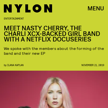
MENU
ENTERTAINMENT
MEET NASTY CHERRY, THE
CHARLI XCX-BACKED GIRL BAND
WITH A NETFLIX DOCUSERIES
We spoke with the members about the forming of the
band and their new EP
by
ILANA KAPLAN
NOVEMBER 21, 2019