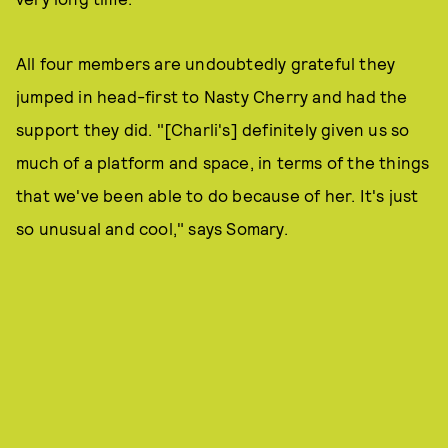
All four members are undoubtedly grateful they
jumped in head-first to Nasty Cherry and had the
support they did. "[Charli's] definitely given us so
much of a platform and space, in terms of the things
that we've been able to do because of her. It's just
so unusual and cool," says Somary.