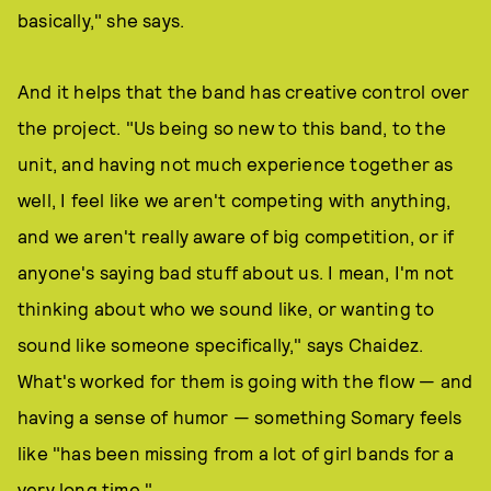
basically," she says.
And it helps that the band has creative control over
the project. "Us being so new to this band, to the
unit, and having not much experience together as
well, I feel like we aren't competing with anything,
and we aren't really aware of big competition, or if
anyone's saying bad stuff about us. I mean, I'm not
thinking about who we sound like, or wanting to
sound like someone specifically," says Chaidez.
What's worked for them is going with the flow — and
having a sense of humor — something Somary feels
like "has been missing from a lot of girl bands for a
very long time."