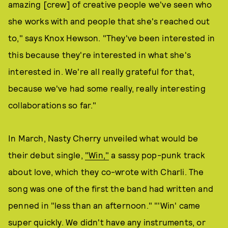
amazing [crew] of creative people we've seen who
she works with and people that she's reached out
to," says Knox Hewson. "They've been interested in
this because they're interested in what she's
interested in. We're all really grateful for that,
because we've had some really, really interesting
collaborations so far."
In March, Nasty Cherry unveiled what would be
their debut single,
"Win,"
a sassy pop-punk track
about love, which they co-wrote with Charli. The
song was one of the first the band had written and
penned in "less than an afternoon." "'Win' came
super quickly. We didn't have any instruments, or