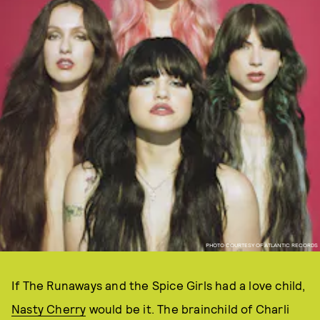
PHOTO COURTESY OF ATLANTIC RECORDS
If The Runaways and the Spice Girls had a love child,
Nasty Cherry
would be it. The brainchild of Charli