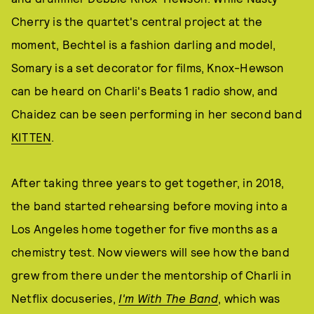
Cherry is the quartet's central project at the
moment, Bechtel is a fashion darling and model,
Somary is a set decorator for films, Knox-Hewson
can be heard on Charli's Beats 1 radio show, and
Chaidez can be seen performing in her second band
KITTEN
.
After taking three years to get together, in 2018,
the band started rehearsing before moving into a
Los Angeles home together for five months as a
chemistry test. Now viewers will see how the band
grew from there under the mentorship of Charli in
Netflix docuseries,
I'm With The Band
, which was