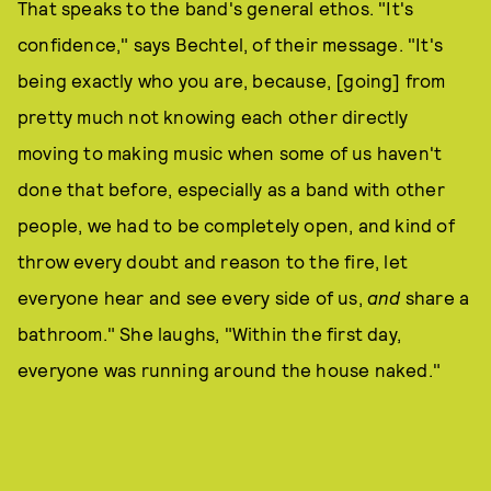
That speaks to the band's general ethos. "It's
confidence," says Bechtel, of their message. "It's
being exactly who you are, because, [going] from
pretty much not knowing each other directly
moving to making music when some of us haven't
done that before, especially as a band with other
people, we had to be completely open, and kind of
throw every doubt and reason to the fire, let
everyone hear and see every side of us,
and
share a
bathroom." She laughs, "Within the first day,
everyone was running around the house naked."