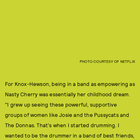
PHOTO COURTESY OF NETFLIX
For Knox-Hewson, being in a band as empowering as
Nasty Cherry was essentially her childhood dream.
"I grew up seeing these powerful, supportive
groups of women like Josie and the Pussycats and
The Donnas. That's when I started drumming. I
wanted to be the drummer in a band of best friends,