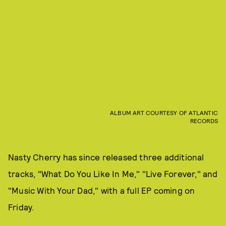
ALBUM ART COURTESY OF ATLANTIC
RECORDS
Nasty Cherry has since released three additional
tracks, "What Do You Like In Me," "Live Forever," and
"Music With Your Dad," with a full EP coming on
Friday.