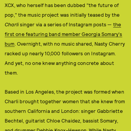
XCX, who herself has been dubbed "the future of
pop," the music project was initially teased by the
Charli
singer via a series of Instagram posts —
the
first one featuring band member Georgia Somary's
bum
. Overnight, with no music shared, Nasty Cherry
racked up nearly 10,000 followers on Instagram.
And yet, no one knew anything concrete about
them.
Based in Los Angeles, the project was formed when
Charli brought together women that she knew from
southern California and London: singer Gabbriette
Bechtel, guitarist Chloe Chaidez, bassist Somary,
and drummer Debbie Knox-Hewson. While Nasty