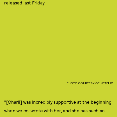
released last Friday.
PHOTO COURTESY OF NETFLIX
"[Charli] was incredibly supportive at the beginning
when we co-wrote with her, and she has such an