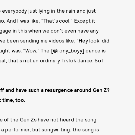
 everybody just lying in the rain and just
o. And I was like, "That's cool." Except it
engage in this when we don't even have any
ave been sending me videos like, "Hey look, did
hought was, "Wow." The [@rony_boyy] dance is
l, that's not an ordinary TikTok dance. So I
 off and have such a resurgence around Gen Z?
 time, too.
e of the Gen Zs have not heard the song
m a performer, but songwriting, the song is