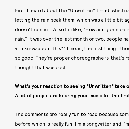
First I heard about the "Unwritten" trend, which is
letting the rain soak them, which was a little bit ag
doesn't rain in L.A. so I'm like, "How am I gonna 
rain." It was over the last month or two, people h
you know about this?" I mean, the first thing I t
so good. They're proper choreographers, that's rea
thought that was cool.
What's your reaction to seeing "Unwritten" take
A lot of people are hearing your music for the first
The comments are really fun to read because som
before which is really fun. I'm a songwriter and I'