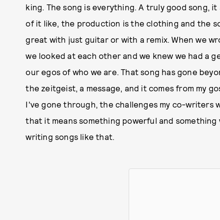
king. The song is everything. A truly good song, i
of it like, the production is the clothing and the
great with just guitar or with a remix. When we w
we looked at each other and we knew we had a ge
our egos of who we are. That song has gone beyond,
the zeitgeist, a message, and it comes from my go
I've gone through, the challenges my co-writers we
that it means something powerful and something wo
writing songs like that.