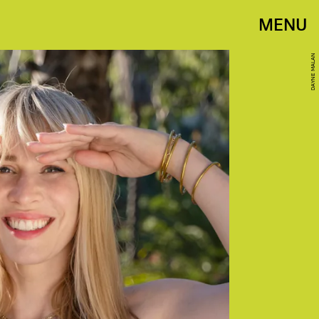
MENU
DAYNE MALAN