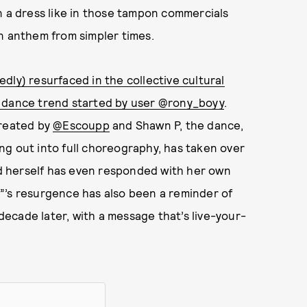
n a dress like in those tampon commercials
n anthem from simpler times.
dly) resurfaced in the collective cultural
 dance trend started by user @rony_boyy
.
created by
@Escoupp
and Shawn P, the dance,
ng out into full choreography, has taken over
eld herself has even responded with her own
”’s resurgence has also been a reminder of
 decade later, with a message that’s live-your-