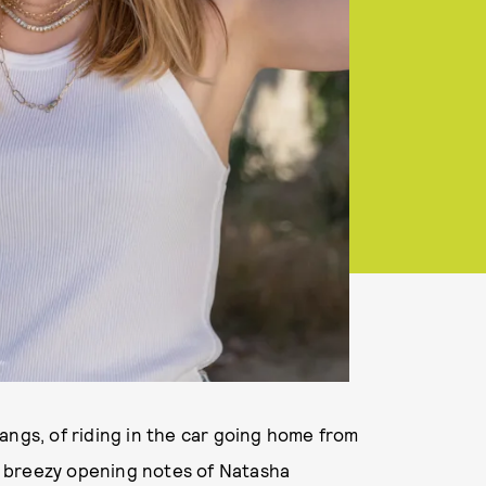
angs, of riding in the car going home from
he breezy opening notes of Natasha