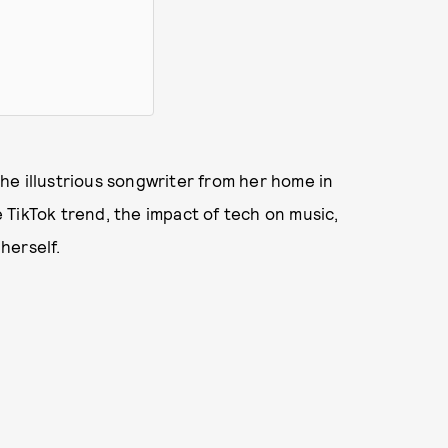
he illustrious songwriter from her home in
TikTok trend, the impact of tech on music,
herself.