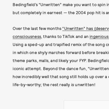
Bedingfield’s “Unwritten” make you want to spin i
but completely in earnest — the 2004 pop hit is a
Over the last few months
“Unwritten” has (deserve
consciousness
, thanks to TikTok and an
ingenious
Using a sped-up and trapified remix of the song 
in which one shyly marches forward before breaki
theme parks, malls, and likely your FYP. Bedingfi
iconic attempt. Beyond the dance fun, “Unwritten
how incredibly well that song still holds up over a
life-by-worthy; the rest really
is
unwritten!