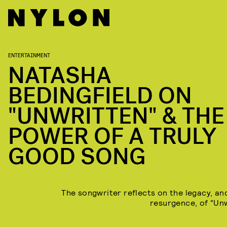
ENTERTAINMENT
NATASHA
BEDINGFIELD ON
"UNWRITTEN" & THE
POWER OF A TRULY
GOOD SONG
The songwriter reflects on the legacy, an
resurgence, of “Unw