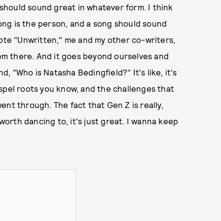
t should sound great in whatever form. I think
 song is the person, and a song should sound
rote "Unwritten," me and my other co-writers,
m there. And it goes beyond ourselves and
 "Who is Natasha Bedingfield?" It's like, it's
spel roots you know, and the challenges that
nt through. The fact that Gen Z is really,
rth dancing to, it's just great. I wanna keep