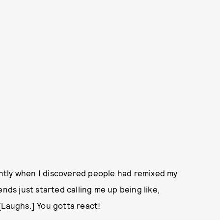
cently when I discovered people had remixed my
nds just started calling me up being like,
[Laughs.] You gotta react!