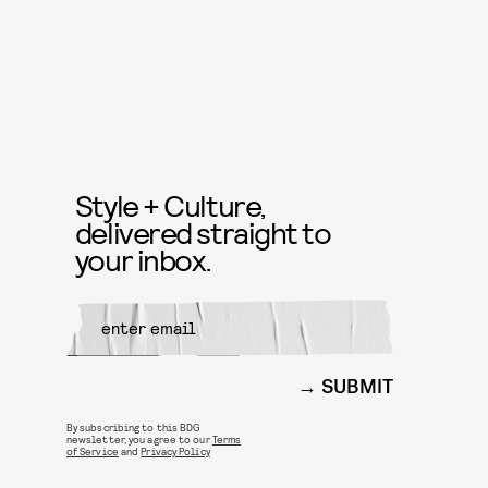
Style + Culture,
delivered straight to
your inbox.
SUBMIT
By subscribing to this BDG
newsletter, you agree to our
Terms
of Service
and
Privacy Policy