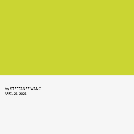
by
STEFFANEE WANG
APRIL 21, 2021