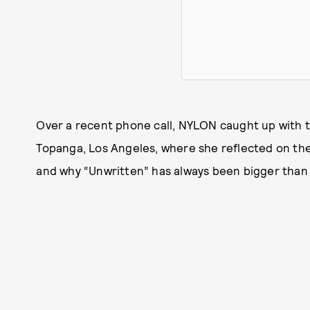
Over a recent phone call, NYLON caught up with t
Topanga, Los Angeles, where she reflected on the 
and why “Unwritten” has always been bigger than 