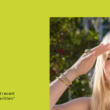
d recent
ritten.”