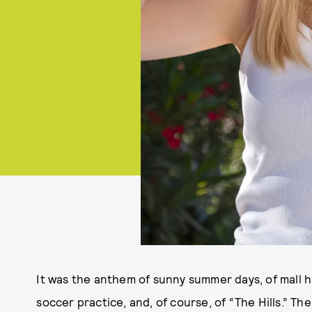
It was the anthem of sunny summer days, of mall h
soccer practice, and, of course, of “The Hills.” T