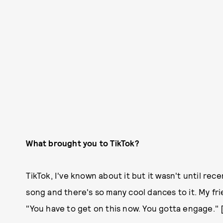
What brought you to TikTok?
TikTok, I've known about it but it wasn't until re
song and there's so many cool dances to it. My frie
"You have to get on this now. You gotta engage." 