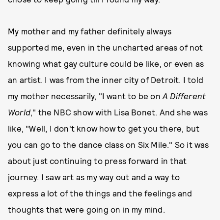
My mother and my father definitely always
supported me, even in the uncharted areas of not
knowing what gay culture could be like, or even as
an artist. I was from the inner city of Detroit. I told
my mother necessarily, "I want to be on
A Different
World
," the NBC show with Lisa Bonet. And she was
like, "Well, I don't know how to get you there, but
you can go to the dance class on Six Mile." So it was
about just continuing to press forward in that
journey. I saw art as my way out and a way to
express a lot of the things and the feelings and
thoughts that were going on in my mind.