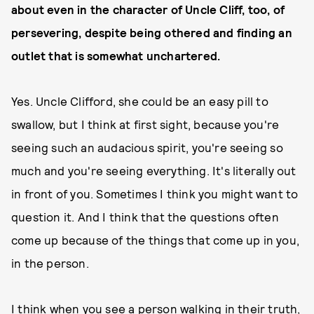
about even in the character of Uncle Cliff, too, of
persevering, despite being othered and finding an
outlet that is somewhat unchartered.
Yes. Uncle Clifford, she could be an easy pill to
swallow, but I think at first sight, because you're
seeing such an audacious spirit, you're seeing so
much and you're seeing everything. It's literally out
in front of you. Sometimes I think you might want to
question it. And I think that the questions often
come up because of the things that come up in you,
in the person.
I think when you see a person walking in their truth,