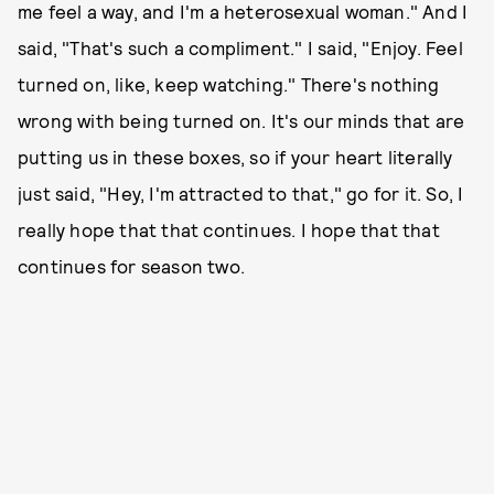
me feel a way, and I'm a heterosexual woman." And I
said, "That's such a compliment." I said, "Enjoy. Feel
turned on, like, keep watching." There's nothing
wrong with being turned on. It's our minds that are
putting us in these boxes, so if your heart literally
just said, "Hey, I'm attracted to that," go for it. So, I
really hope that that continues. I hope that that
continues for season two.