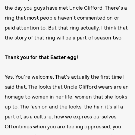
the day you guys have met Uncle Clifford. There's a
ring that most people haven't commented on or
paid attention to. But that ring actually, I think that
the story of that ring will be a part of season two.
Thank you for that Easter egg!
Yes. You're welcome. That's actually the first time I
said that. The looks that Uncle Clifford wears are an
homage to women in her life, women that she looks
up to. The fashion and the looks, the hair, it's all a
part of, as a culture, how we express ourselves.
Oftentimes when you are feeling oppressed, you