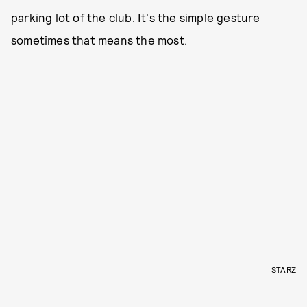
parking lot of the club. It's the simple gesture
sometimes that means the most.
STARZ