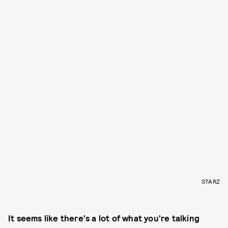
STARZ
It seems like there's a lot of what you're talking