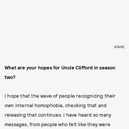
STARZ
What are your hopes for Uncle Clifford in season
two?
I hope that the wave of people recognizing their
own internal homophobia, checking that and
releasing that continues. I have heard so many
messages, from people who felt like they were