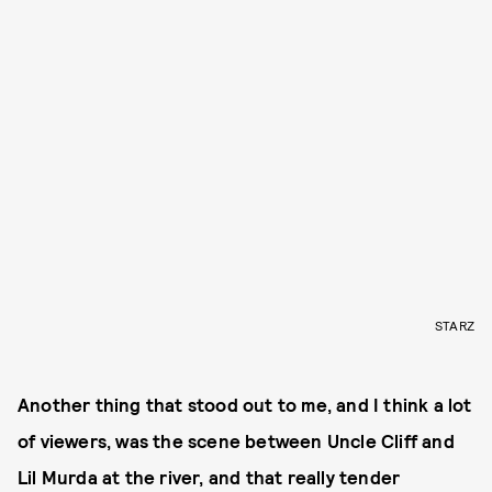
STARZ
Another thing that stood out to me, and I think a lot
of viewers, was the scene between Uncle Cliff and
Lil Murda at the river, and that really tender