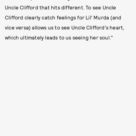
Uncle Clifford that hits different. To see Uncle
Clifford clearly catch feelings for Lil' Murda (and
vice versa) allows us to see Uncle Clifford's heart,
which ultimately leads to us seeing her soul."