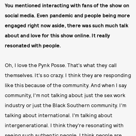
You mentioned interacting with fans of the show on
social media. Even pandemic and people being more
engaged right now aside, there was such much talk
about and love for this show online. It really
resonated with people.
Oh, I love the Pynk Posse. That's what they call
themselves. It's so crazy. I think they are responding
like this because of the community. And when I say
community, I'm not talking about just the sex work
industry or just the Black Southern community. I'm
talking about international. I'm talking about
intergenerational. I think they're resonating with
seeing such authentic people. I think people are