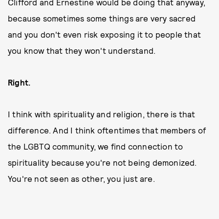
Clifford and Ernestine would be doing that anyway,
because sometimes some things are very sacred
and you don't even risk exposing it to people that
you know that they won't understand.
Right.
I think with spirituality and religion, there is that
difference. And I think oftentimes that members of
the LGBTQ community, we find connection to
spirituality because you're not being demonized.
You're not seen as other, you just are.