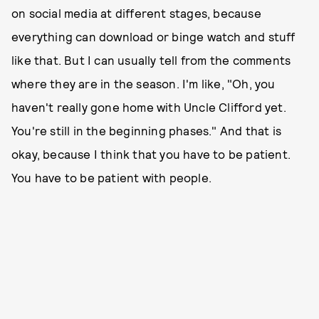
on social media at different stages, because
everything can download or binge watch and stuff
like that. But I can usually tell from the comments
where they are in the season. I'm like, "Oh, you
haven't really gone home with Uncle Clifford yet.
You're still in the beginning phases." And that is
okay, because I think that you have to be patient.
You have to be patient with people.