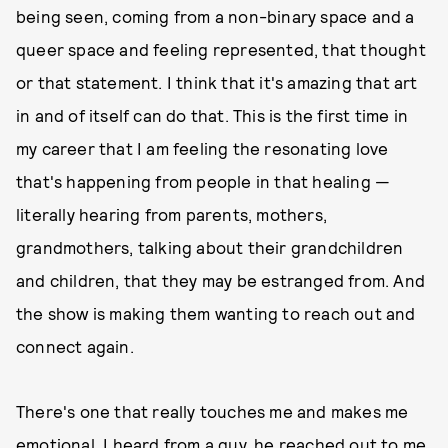
being seen, coming from a non-binary space and a
queer space and feeling represented, that thought
or that statement. I think that it's amazing that art
in and of itself can do that. This is the first time in
my career that I am feeling the resonating love
that's happening from people in that healing —
literally hearing from parents, mothers,
grandmothers, talking about their grandchildren
and children, that they may be estranged from. And
the show is making them wanting to reach out and
connect again.
There's one that really touches me and makes me
emotional. I heard from a guy, he reached out to me