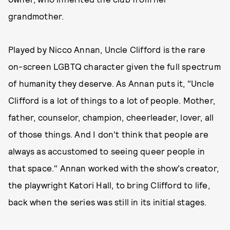
grandmother.
Played by Nicco Annan, Uncle Clifford is the rare
on-screen LGBTQ character given the full spectrum
of humanity they deserve. As Annan puts it, "Uncle
Clifford is a lot of things to a lot of people. Mother,
father, counselor, champion, cheerleader, lover, all
of those things. And I don't think that people are
always as accustomed to seeing queer people in
that space." Annan worked with the show's creator,
the playwright Katori Hall, to bring Clifford to life,
back when the series was still in its initial stages.