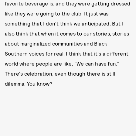
favorite beverage is, and they were getting dressed
like they were going to the club. It just was
something that I don't think we anticipated. But I
also think that when it comes to our stories, stories
about marginalized communities and Black
Southern voices for real, I think that it's a different
world where people are like, "We can have fun."
There's celebration, even though there is still
dilemma. You know?