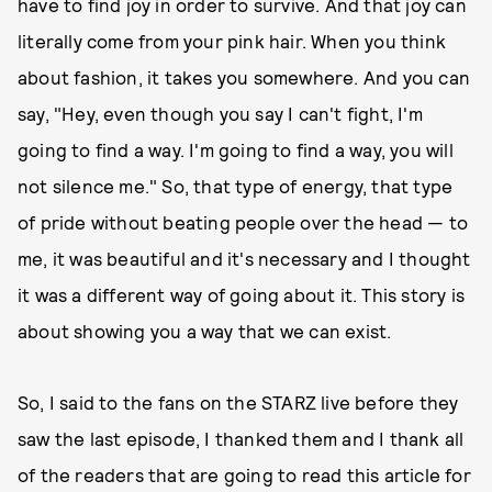
have to find joy in order to survive. And that joy can
literally come from your pink hair. When you think
about fashion, it takes you somewhere. And you can
say, "Hey, even though you say I can't fight, I'm
going to find a way. I'm going to find a way, you will
not silence me." So, that type of energy, that type
of pride without beating people over the head — to
me, it was beautiful and it's necessary and I thought
it was a different way of going about it. This story is
about showing you a way that we can exist.
So, I said to the fans on the STARZ live before they
saw the last episode, I thanked them and I thank all
of the readers that are going to read this article for