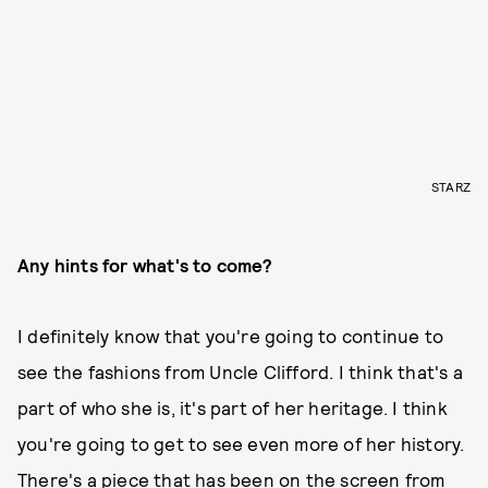
STARZ
Any hints for what's to come?
I definitely know that you're going to continue to
see the fashions from Uncle Clifford. I think that's a
part of who she is, it's part of her heritage. I think
you're going to get to see even more of her history.
There's a piece that has been on the screen from