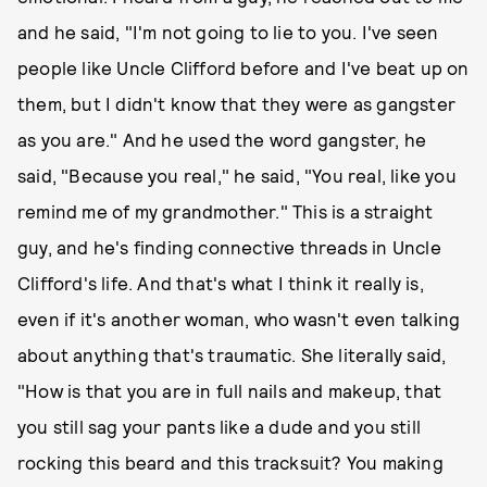
and he said, "I'm not going to lie to you. I've seen
people like Uncle Clifford before and I've beat up on
them, but I didn't know that they were as gangster
as you are." And he used the word gangster, he
said, "Because you real," he said, "You real, like you
remind me of my grandmother." This is a straight
guy, and he's finding connective threads in Uncle
Clifford's life. And that's what I think it really is,
even if it's another woman, who wasn't even talking
about anything that's traumatic. She literally said,
"How is that you are in full nails and makeup, that
you still sag your pants like a dude and you still
rocking this beard and this tracksuit? You making