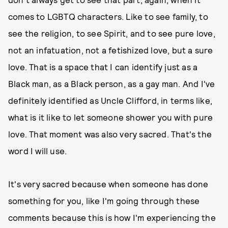
comes to LGBTQ characters. Like to see family, to
see the religion, to see Spirit, and to see pure love,
not an infatuation, not a fetishized love, but a sure
love. That is a space that I can identify just as a
Black man, as a Black person, as a gay man. And I've
definitely identified as Uncle Clifford, in terms like,
what is it like to let someone shower you with pure
love. That moment was also very sacred. That's the
word I will use.
It's very sacred because when someone has done
something for you, like I'm going through these
comments because this is how I'm experiencing the