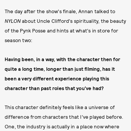
The day after the show's finale, Annan talked to
NYLON
about Uncle Clifford's spirituality, the beauty
of the Pynk Posse and hints at what's in store for
season two:
Having been, in a way, with the character then for
quite a long time, longer than just filming, has it
been a very different experience playing this
character than past roles that you've had?
This character definitely feels like a universe of
difference from characters that I've played before.
One, the industry is actually in a place now where