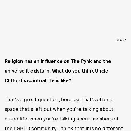
STARZ
Religion has an influence on The Pynk and the
universe it exists in. What do you think Uncle
Clifford's spiritual life is like?
That's a great question, because that's often a
space that's left out when you're talking about
queer life, when you're talking about members of
the LGBTQ community. I think that it is no different