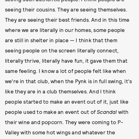
seeing their cousins. They are seeing themselves.
They are seeing their best friends. And in this time
where we are literally in our homes, some people
are still in shelter in place — I think that them
seeing people on the screen literally connect,
literally thrive, literally have fun, it gave them that
same feeling. I know a lot of people felt like when
we're in that club, when the Pynk is in full swing, it's
like they are in a club themselves. And I think
people started to make an event out of it, just like
people used to make an event out of
Scandal
with
their wine and popcorn. They were coming to P-
Valley with some hot wings and whatever the