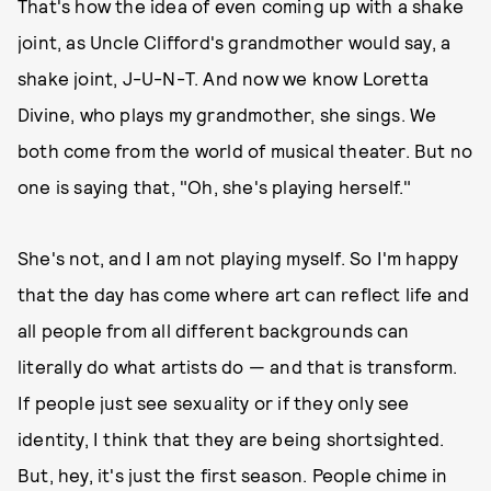
That's how the idea of even coming up with a shake
joint, as Uncle Clifford's grandmother would say, a
shake joint, J-U-N-T. And now we know Loretta
Divine, who plays my grandmother, she sings. We
both come from the world of musical theater. But no
one is saying that, "Oh, she's playing herself."
She's not, and I am not playing myself. So I'm happy
that the day has come where art can reflect life and
all people from all different backgrounds can
literally do what artists do — and that is transform.
If people just see sexuality or if they only see
identity, I think that they are being shortsighted.
But, hey, it's just the first season. People chime in