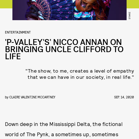
STARZ
ENTERTAINMENT
'P-VALLEY'S' NICCO ANNAN ON
BRINGING UNCLE CLIFFORD TO
LIFE
"The show, to me, creates a level of empathy
that we can have in our society, in real life."
by
CLAIRE VALENTINE MCCARTNEY
SEP. 14, 2020
Down deep in the Mississippi Delta, the fictional
world of The Pynk, a sometimes up, sometimes