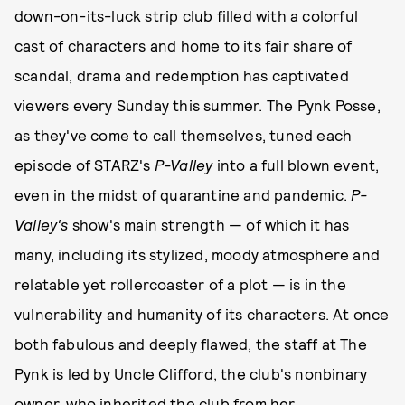
down-on-its-luck strip club filled with a colorful
cast of characters and home to its fair share of
scandal, drama and redemption has captivated
viewers every Sunday this summer. The Pynk Posse,
as they've come to call themselves, tuned each
episode of STARZ's
P-Valley
into a full blown event,
even in the midst of quarantine and pandemic.
P-
Valley's
show's main strength — of which it has
many, including its stylized, moody atmosphere and
relatable yet rollercoaster of a plot — is in the
vulnerability and humanity of its characters. At once
both fabulous and deeply flawed, the staff at The
Pynk is led by Uncle Clifford, the club's nonbinary
owner, who inherited the club from her