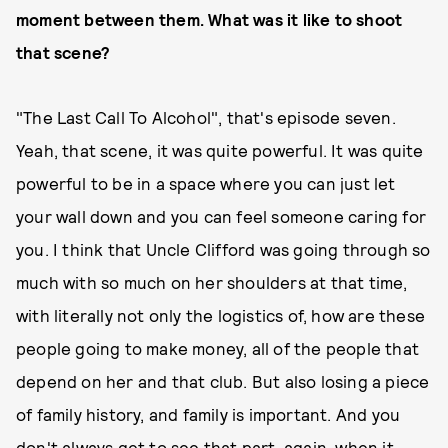
moment between them. What was it like to shoot
that scene?
"The Last Call To Alcohol", that's episode seven.
Yeah, that scene, it was quite powerful. It was quite
powerful to be in a space where you can just let
your wall down and you can feel someone caring for
you. I think that Uncle Clifford was going through so
much with so much on her shoulders at that time,
with literally not only the logistics of, how are these
people going to make money, all of the people that
depend on her and that club. But also losing a piece
of family history, and family is important. And you
don't always get to see that part, again, when it