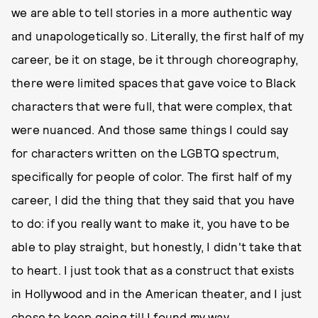
we are able to tell stories in a more authentic way
and unapologetically so. Literally, the first half of my
career, be it on stage, be it through choreography,
there were limited spaces that gave voice to Black
characters that were full, that were complex, that
were nuanced. And those same things I could say
for characters written on the LGBTQ spectrum,
specifically for people of color. The first half of my
career, I did the thing that they said that you have
to do: if you really want to make it, you have to be
able to play straight, but honestly, I didn't take that
to heart. I just took that as a construct that exists
in Hollywood and in the American theater, and I just
chose to keep going till I found my way.