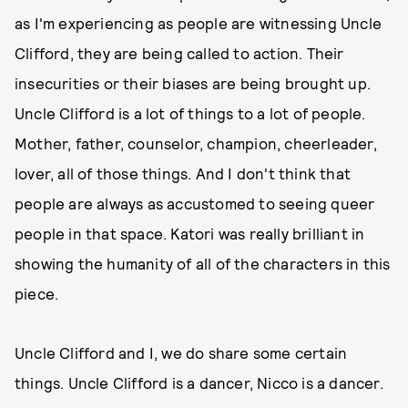
as I'm experiencing as people are witnessing Uncle
Clifford, they are being called to action. Their
insecurities or their biases are being brought up.
Uncle Clifford is a lot of things to a lot of people.
Mother, father, counselor, champion, cheerleader,
lover, all of those things. And I don't think that
people are always as accustomed to seeing queer
people in that space. Katori was really brilliant in
showing the humanity of all of the characters in this
piece.
Uncle Clifford and I, we do share some certain
things. Uncle Clifford is a dancer, Nicco is a dancer.