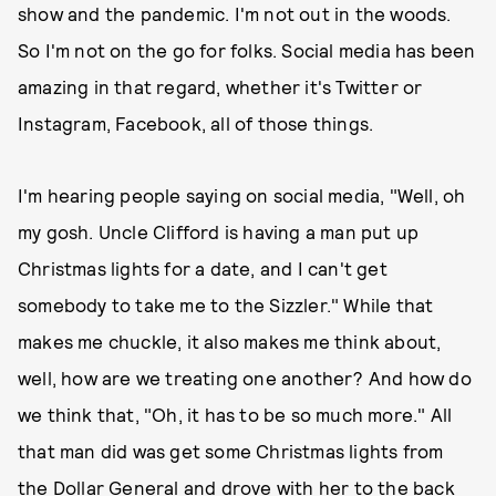
show and the pandemic. I'm not out in the woods.
So I'm not on the go for folks. Social media has been
amazing in that regard, whether it's Twitter or
Instagram, Facebook, all of those things.
I'm hearing people saying on social media, "Well, oh
my gosh. Uncle Clifford is having a man put up
Christmas lights for a date, and I can't get
somebody to take me to the Sizzler." While that
makes me chuckle, it also makes me think about,
well, how are we treating one another? And how do
we think that, "Oh, it has to be so much more." All
that man did was get some Christmas lights from
the Dollar General and drove with her to the back