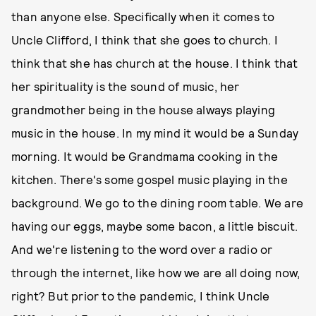
than anyone else. Specifically when it comes to
Uncle Clifford, I think that she goes to church. I
think that she has church at the house. I think that
her spirituality is the sound of music, her
grandmother being in the house always playing
music in the house. In my mind it would be a Sunday
morning. It would be Grandmama cooking in the
kitchen. There's some gospel music playing in the
background. We go to the dining room table. We are
having our eggs, maybe some bacon, a little biscuit.
And we're listening to the word over a radio or
through the internet, like how we are all doing now,
right? But prior to the pandemic, I think Uncle