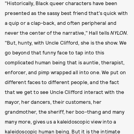
"Historically, Black queer characters have been
presented as the sassy best friend that's quick with
a quip or a clap-back, and often peripheral and
never the center of the narrative," Hall tells
NYLON
.
"But, hunty, with Uncle Clifford, she is the show. We
go beyond that funny face to tap into this
complicated human being that is auntie, therapist,
enforcer, and pimp wrapped all into one. We put on
different faces to different people, and the fact
that we get to see Uncle Clifford interact with the
mayor, her dancers, their customers, her
grandmother, the sheriff, her boo-thang and many
many more, gives us a kaleidoscopic view into a
kaleidoscopic human being. But it is the intimate