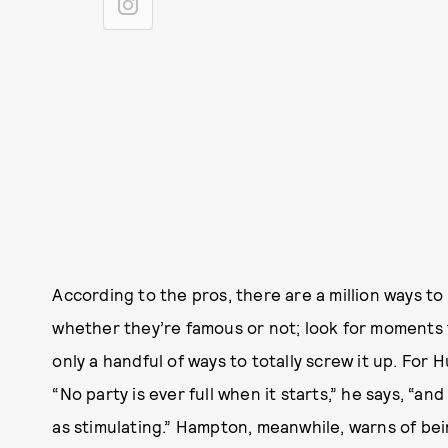
According to the pros, there are a million ways t
whether they’re famous or not; look for moments 
only a handful of ways to totally screw it up. For H
“No party is ever full when it starts,” he says, “
as stimulating.” Hampton, meanwhile, warns of be