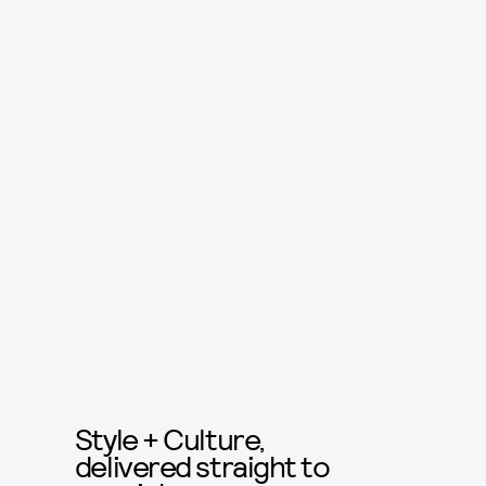
Style + Culture,
delivered straight to