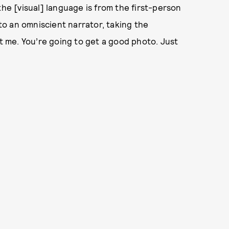
the [visual] language is from the first-person
 to an omniscient narrator, taking the
st me. You’re going to get a good photo. Just