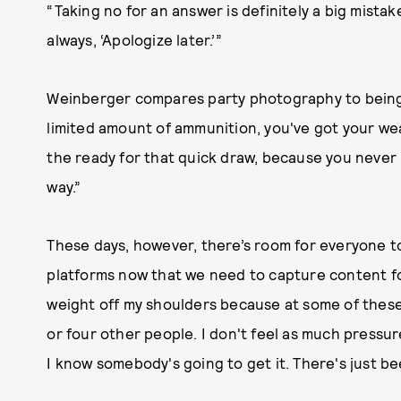
“Taking no for an answer is definitely a big mistake,
always, ‘Apologize later.’”
Weinberger compares party photography to being 
limited amount of ammunition, you've got your we
the ready for that quick draw, because you neve
way.”
These days, however, there’s room for everyone to
platforms now that we need to capture content for,” 
weight off my shoulders because at some of these 
or four other people. I don't feel as much pressu
I know somebody's going to get it. There's just be