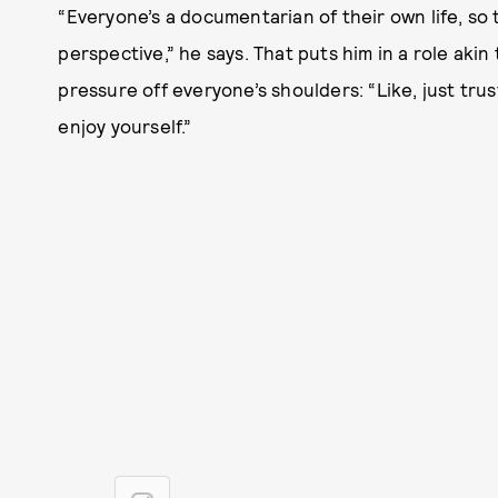
“Everyone’s a documentarian of their own life, so 
perspective,” he says. That puts him in a role akin
pressure off everyone’s shoulders: “Like, just tru
enjoy yourself.”