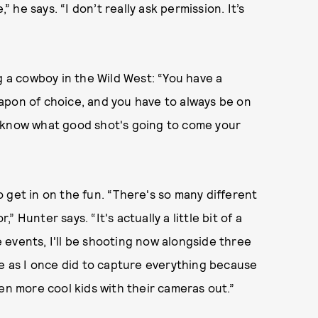
” he says. “I don’t really ask permission. It’s
a cowboy in the Wild West: “You have a
apon of choice, and you have to always be on
r know what good shot's going to come your
 get in on the fun. “There's so many different
Hunter says. “It's actually a little bit of a
events, I'll be shooting now alongside three
re as I once did to capture everything because
en more cool kids with their cameras out.”