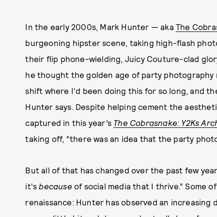
In the early 2000s, Mark Hunter — aka
The Cobra
burgeoning hipster scene, taking high-flash photos
their flip phone-wielding, Juicy Couture-clad glor
he thought the golden age of party photography 
shift where I'd been doing this for so long, and th
Hunter says. Despite helping cement the aestheti
captured in this year’s
The Cobrasnake: Y2Ks Arc
taking off, “there was an idea that the party phot
But all of that has changed over the past few yea
it's
because
of social media that I thrive.” Some o
renaissance: Hunter has observed an increasing 