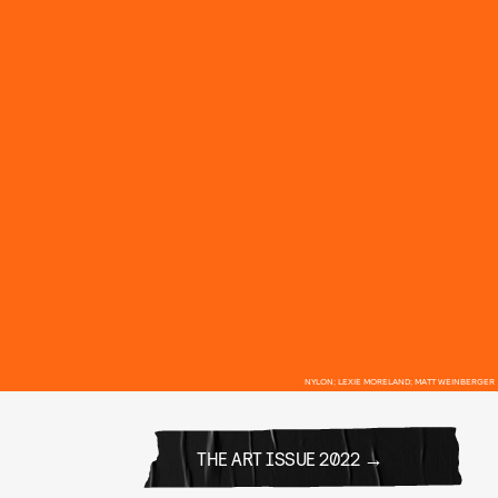
NYLON; LEXIE MORELAND; MATT WEINBERGER
THE ART ISSUE 2022