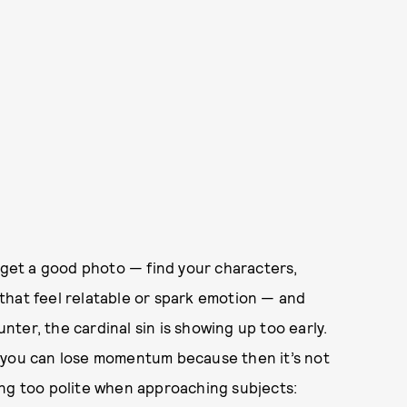
o get a good photo — find your characters,
that feel relatable or spark emotion — and
unter, the cardinal sin is showing up too early.
and you can lose momentum because then it’s not
ing too polite when approaching subjects: