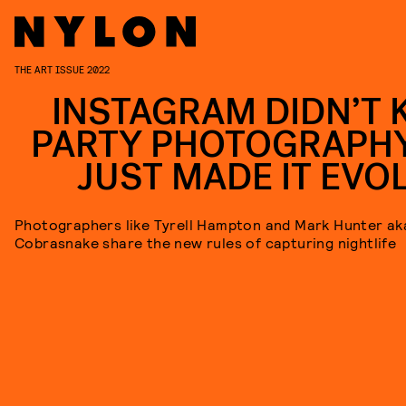
THE ART ISSUE 2022
INSTAGRAM DIDN’T K
PARTY PHOTOGRAPHY.
JUST MADE IT EVOL
Photographers like Tyrell Hampton and Mark Hunter ak
Cobrasnake share the new rules of capturing nightlife