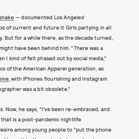
snake
— documented Los Angeles'
 of current and future It Girls partying in all
y. But for a while there, as the decade turned,
might have been behind him. “There was a
en I kind of felt phased out by social media,”
cs of the American Apparel generation, as
hive
, with iPhones flourishing and Instagram
ographer was a bit obsolete.”
rs. Now, he says, “I've been re-embraced, and
f that is a post-pandemic nightlife
desire among young people to “put the phone