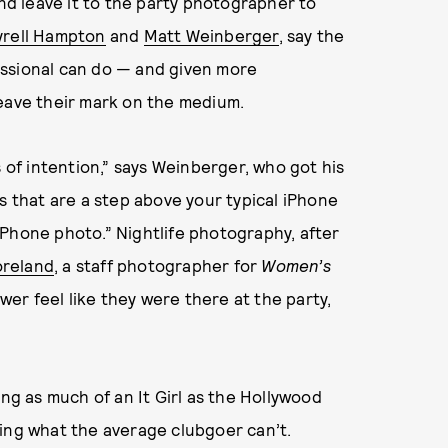
and leave it to the party photographer to
yrell Hampton
and
Matt Weinberger
, say the
essional can do — and given more
leave their mark on the medium.
s of intention,” says Weinberger, who got his
s that are a step above your typical iPhone
iPhone photo.” Nightlife photography, after
oreland
, a staff photographer for
Women’s
ewer feel like they were there at the party,
g as much of an It Girl as the Hollywood
ring what the average clubgoer can’t.