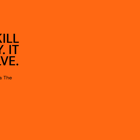
ILL
 IT
VE.
a The