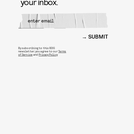
your inbox.
SUBMIT
By subscribing to this BDG
newsletter, you agree to our
Terms
of Service
and
Privacy Policy