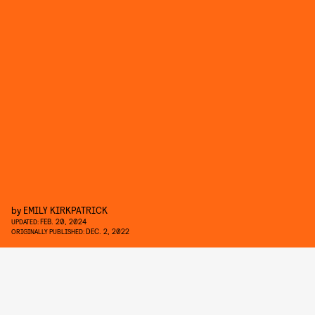
by
EMILY KIRKPATRICK
FEB. 20, 2024
UPDATED:
DEC. 2, 2022
ORIGINALLY PUBLISHED: