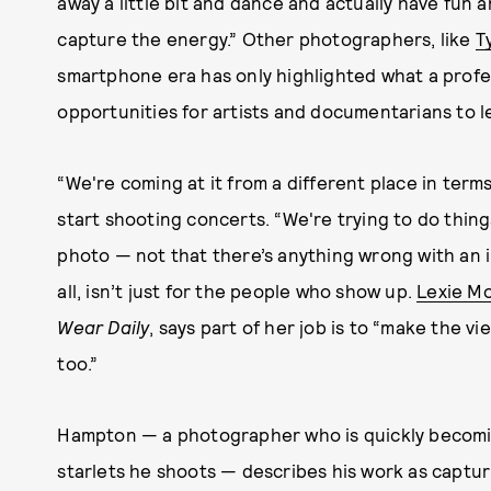
away a little bit and dance and actually have fun 
capture the energy.” Other photographers, like
T
smartphone era has only highlighted what a prof
opportunities for artists and documentarians to 
“We're coming at it from a different place in term
start shooting concerts. “We're trying to do thing
photo — not that there’s anything wrong with an 
all, isn’t just for the people who show up.
Lexie M
Wear Daily
, says part of her job is to “make the vi
too.”
Hampton — a photographer who is quickly becomin
starlets he shoots — describes his work as captu