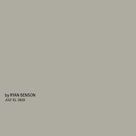
by
RYAN BENSON
JULY 31, 2019