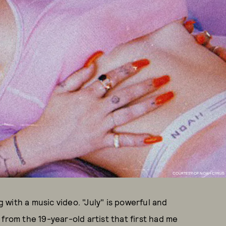
COURTESY OF NOAH CYRUS
with a music video. "July" is powerful and
from the 19-year-old artist that first had me