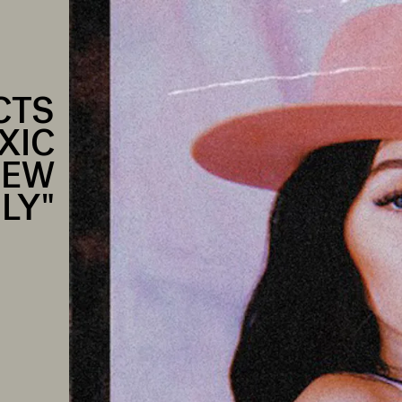
CTS
XIC
NEW
LY"