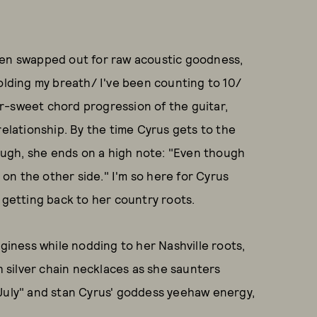
een swapped out for raw acoustic goodness,
holding my breath/ I've been counting to 10/
r-sweet chord progression of the guitar,
relationship. By the time Cyrus gets to the
hough, she ends on a high note: "Even though
l on the other side." I'm so here for Cyrus
 getting back to her country roots.
dginess while nodding to her Nashville roots,
silver chain necklaces as she saunters
"July" and stan Cyrus' goddess yeehaw energy,