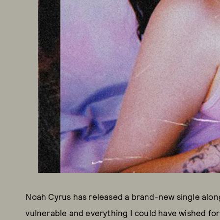
Noah Cyrus has released a brand-new single along 
vulnerable and everything I could have wished for 