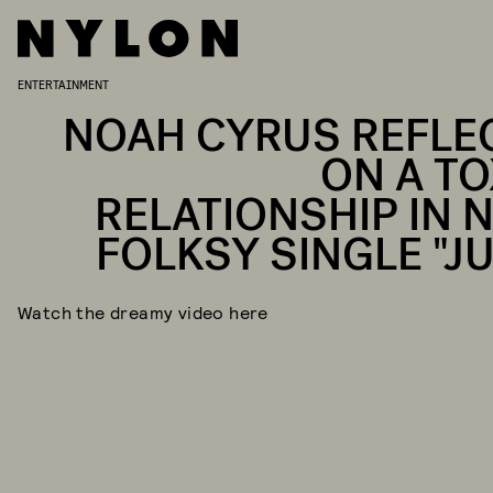
ENTERTAINMENT
NOAH CYRUS REFLE
ON A TO
RELATIONSHIP IN 
FOLKSY SINGLE "JU
Watch the dreamy video here