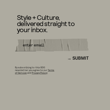
Style + Culture,
delivered straight to
your inbox.
SUBMIT
By subscribing to this BDG
newsletter, you agree to our
Terms
of Service
and
Privacy Policy