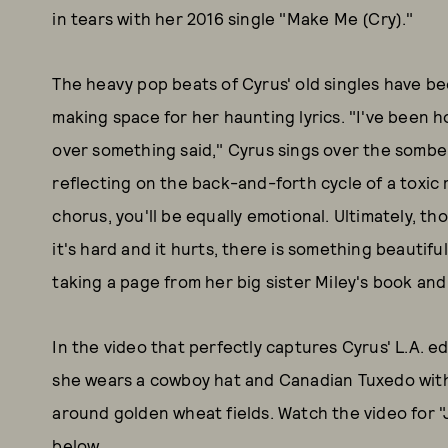
in tears with her 2016 single "Make Me (Cry)."
The heavy pop beats of Cyrus' old singles have b
making space for her haunting lyrics. "I've been 
over something said," Cyrus sings over the sombe
reflecting on the back-and-forth cycle of a toxic 
chorus, you'll be equally emotional. Ultimately, t
it's hard and it hurts, there is something beautifu
taking a page from her big sister Miley's book and
In the video that perfectly captures Cyrus' L.A. e
she wears a cowboy hat and Canadian Tuxedo with 
around golden wheat fields. Watch the video for 
below.