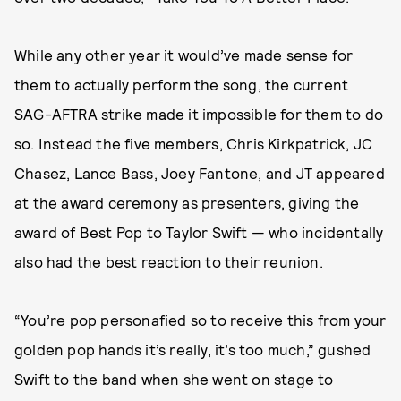
While any other year it would’ve made sense for
them to actually perform the song, the current
SAG-AFTRA strike made it impossible for them to do
so. Instead the five members, Chris Kirkpatrick, JC
Chasez, Lance Bass, Joey Fantone, and JT appeared
at the award ceremony as presenters, giving the
award of Best Pop to Taylor Swift — who incidentally
also had the best reaction to their reunion.
“You’re pop personafied so to receive this from your
golden pop hands it’s really, it’s too much,” gushed
Swift to the band when she went on stage to