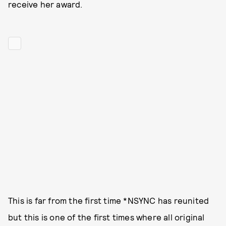
receive her award.
This is far from the first time *NSYNC has reunited
but this is one of the first times where all original