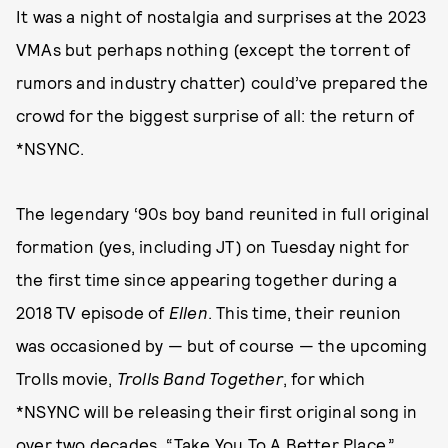
It was a night of nostalgia and surprises at the 2023
VMAs but perhaps nothing (except the torrent of
rumors and industry chatter) could’ve prepared the
crowd for the biggest surprise of all: the return of
*NSYNC.
The legendary ‘90s boy band reunited in full original
formation (yes, including JT) on Tuesday night for
the first time since appearing together during a
2018 TV episode of
Ellen
. This time, their reunion
was occasioned by — but of course — the upcoming
Trolls movie,
Trolls Band Together
, for which
*NSYNC will be releasing their first original song in
over two decades, “Take You To A Better Place.”