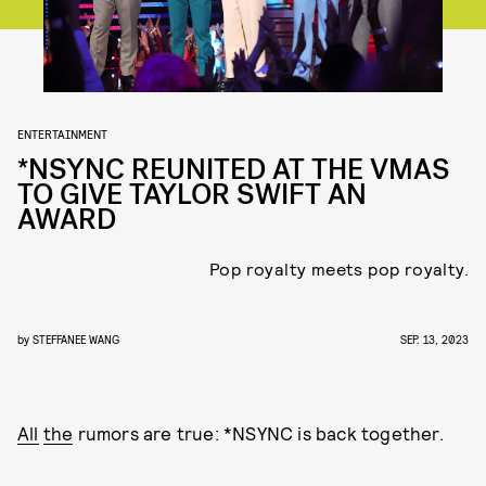
ENTERTAINMENT
*NSYNC REUNITED AT THE VMAS
TO GIVE TAYLOR SWIFT AN
AWARD
Pop royalty meets pop royalty.
by
STEFFANEE WANG
SEP. 13, 2023
All
the
rumors are true: *NSYNC is back together.