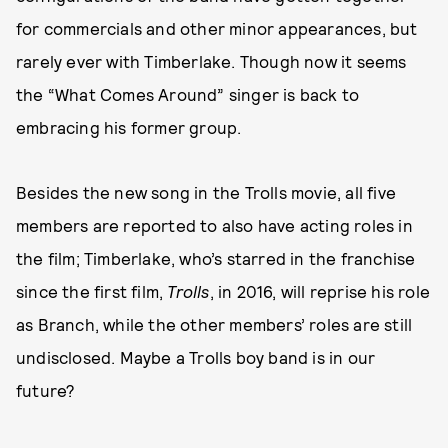
for commercials and other minor appearances, but
rarely ever with Timberlake. Though now it seems
the “What Comes Around” singer is back to
embracing his former group.
Besides the new song in the Trolls movie, all five
members are reported to also have acting roles in
the film; Timberlake, who’s starred in the franchise
since the first film,
Trolls
, in 2016, will reprise his role
as Branch, while the other members’ roles are still
undisclosed. Maybe a Trolls boy band is in our
future?