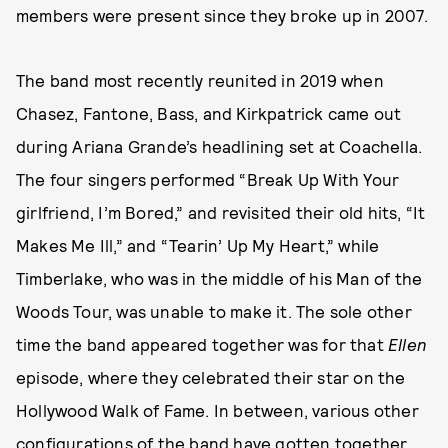
members were present since they broke up in 2007.
The band most recently reunited in 2019 when
Chasez, Fantone, Bass, and Kirkpatrick came out
during Ariana Grande’s headlining set at Coachella.
The four singers performed “Break Up With Your
girlfriend, I’m Bored,” and revisited their old hits, “It
Makes Me Ill,” and “Tearin’ Up My Heart,” while
Timberlake, who was in the middle of his Man of the
Woods Tour, was unable to make it. The sole other
time the band appeared together was for that
Ellen
episode, where they celebrated their star on the
Hollywood Walk of Fame. In between, various other
configurations of the band have gotten together