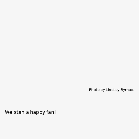
Photo by Lindsey Byrnes.
We stan a happy fan!