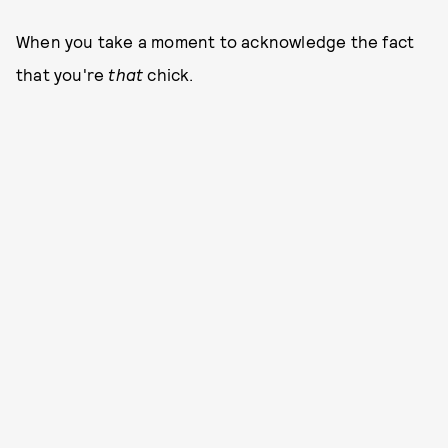
When you take a moment to acknowledge the fact
that you're
that
chick.