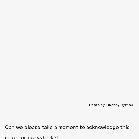
Photo by Lindsey Byrnes.
Can we please take a moment to acknowledge this
space princess look?!