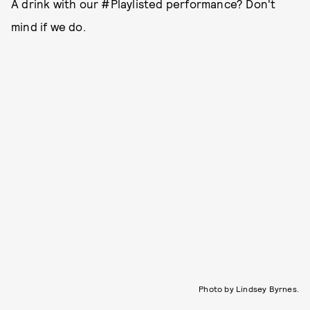
A drink with our #Playlisted performance? Don't
mind if we do.
Photo by Lindsey Byrnes.