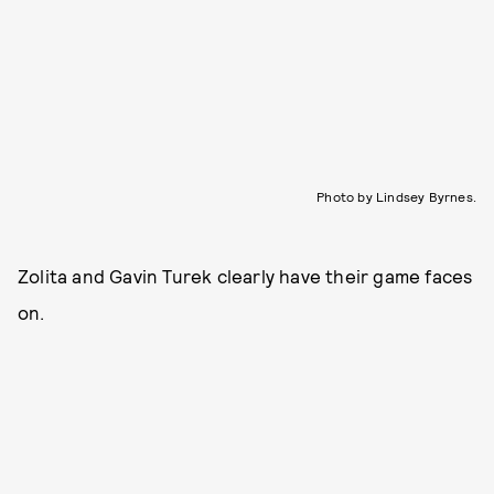
Photo by Lindsey Byrnes.
Zolita and Gavin Turek clearly have their game faces
on.