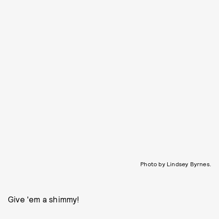
Photo by Lindsey Byrnes.
Give 'em a shimmy!