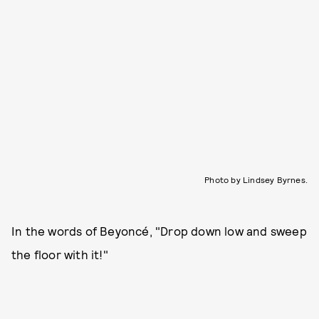
Photo by Lindsey Byrnes.
In the words of Beyoncé, "Drop down low and sweep
the floor with it!"