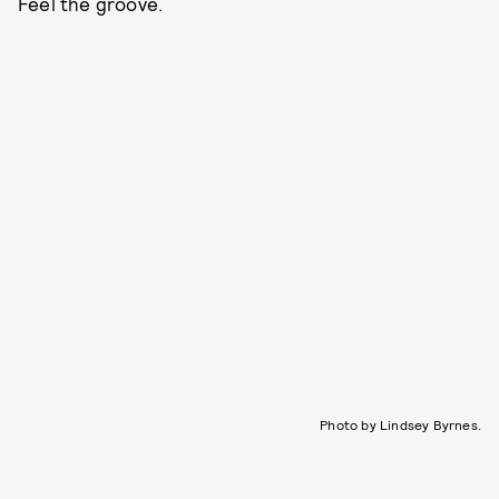
Feel the groove.
Photo by Lindsey Byrnes.