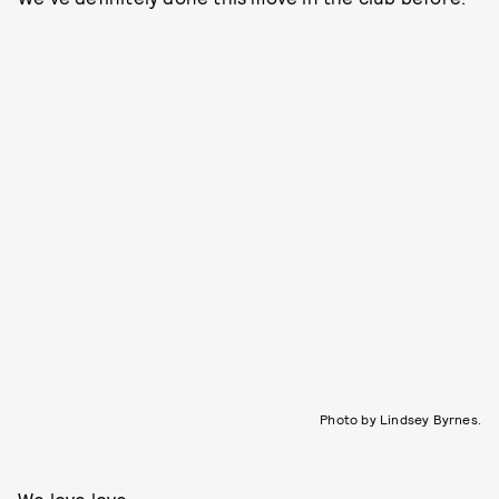
Photo by Lindsey Byrnes.
We love love.