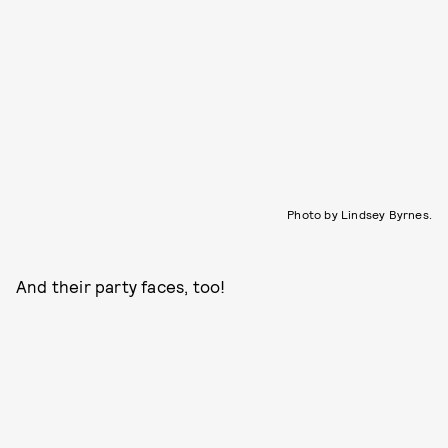
Photo by Lindsey Byrnes.
And their party faces, too!