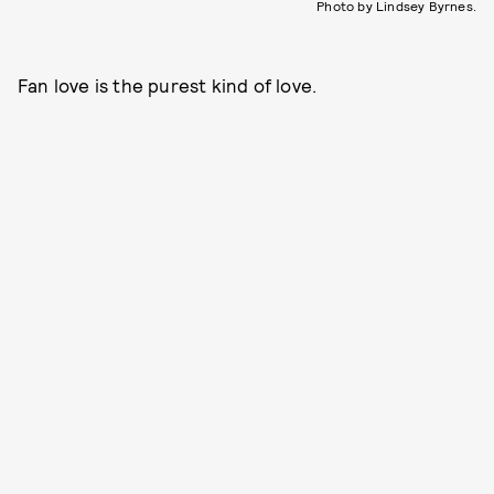
Photo by Lindsey Byrnes.
Fan love is the purest kind of love.