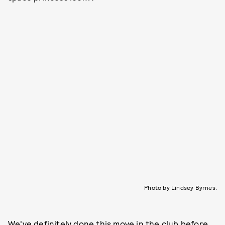
Photo by Lindsey Byrnes.
We've definitely done this move in the club before.