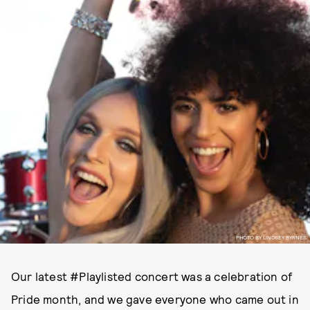
PHOTO BY LINDSEY BYRNES.
Our latest #Playlisted concert was a celebration of
Pride month, and we gave everyone who came out in