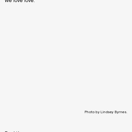
Photo by Lindsey Byrnes.