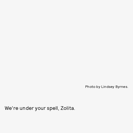
Photo by Lindsey Byrnes.
We're under your spell, Zolita.