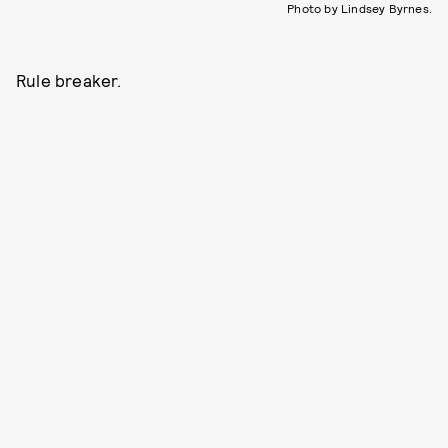
Photo by Lindsey Byrnes.
Rule breaker.