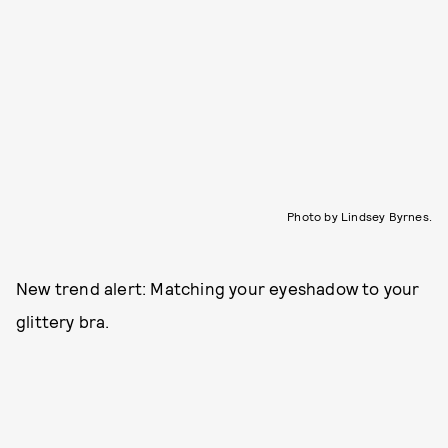
Photo by Lindsey Byrnes.
New trend alert: Matching your eyeshadow to your
glittery bra.