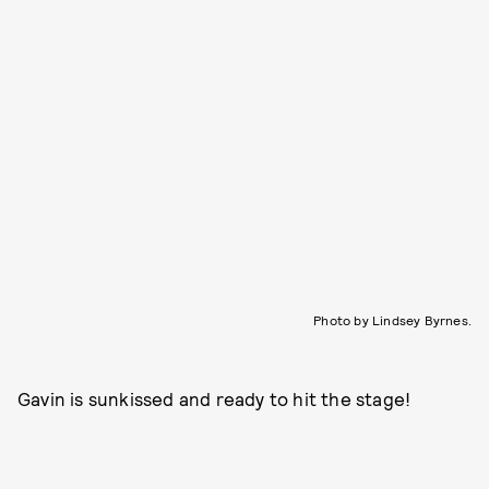
Photo by Lindsey Byrnes.
Gavin is sunkissed and ready to hit the stage!