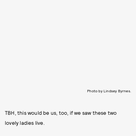
Photo by Lindsey Byrnes.
TBH, this would be us, too, if we saw these two
lovely ladies live.