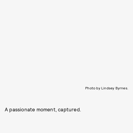
Photo by Lindsey Byrnes.
A passionate moment, captured.