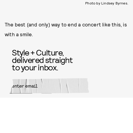
Photo by Lindsey Byrnes.
The best (and only) way to end a concert like this, is
with a smile.
Style + Culture,
delivered straight
to your inbox.
SUBMIT
By subscribing to this BDG
newsletter, you agree to our
Terms
of Service
and
Privacy Policy