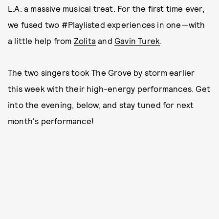
L.A. a massive musical treat. For the first time ever,
we fused two #Playlisted experiences in one—with
a little help from
Zolita
and
Gavin Turek
.
The two singers took The Grove by storm earlier
this week with their high-energy performances. Get
into the evening, below, and stay tuned for next
month's performance!