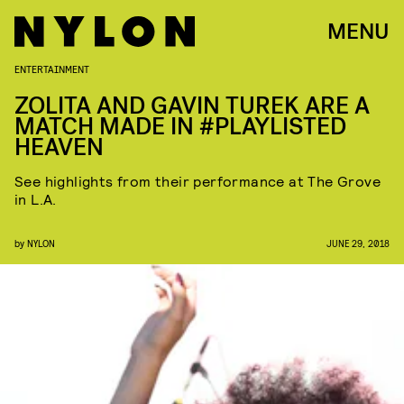
MENU
ENTERTAINMENT
ZOLITA AND GAVIN TUREK ARE A
MATCH MADE IN #PLAYLISTED
HEAVEN
See highlights from their performance at The Grove
in L.A.
by
NYLON
JUNE 29, 2018