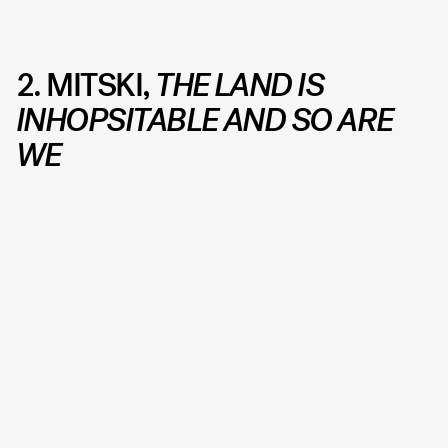
2. MITSKI,
THE LAND IS
INHOPSITABLE AND SO ARE
WE