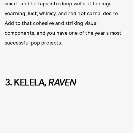
smart, and he taps into deep wells of feelings:
yearning, lust, whimsy, and red hot carnal desire.
Add to that cohesive and striking visual
components, and you have one of the year’s most
successful pop projects.
3. KELELA
, RAVEN