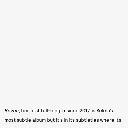
Raven
, her first full-length since 2017, is Kelela’s
most subtle album but it’s in its subtleties where its