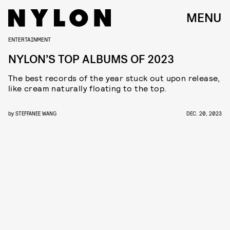
MENU
ENTERTAINMENT
NYLON’S TOP ALBUMS OF 2023
The best records of the year stuck out upon release,
like cream naturally floating to the top.
by
STEFFANEE WANG
DEC. 20, 2023