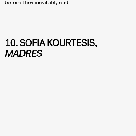
before they inevitably end.
10. SOFIA KOURTESIS,
MADRES