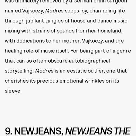
was ultimately removed by a German brain surgeon
named Vajkoczy,
Madres
seeps joy, channeling life
through jubilant tangles of house and dance music
mixing with strains of sounds from her homeland,
with dedications to her mother, Vajkoczy, and the
healing role of music itself. For being part of a genre
that can so often obscure autobiographical
storytelling,
Madres
is an ecstatic outlier, one that
cherishes its precious emotional wrinkles on its
sleeve.
9. NEWJEANS,
NEWJEANS THE