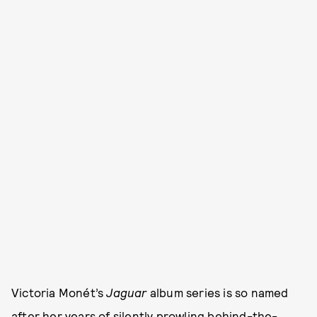
Victoria Monét’s
Jaguar
album series is so named
after her years of silently prowling behind-the-