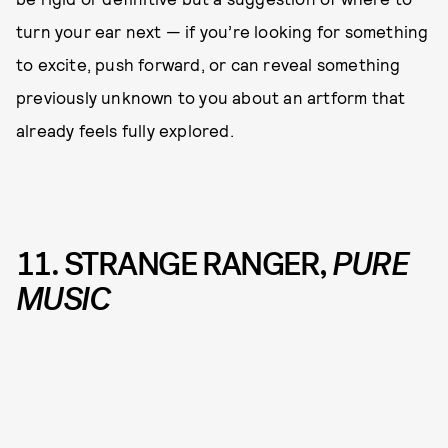
turn your ear next — if you’re looking for something
to excite, push forward, or can reveal something
previously unknown to you about an artform that
already feels fully explored.
11. STRANGE RANGER,
PURE
MUSIC