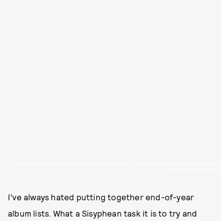
ALBUM ART FROM LANA DEL REY, MITSKI, BOYGENIUS, NEWJEANS, NONAME, TROYE SIVAN, VICTORIA MONET, SOFIA
KOURTESIS, STRANGE RANGER
I’ve always hated putting together end-of-year
album lists. What a Sisyphean task it is to try and