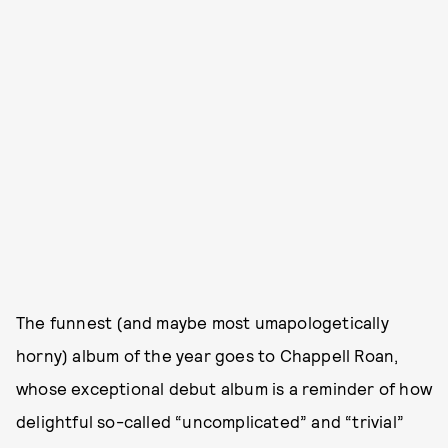
The funnest (and maybe most umapologetically
horny) album of the year goes to Chappell Roan,
whose exceptional debut album is a reminder of how
delightful so-called “uncomplicated” and “trivial”