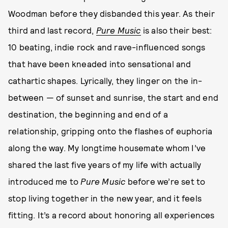
Woodman before they disbanded this year. As their
third and last record,
Pure Music
is also their best:
10 beating, indie rock and rave-influenced songs
that have been kneaded into sensational and
cathartic shapes. Lyrically, they linger on the in-
between — of sunset and sunrise, the start and end
destination, the beginning and end of a
relationship, gripping onto the flashes of euphoria
along the way. My longtime housemate whom I’ve
shared the last five years of my life with actually
introduced me to
Pure Music
before we’re set to
stop living together in the new year, and it feels
fitting. It’s a record about honoring all experiences