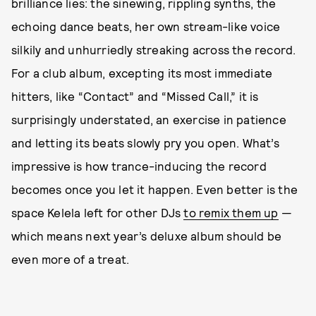
brilliance lies: the sinewing, rippling synths, the
echoing dance beats, her own stream-like voice
silkily and unhurriedly streaking across the record.
For a club album, excepting its most immediate
hitters, like “Contact” and “Missed Call,” it is
surprisingly understated, an exercise in patience
and letting its beats slowly pry you open. What’s
impressive is how trance-inducing the record
becomes once you let it happen. Even better is the
space Kelela left for other DJs
to remix them up
—
which means next year’s deluxe album should be
even more of a treat.