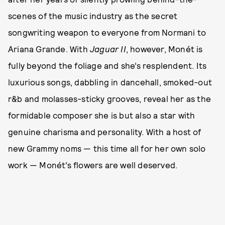
scenes of the music industry as the secret
songwriting weapon to everyone from Normani to
Ariana Grande. With
Jaguar II
, however, Monét is
fully beyond the foliage and she’s resplendent. Its
luxurious songs, dabbling in dancehall, smoked-out
r&b and molasses-sticky grooves, reveal her as the
formidable composer she is but also a star with
genuine charisma and personality. With a host of
new Grammy noms — this time all for her own solo
work — Monét’s flowers are well deserved.