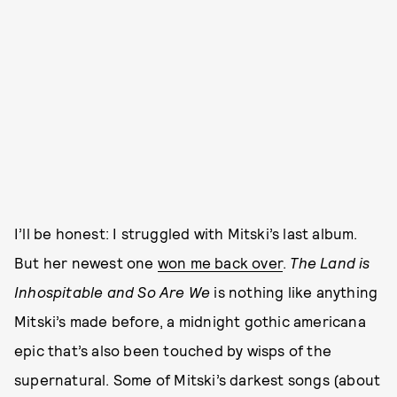
I’ll be honest: I struggled with Mitski’s last album.
But her newest one
won me back over
.
The Land is
Inhospitable and So Are We
is nothing like anything
Mitski’s made before, a midnight gothic americana
epic that’s also been touched by wisps of the
supernatural. Some of Mitski’s darkest songs (about