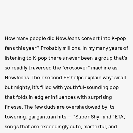
How many people did NewJeans convert into K-pop
fans this year? Probably millions. In my many years of
listening to K-pop there’s never been a group that’s
so readily traversed the “crossover” machine as
NewJeans. Their second EP helps explain why: small
but mighty, it’s filled with youthful-sounding pop
that folds in edgier influences with surprising
finesse. The few duds are overshadowed by its
towering, gargantuan hits — “Super Shy” and “ETA,”
songs that are exceedingly cute, masterful, and