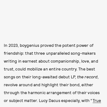
In 2023, boygenius proved the potent power of
friendship: that three unparalleled song-makers
writing in earnest about companionship, love, and
trust, could mobilize an entire country. The best
songs on their long-awaited debut LP,
the record,
revolve around and highlight their bond, either
through the harmonic arrangement of their voices
or subject matter. Lucy Dacus especially, with “
True