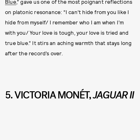
Blue
,” gave us one of the most poignant reflections
on platonic resonance: “I can’t hide from you like I
hide from myself/ I remember who I am when I’m
with you/ Your love is tough, your love is tried and
true blue.” It stirs an aching warmth that stays long
after the record’s over.
5. VICTORIA MONÉT,
JAGUAR II