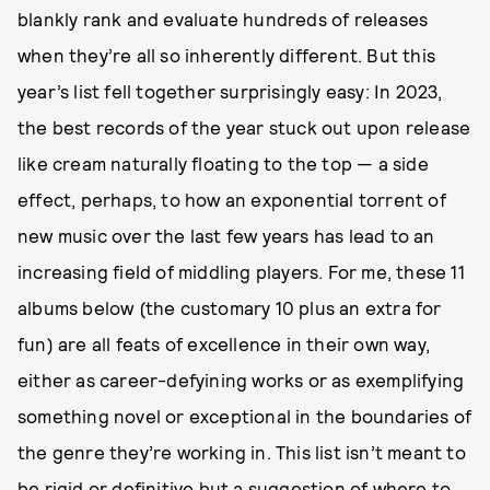
blankly rank and evaluate hundreds of releases
when they’re all so inherently different. But this
year’s list fell together surprisingly easy: In 2023,
the best records of the year stuck out upon release
like cream naturally floating to the top — a side
effect, perhaps, to how an exponential torrent of
new music over the last few years has lead to an
increasing field of middling players. For me, these 11
albums below (the customary 10 plus an extra for
fun) are all feats of excellence in their own way,
either as career-defyining works or as exemplifying
something novel or exceptional in the boundaries of
the genre they’re working in. This list isn’t meant to
be rigid or definitive but a suggestion of where to