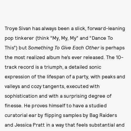
Troye Sivan has always been a slick, forward-leaning
pop tinkerer (think “My, My, My” and “Dance To
This”) but
Something To Give Each Other
is perhaps
the most realized album he’s ever released. The 10-
track record is a triumph, a detailed sonic
expression of the lifespan of a party, with peaks and
valleys and cozy tangents, executed with
sophistication and with a surprising degree of
finesse. He proves himself to have a studied
curatorial ear by flipping samples by Bag Raiders
and Jessica Pratt in a way that feels substantial and