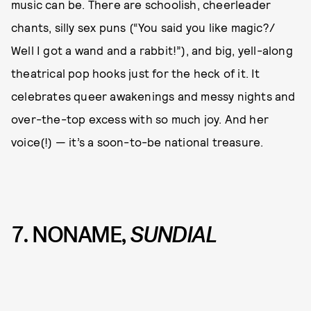
music can be. There are schoolish, cheerleader
chants, silly sex puns (“You said you like magic?/
Well I got a wand and a rabbit!”), and big, yell-along
theatrical pop hooks just for the heck of it. It
celebrates queer awakenings and messy nights and
over-the-top excess with so much joy. And her
voice(!) — it’s a soon-to-be national treasure.
7. NONAME,
SUNDIAL