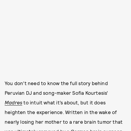
You don’t need to know the full story behind
Peruvian DJ and song-maker Sofia Kourtesis’
Madres
to intuit what it’s about, but it does
heighten the experience. Written in the wake of
nearly losing her mother to a rare brain tumor that