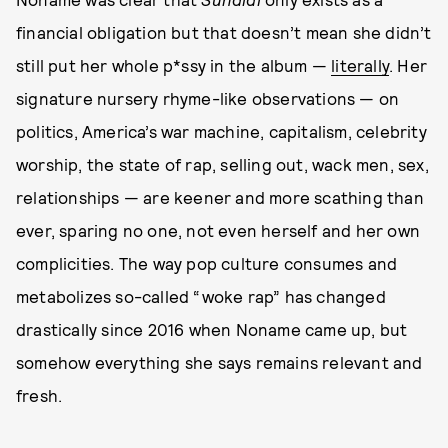
financial obligation but that doesn’t mean she didn’t
still put her whole p*ssy in the album —
literally
. Her
signature nursery rhyme-like observations — on
politics, America’s war machine, capitalism, celebrity
worship, the state of rap, selling out, wack men, sex,
relationships — are keener and more scathing than
ever, sparing no one, not even herself and her own
complicities. The way pop culture consumes and
metabolizes so-called “woke rap” has changed
drastically since 2016 when Noname came up, but
somehow everything she says remains relevant and
fresh.