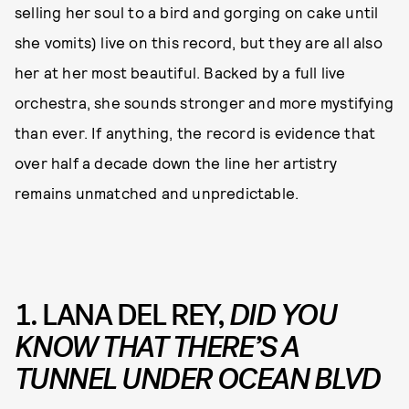
selling her soul to a bird and gorging on cake until
she vomits) live on this record, but they are all also
her at her most beautiful. Backed by a full live
orchestra, she sounds stronger and more mystifying
than ever. If anything, the record is evidence that
over half a decade down the line her artistry
remains unmatched and unpredictable.
1. LANA DEL REY,
DID YOU
KNOW THAT THERE’S A
TUNNEL UNDER OCEAN BLVD