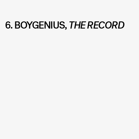
6. BOYGENIUS
, THE RECORD