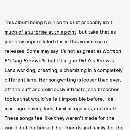
This album being No. 1 on this list probably
isn’t
much of a surprise at this point
, but take that as
just how unparalleled it is in this year’s sea of
releases. Some may say it’s not as great as
Norman
F*cking Rockwell!
, but I’d argue
Did You Know
is
Lana working, creating, alchemizing in a completely
different lane. Her songwriting is looser than ever,
off the cuff and deliriously intimate; she broaches
topics that would’ve felt impossible before, like
marriage, having kids, familial legacies, and death.
These songs feel like they weren’t made for the
world, but for herself, her friends and family, for the