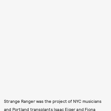
Strange Ranger was the project of NYC musicians
and Portland transplants Isaac Eiger and Fiona