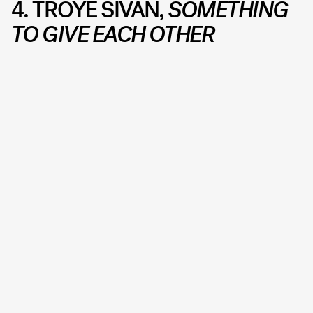
4. TROYE SIVAN,
SOMETHING
TO GIVE EACH OTHER