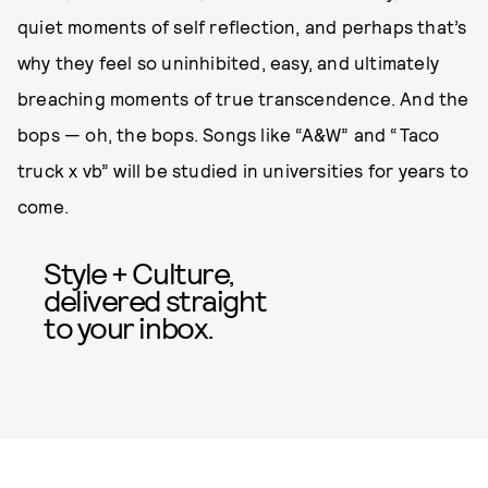
quiet moments of self reflection, and perhaps that’s
why they feel so uninhibited, easy, and ultimately
breaching moments of true transcendence. And the
bops — oh, the bops. Songs like “A&W” and “Taco
truck x vb” will be studied in universities for years to
come.
Style + Culture,
delivered straight
to your inbox.
SUBMIT