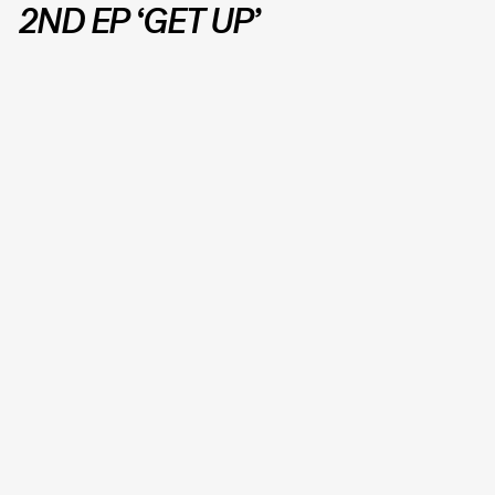
2ND EP ‘GET UP’