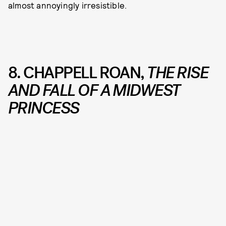
almost annoyingly irresistible.
8. CHAPPELL ROAN,
THE RISE
AND FALL OF A MIDWEST
PRINCESS