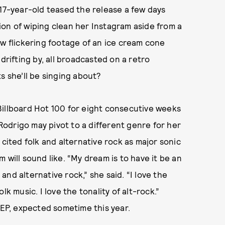
 17-year-old teased the release a few days
on of wiping clean her Instagram aside from a
ow flickering footage of an ice cream cone
drifting by, all broadcasted on a retro
s she’ll be singing about?
Billboard Hot 100 for eight consecutive weeks
 Rodrigo may pivot to a different genre for her
e cited folk and alternative rock as major sonic
 will sound like. “My dream is to have it be an
nd alternative rock,” she said. “I love the
k music. I love the tonality of alt-rock.”
 EP, expected sometime this year.