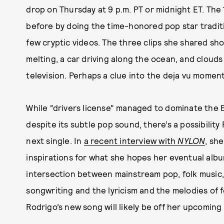
drop on Thursday at 9 p.m. PT or midnight ET. The
before by doing the time-honored pop star traditi
few cryptic videos. The three clips she shared sh
melting, a car driving along the ocean, and clouds 
television. Perhaps a clue into the deja vu moment
While “drivers license” managed to dominate the 
despite its subtle pop sound, there’s a possibility
next single. In
a recent interview with
NYLON
, sh
inspirations for what she hopes her eventual album
intersection between mainstream pop, folk music, a
songwriting and the lyricism and the melodies of fol
Rodrigo’s new song will likely be off her upcoming