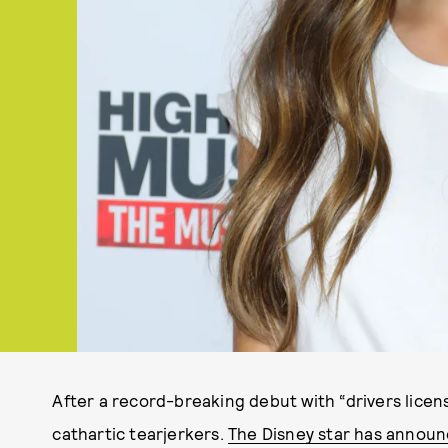
After a record-breaking debut with “drivers licens
cathartic tearjerkers.
The Disney star has announc