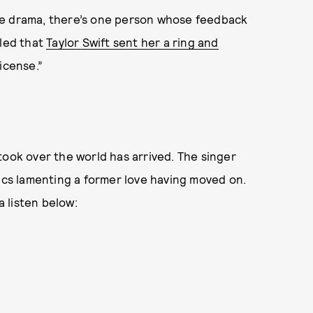
le drama, there’s one person whose feedback
aled that
Taylor Swift sent her a ring and
icense.”
” took over the world has arrived. The singer
rics lamenting a former love having moved on.
a listen below: