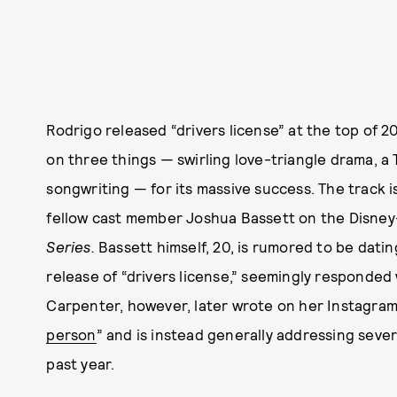
Rodrigo released “drivers license” at the top of 2
on three things — swirling love-triangle drama, a 
songwriting — for its massive success. The track i
fellow cast member Joshua Bassett on the Disne
Series.
Bassett himself, 20, is rumored to be dati
release of “drivers license,” seemingly responded 
Carpenter, however, later wrote on her Instagram
person
” and is instead generally addressing seve
past year.