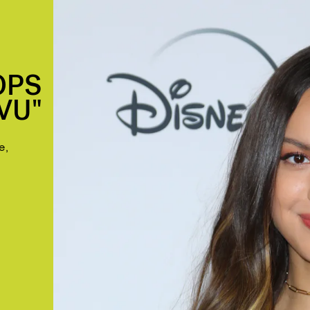
OPS
VU"
e,