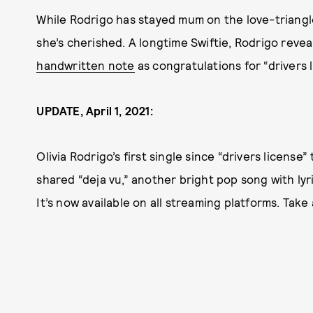
While Rodrigo has stayed mum on the love-triang
she’s cherished. A longtime Swiftie, Rodrigo reve
handwritten note
as congratulations for “drivers l
UPDATE, April 1, 2021:
Olivia Rodrigo’s first single since “drivers license
shared “deja vu,” another bright pop song with ly
It’s now available on all streaming platforms. Take 