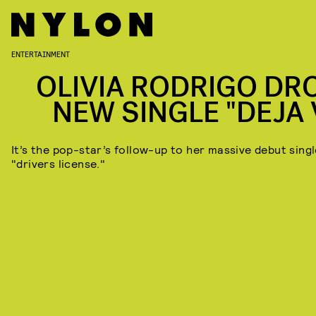
ENTERTAINMENT
OLIVIA RODRIGO DR
NEW SINGLE "DEJA 
It’s the pop-star’s follow-up to her massive debut singl
"drivers license."