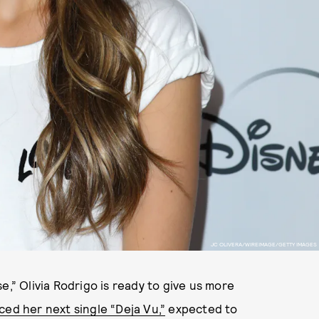
JC OLIVERA/WIREIMAGE/GETTY IMAGES
e,” Olivia Rodrigo is ready to give us more
ed her next single “Deja Vu,”
expected to