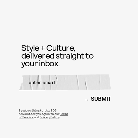
Style + Culture,
delivered straight to
your inbox.
SUBMIT
By subscribing to this BDG
newsletter, you agree to our
Terms
of Service
and
Privacy Policy