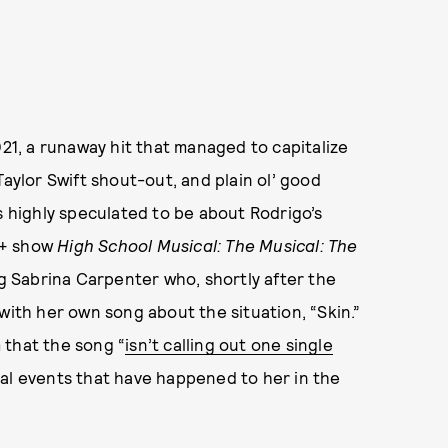
021, a runaway hit that managed to capitalize
Taylor Swift shout-out, and plain ol’ good
s highly speculated to be about Rodrigo’s
y+ show
High School Musical: The Musical: The
ng Sabrina Carpenter who, shortly after the
with her own song about the situation, “Skin.”
 that the song “
isn’t calling out one single
ral events that have happened to her in the