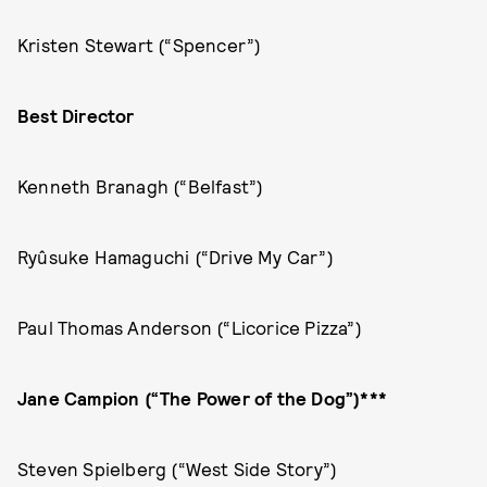
Kristen Stewart (“Spencer”)
Best Director
Kenneth Branagh (“Belfast”)
Ryûsuke Hamaguchi (“Drive My Car”)
Paul Thomas Anderson (“Licorice Pizza”)
Jane Campion (“The Power of the Dog”)***
Steven Spielberg (“West Side Story”)