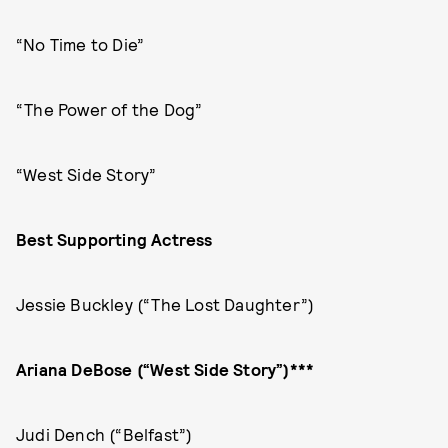
“No Time to Die”
“The Power of the Dog”
“West Side Story”
Best Supporting Actress
Jessie Buckley (“The Lost Daughter”)
Ariana DeBose (“West Side Story”)***
Judi Dench (“Belfast”)