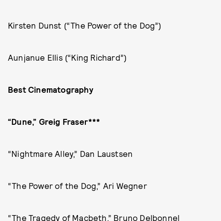
Kirsten Dunst (“The Power of the Dog”)
Aunjanue Ellis (“King Richard”)
Best Cinematography
“Dune,” Greig Fraser***
“Nightmare Alley,” Dan Laustsen
“The Power of the Dog,” Ari Wegner
“The Tragedy of Macbeth,” Bruno Delbonnel