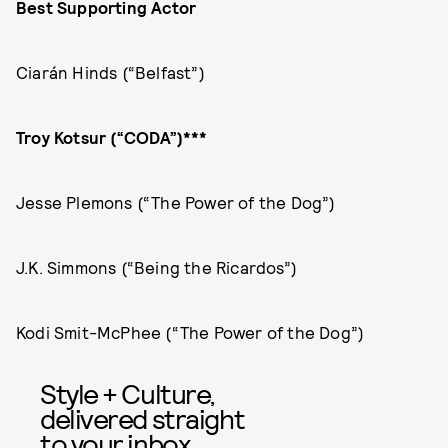
Best Supporting Actor
Ciarán Hinds (“Belfast”)
Troy Kotsur (“CODA”)***
Jesse Plemons (“The Power of the Dog”)
J.K. Simmons (“Being the Ricardos”)
Kodi Smit-McPhee (“The Power of the Dog”)
Style + Culture,
delivered straight
to your inbox.