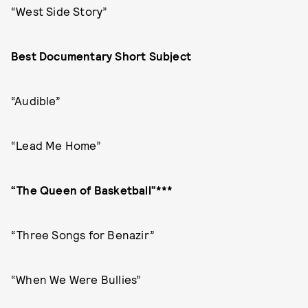
“West Side Story”
Best Documentary Short Subject
“Audible”
“Lead Me Home”
“The Queen of Basketball”***
“Three Songs for Benazir”
“When We Were Bullies”