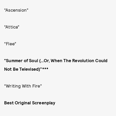
“Ascension”
“Attica”
“Flee”
“Summer of Soul (…Or, When The Revolution Could
Not Be Televised)”***
“Writing With Fire”
Best Original Screenplay