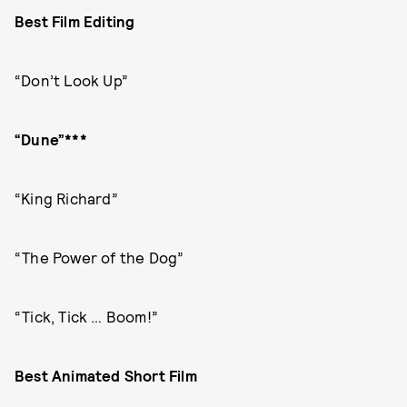
Best Film Editing
“Don’t Look Up”
“Dune”***
“King Richard”
“The Power of the Dog”
“Tick, Tick … Boom!”
Best Animated Short Film