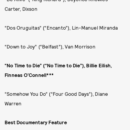
Carter, Dixson
“Dos Oruguitas” (“Encanto”), Lin-Manuel Miranda
“Down to Joy” (“Belfast”), Van Morrison
“No Time to Die” (“No Time to Die”), Billie Eilish,
Finneas O’Connell***
“Somehow You Do” (“Four Good Days”), Diane
Warren
Best Documentary Feature