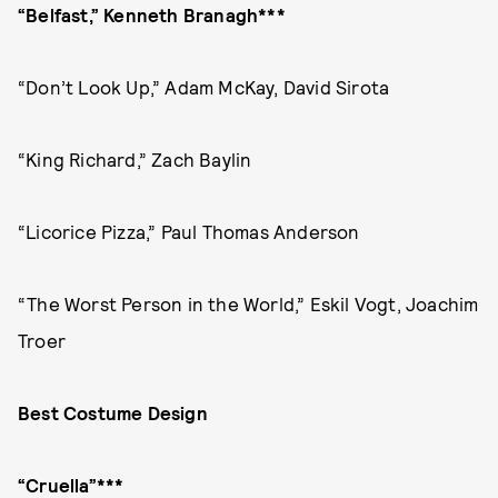
“Belfast,” Kenneth Branagh***
“Don’t Look Up,” Adam McKay, David Sirota
“King Richard,” Zach Baylin
“Licorice Pizza,” Paul Thomas Anderson
“The Worst Person in the World,” Eskil Vogt, Joachim
Troer
Best Costume Design
“Cruella”***