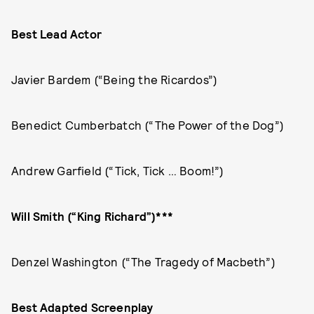
Best Lead Actor
Javier Bardem (“Being the Ricardos”)
Benedict Cumberbatch (“The Power of the Dog”)
Andrew Garfield (“Tick, Tick … Boom!”)
Will Smith (“King Richard”)***
Denzel Washington (“The Tragedy of Macbeth”)
Best Adapted Screenplay