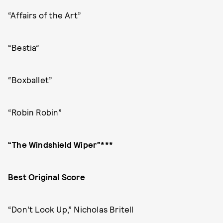
“Affairs of the Art”
“Bestia”
“Boxballet”
“Robin Robin”
“The Windshield Wiper”***
Best Original Score
“Don’t Look Up,” Nicholas Britell