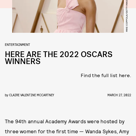
ENTERTAINMENT
HERE ARE THE 2022 OSCARS
WINNERS
Find the full list here.
by
CLAIRE VALENTINE MCCARTNEY
MARCH 27, 2022
The 94th annual Academy Awards were hosted by
three women for the first time — Wanda Sykes, Amy