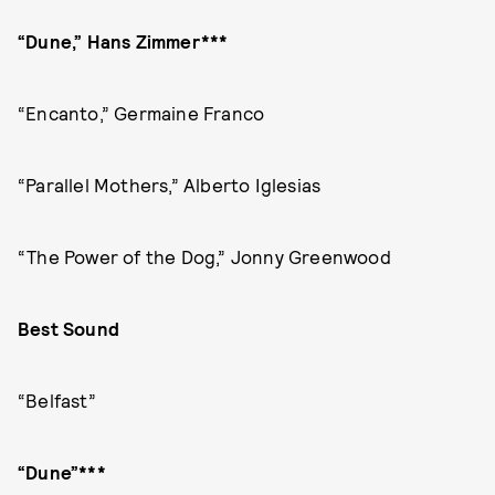
“Dune,” Hans Zimmer***
“Encanto,” Germaine Franco
“Parallel Mothers,” Alberto Iglesias
“The Power of the Dog,” Jonny Greenwood
Best Sound
“Belfast”
“Dune”***