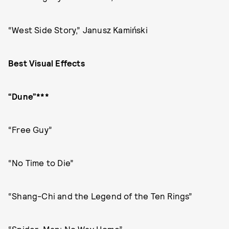
“West Side Story,” Janusz Kamiński
Best Visual Effects
“Dune”***
“Free Guy”
“No Time to Die”
“Shang-Chi and the Legend of the Ten Rings”