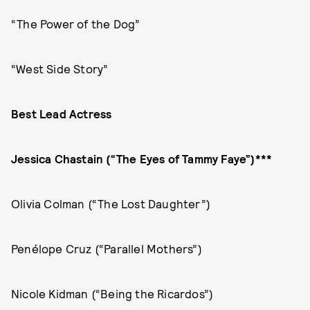
“The Power of the Dog”
“West Side Story”
Best Lead Actress
Jessica Chastain (“The Eyes of Tammy Faye”)***
Olivia Colman (“The Lost Daughter”)
Penélope Cruz (“Parallel Mothers”)
Nicole Kidman (“Being the Ricardos”)