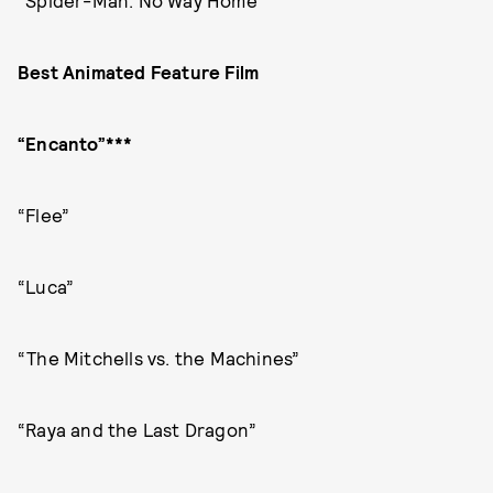
“Spider-Man: No Way Home”
Best Animated Feature Film
“Encanto”***
“Flee”
“Luca”
“The Mitchells vs. the Machines”
“Raya and the Last Dragon”