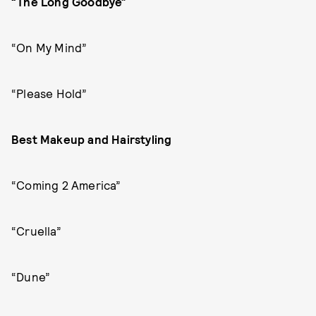
“The Long Goodbye”
“On My Mind”
“Please Hold”
Best Makeup and Hairstyling
“Coming 2 America”
“Cruella”
“Dune”