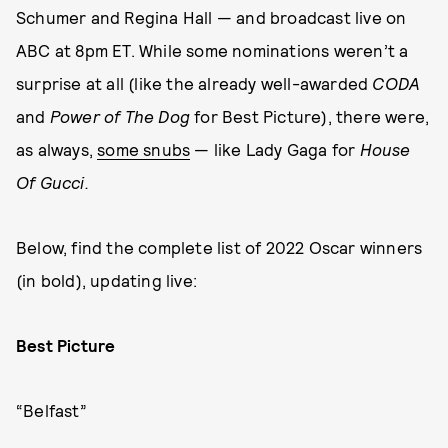
Schumer and Regina Hall — and broadcast live on
ABC at 8pm ET. While some nominations weren’t a
surprise at all (like the already well-awarded
CODA
and
Power of The Dog
for Best Picture), there were,
as always,
some snubs
— like Lady Gaga for
House
Of Gucci.
Below, find the complete list of 2022 Oscar winners
(in bold), updating live:
Best Picture
“Belfast”