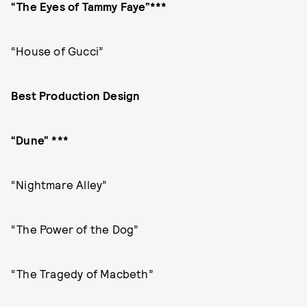
“The Eyes of Tammy Faye”***
“House of Gucci”
Best Production Design
“Dune” ***
“Nightmare Alley”
“The Power of the Dog”
“The Tragedy of Macbeth”