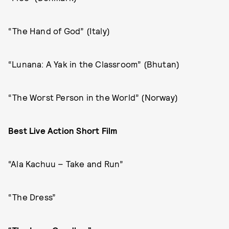
“The Hand of God” (Italy)
“Lunana: A Yak in the Classroom” (Bhutan)
“The Worst Person in the World” (Norway)
Best Live Action Short Film
“Ala Kachuu – Take and Run”
“The Dress”