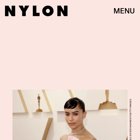
MENU
MIKE COPPOLA/GETTY IMAGES ENTERTAINMENT/GETTY IMAGES