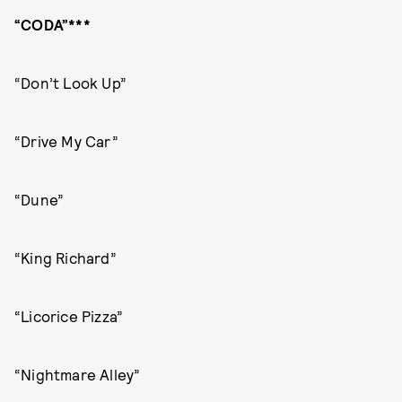
“CODA”***
“Don’t Look Up”
“Drive My Car”
“Dune”
“King Richard”
“Licorice Pizza”
“Nightmare Alley”