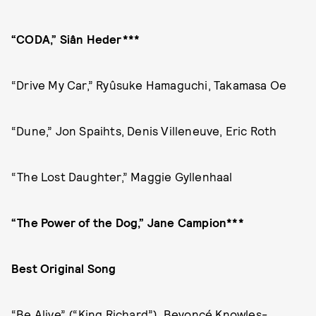
“CODA,” Siân Heder***
“Drive My Car,” Ryûsuke Hamaguchi, Takamasa Oe
“Dune,” Jon Spaihts, Denis Villeneuve, Eric Roth
“The Lost Daughter,” Maggie Gyllenhaal
“The Power of the Dog,” Jane Campion***
Best Original Song
“Be Alive” (“King Richard”), Beyoncé Knowles-