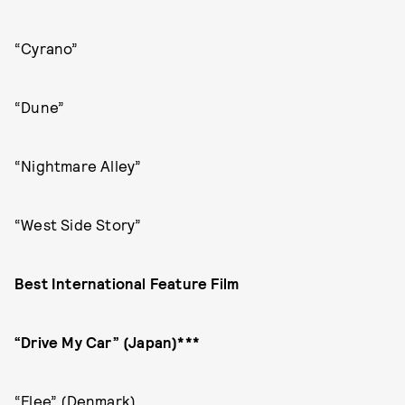
“Cyrano”
“Dune”
“Nightmare Alley”
“West Side Story”
Best International Feature Film
“Drive My Car” (Japan)***
“Flee” (Denmark)