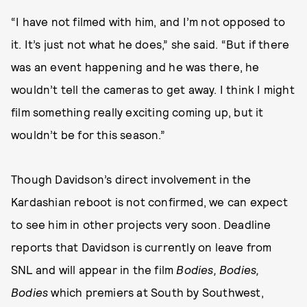
“I have not filmed with him, and I’m not opposed to
it. It’s just not what he does,” she said. “But if there
was an event happening and he was there, he
wouldn’t tell the cameras to get away. I think I might
film something really exciting coming up, but it
wouldn’t be for this season.”
Though Davidson’s direct involvement in the
Kardashian reboot is not confirmed, we can expect
to see him in other projects very soon. Deadline
reports that Davidson is currently on leave from
SNL and will appear in the film
Bodies, Bodies,
Bodies
which premiers at South by Southwest,