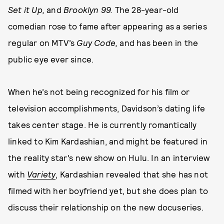
Set it Up,
and
Brooklyn 99.
The 28-year-old
comedian rose to fame after appearing as a series
regular on MTV’s
Guy Code,
and has been in the
public eye ever since.
When he’s not being recognized for his film or
television accomplishments, Davidson’s dating life
takes center stage. He is currently romantically
linked to Kim Kardashian, and might be featured in
the reality star’s new show on Hulu. In an interview
with
Variety
, Kardashian revealed that she has not
filmed with her boyfriend yet, but she does plan to
discuss their relationship on the new docuseries.