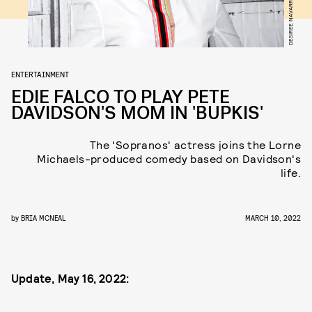
ENTERTAINMENT
EDIE FALCO TO PLAY PETE
DAVIDSON'S MOM IN 'BUPKIS'
The 'Sopranos' actress joins the Lorne
Michaels-produced comedy based on Davidson's
life.
by
BRIA MCNEAL
MARCH 10, 2022
Update, May 16, 2022: