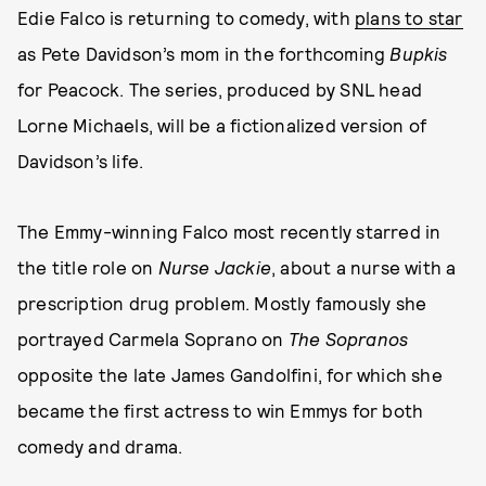
Edie Falco is returning to comedy, with
plans to star
as Pete Davidson’s mom in the forthcoming
Bupkis
for Peacock. The series, produced by SNL head
Lorne Michaels, will be a fictionalized version of
Davidson’s life.
The Emmy-winning Falco most recently starred in
the title role on
Nurse Jackie
, about a nurse with a
prescription drug problem. Mostly famously she
portrayed Carmela Soprano on
The Sopranos
opposite the late James Gandolfini, for which she
became the first actress to win Emmys for both
comedy and drama.