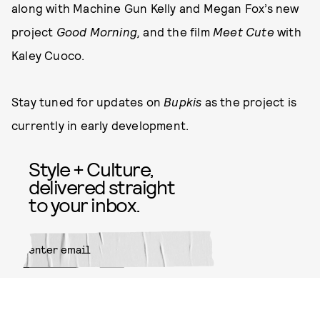
along with Machine Gun Kelly and Megan Fox’s new
project
Good Morning,
and the film
Meet Cute
with
Kaley Cuoco.
Stay tuned for updates on
Bupkis
as the project is
currently in early development.
Style + Culture,
delivered straight
to your inbox.
SUBMIT
By subscribing to this BDG