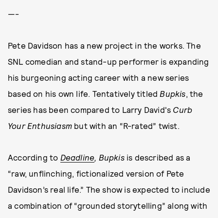
—-
Pete Davidson has a new project in the works. The
SNL comedian and stand-up performer is expanding
his burgeoning acting career with a new series
based on his own life. Tentatively titled
Bupkis
, the
series has been compared to Larry David's
Curb
Your Enthusiasm
but with an “R-rated” twist.
According to
Deadline
, Bupkis
is described as a
“raw, unflinching, fictionalized version of Pete
Davidson’s real life.” The show is expected to include
a combination of “grounded storytelling” along with