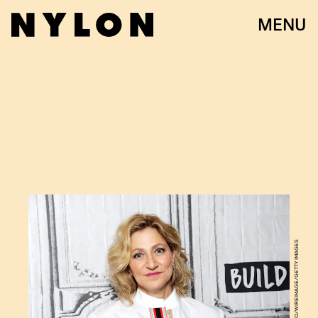
MENU
DESIREE NAVARRO/WIREIMAGE/GETTY IMAGES