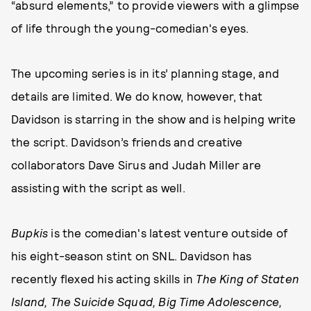
“absurd elements,” to provide viewers with a glimpse
of life through the young-comedian's eyes.
The upcoming series is in its’ planning stage, and
details are limited. We do know, however, that
Davidson is starring in the show and is helping write
the script. Davidson’s friends and creative
collaborators Dave Sirus and Judah Miller are
assisting with the script as well.
Bupkis
is the comedian's latest venture outside of
his eight-season stint on SNL. Davidson has
recently flexed his acting skills in
The King of Staten
Island, The Suicide Squad, Big Time Adolescence,