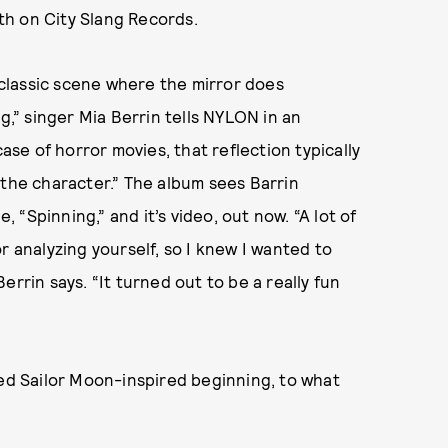
th on City Slang Records.
e classic scene where the mirror does
g,” singer Mia Berrin tells NYLON in an
case of horror movies, that reflection typically
 the character.” The album sees Barrin
, “Spinning,” and it’s video, out now. “A lot of
r analyzing yourself, so I knew I wanted to
rrin says. “It turned out to be a really fun
ted Sailor Moon-inspired beginning, to what