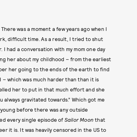
ny. There was a moment a few years ago when I
rk, difficult time. As a result, I tried to shut
ear. I had a conversation with my mom one day
ing her about my childhood – from the earliest
er her going to the ends of the earth to find
I – which was much harder than than it is
lled her to put in that much effort and she
you always gravitated towards.” Which got me
ly young before there was any outside
hed every single episode of
Sailor Moon
that
r it is. It was heavily censored in the US to