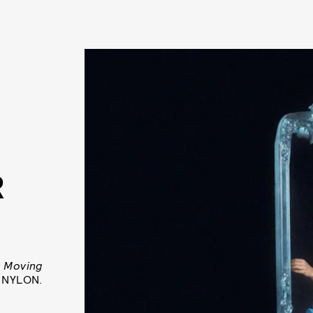
R
s Moving
h NYLON.