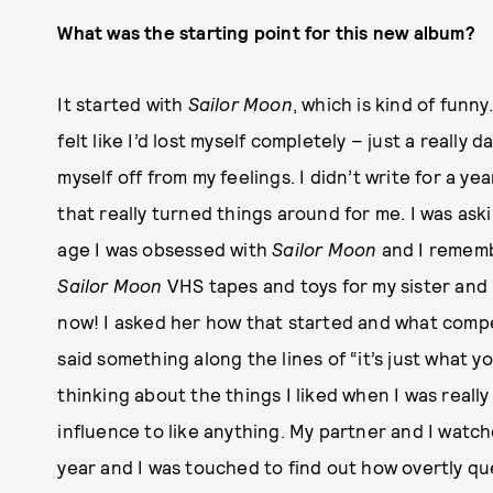
What was the starting point for this new album?
It started with
Sailor Moon
, which is kind of fun
felt like I’d lost myself completely – just a really da
myself off from my feelings. I didn’t write for a y
that really turned things around for me. I was ask
age I was obsessed with
Sailor Moon
and I rememb
Sailor Moon
VHS tapes and toys for my sister and 
now! I asked her how that started and what compe
said something along the lines of “it’s just what 
thinking about the things I liked when I was real
influence to like anything. My partner and I watc
year and I was touched to find out how overtly quee