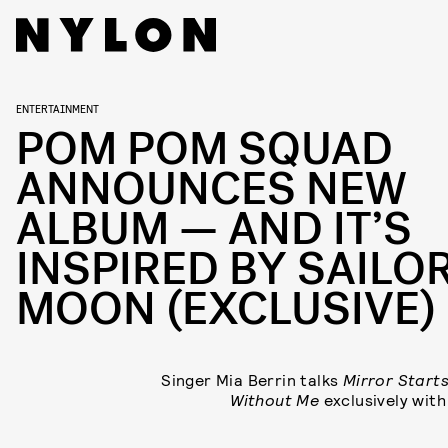
ENTERTAINMENT
POM POM SQUAD
ANNOUNCES NEW
ALBUM — AND IT’S
INSPIRED BY SAILO
MOON (EXCLUSIVE)
Singer Mia Berrin talks
Mirror Start
Without Me
exclusively wit