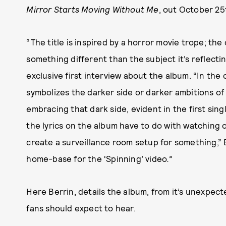
Mirror Starts Moving Without Me
, out October 25
“The title is inspired by a horror movie trope; th
something different than the subject it’s reflectin
exclusive first interview about the album. “In the 
symbolizes the darker side or darker ambitions of
embracing that dark side, evident in the first single
the lyrics on the album have to do with watching o
create a surveillance room setup for something,” Be
home-base for the ‘Spinning’ video
.
”
Here Berrin, details the album, from it’s unexpec
fans should expect to hear.