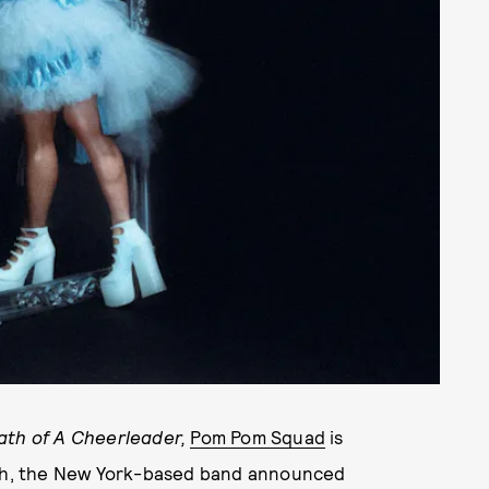
ath of A Cheerleader,
Pom Pom Squad
is
30th, the New York-based band announced