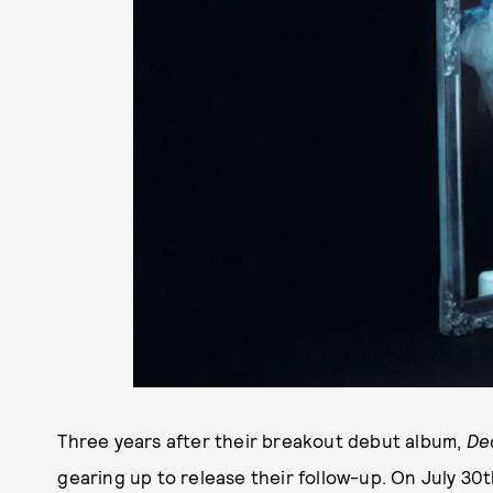
Three years after their breakout debut album,
De
gearing up to release their follow-up. On July 