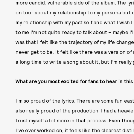
more candid, vulnerable side of the album. The lyr
on tour about my relationship to my persona but
my relationship with my past self and what I wish
to me I’m not quite ready to talk about – maybe I’
was that I felt like the trajectory of my life chang
never get to be. It felt like there was a version o
a long time to write a song about it, but I’m really 
What are you most excited for fans to hear in thi
I’m
so proud of the lyrics. There are some fun eas
also really proud of the production. I had a heavie
trust myself a lot more in that process. Even tho
I’ve ever worked on, it feels like the clearest distil