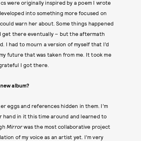
ics were originally inspired by a poem I wrote
 developed into something more focused on
 I could warn her about. Some things happened
ll get there eventually – but the aftermath
ed. I had to mourn a version of myself that I’d
f my future that was taken from me. It took me
grateful I got there.
s new album?
ter eggs and references hidden in them. I’m
r hand in it this time around and learned to
ugh
Mirror
was the most collaborative project
lation of my voice as an artist yet. I’m very