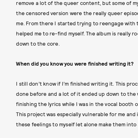
remove a lot of the queer content, but some of m
the censored version were the really queer episod
me. From there I started trying to reengage with th
helped me to re-find myself. The album is really r
down to the core.
When did you know you were finished writing it?
I still don’t know if I’m finished writing it. This p
done before and a lot of it ended up down to the w
finishing the lyrics while I was in the vocal booth
This project was especially vulnerable for me and i
these feelings to myself let alone make them into