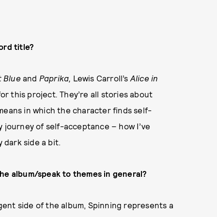
rd title?
t Blue
and
Paprika,
Lewis
Carroll’s
Alice in
for this project
.
They’re all stories about
means in which the character finds self-
y journey of self-acceptance – how I’ve
dark side a bit.
the album/speak to themes in general?
ent side of the album, Spinning represents a