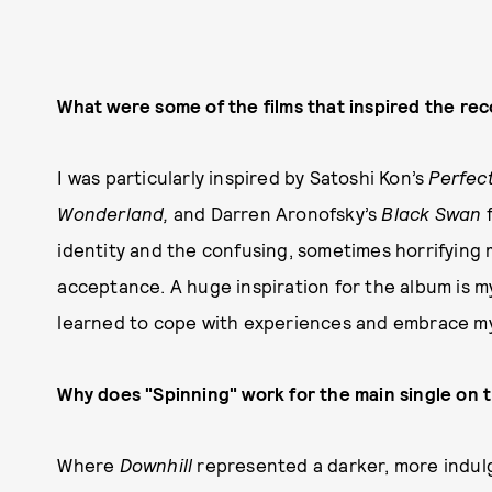
What were some of the films that inspired the reco
I was particularly inspired by Satoshi Kon’s
Perfec
Wonderland,
and Darren Aronofsky’s
Black Swan
identity and the confusing, sometimes horrifying 
acceptance. A huge inspiration for the album is m
learned to cope with experiences and embrace my 
Why does "Spinning" work for the main single on 
Where
Downhill
represented a darker, more indulg