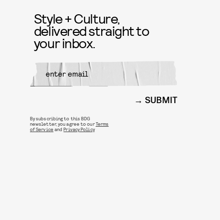
Style + Culture,
delivered straight to
your inbox.
SUBMIT
By subscribing to this BDG
newsletter, you agree to our
Terms
of Service
and
Privacy Policy