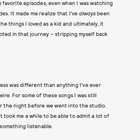
y favorite episodes, even when I was watching
es. It made me realize that I’ve
always
been
e things I loved as a kid and ultimately, it
ooted in that journey – stripping myself back
rocess was different than anything I’ve ever
ire. For some of these songs I was still
 or the night before we went into the studio.
t took me a while to be able to admit a lot of
 something listenable.