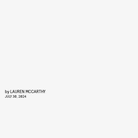
by
LAUREN MCCARTHY
JULY 30, 2024