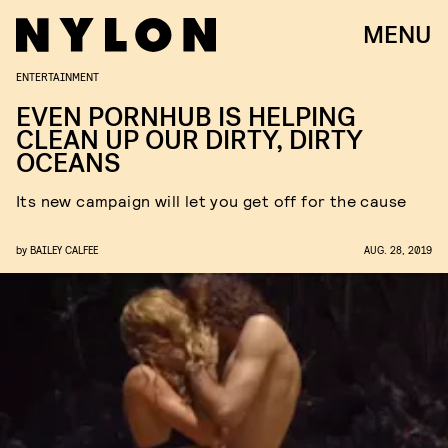
MENU
ENTERTAINMENT
EVEN PORNHUB IS HELPING
CLEAN UP OUR DIRTY, DIRTY
OCEANS
Its new campaign will let you get off for the cause
by
BAILEY CALFEE
AUG. 28, 2019