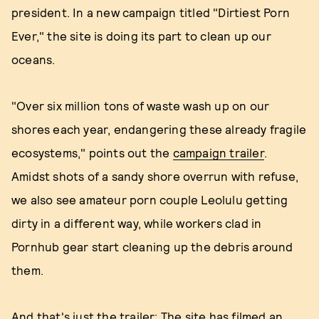
president. In a new campaign titled "Dirtiest Porn
Ever," the site is doing its part to clean up our
oceans.
"Over six million tons of waste wash up on our
shores each year, endangering these already fragile
ecosystems," points out the
campaign trailer
.
Amidst shots of a sandy shore overrun with refuse,
we also see amateur porn couple Leolulu getting
dirty in a different way, while workers clad in
Pornhub gear start cleaning up the debris around
them.
And that's just the trailer: The site has filmed an