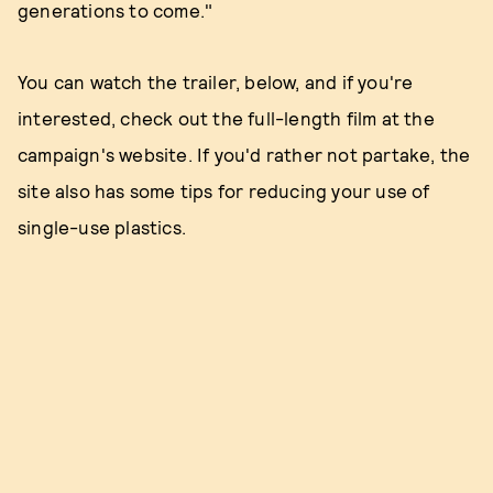
generations to come."
You can watch the trailer, below, and if you're
interested, check out the full-length film at the
campaign's website. If you'd rather not partake, the
site also has some tips for reducing your use of
single-use plastics.