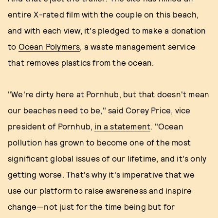
entire X-rated film with the couple on this beach,
and with each view, it's pledged to make a donation
to
Ocean Polymers
, a waste management service
that removes plastics from the ocean.
"We're dirty here at Pornhub, but that doesn't mean
our beaches need to be," said Corey Price, vice
president of Pornhub,
in a statement
. "Ocean
pollution has grown to become one of the most
significant global issues of our lifetime, and it's only
getting worse. That's why it's imperative that we
use our platform to raise awareness and inspire
change—not just for the time being but for