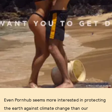
SCREENSHOT VIA YOUTUBE
Even Pornhub seems more interested in protecting
the earth against climate change than our