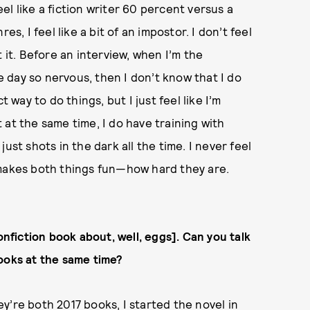
feel like a fiction writer 60 percent versus a
s, I feel like a bit of an impostor. I don’t feel
 at it. Before an interview, when I’m the
he day so nervous, then I don’t know that I do
 way to do things, but I just feel like I’m
ut at the same time, I do have training with
 just shots in the dark all the time. I never feel
at makes both things fun—how hard they are.
onfiction book about, well, eggs]
. Can you talk
ooks at the same time?
y’re both 2017 books, I started the novel in