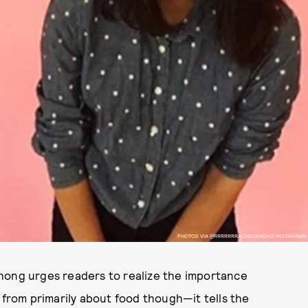
PHOTOS VIA @RRRRRRRACHELKHONG INSTAGRAM
Khong urges readers to realize the importance
 from primarily about food though—it tells the