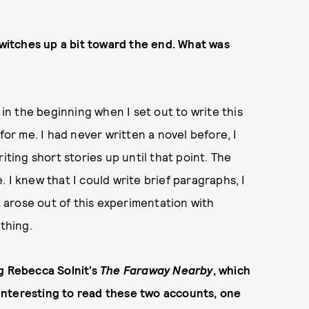
 switches up a bit toward the end. What was
 in the beginning when I set out to write this
for me. I had never written a novel before, I
iting short stories up until that point. The
 I knew that I could write brief paragraphs, I
st arose out of this experimentation with
 thing.
ng Rebecca Solnit’s
The Faraway Nearby
, which
s interesting to read these two accounts, one