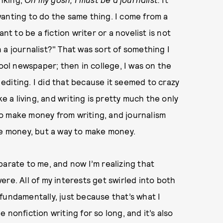
anting to do the same thing. I come from a
nt to be a fiction writer or a novelist is not
 a journalist?" That was sort of something I
hool newspaper; then in college, I was on the
diting. I did that because it seemed to crazy
ke a living, and writing is pretty much the only
 to make money from writing, and journalism
e money, but a way to make money.
parate to me, and now I’m realizing that
re. All of my interests get swirled into both
, fundamentally, just because that’s what I
ne nonfiction writing for so long, and it’s also