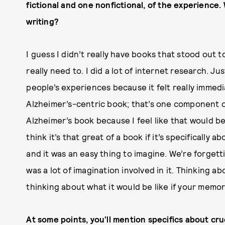
fictional and one nonfictional, of the experienc
writing?
I guess I didn’t really have books that stood out t
really need to. I did a lot of internet research. 
people’s experiences because it felt really immedia
Alzheimer’s-centric book; that’s one component of 
Alzheimer’s book because I feel like that would b
think it’s that great of a book if it’s specifically 
and it was an easy thing to imagine. We’re forgett
was a lot of imagination involved in it. Thinking a
thinking about what it would be like if your memo
At some points, you’ll mention specifics about cr