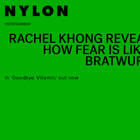
ENTERTAINMENT
RACHEL KHONG REVE
HOW FEAR IS LIK
BRATWU
In ‘Goodbye, Vitamin,’ out now