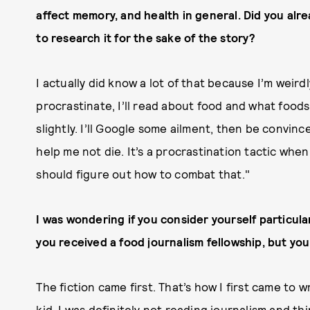
affect memory, and health in general. Did you alre
to research it for the sake of the story?
I actually did know a lot of that because I’m weird
procrastinate, I’ll read about food and what foods 
slightly. I’ll Google some ailment, then be convince
help me not die. It’s a procrastination tactic when 
should figure out how to combat that."
I was wondering if you consider yourself particularl
you received a food journalism fellowship, but you
The fiction came first. That’s how I first came to w
kid, I was definitely not reading journalism and th