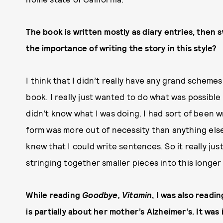
The book is written mostly as diary entries, then
the importance of writing the story in this style?
I think that I didn’t really have any grand schemes
book. I really just wanted to do what was possible 
didn’t know what I was doing. I had sort of been wr
form was more out of necessity than anything else.
knew that I could write sentences. So it really ju
stringing together smaller pieces into this longer
While reading
Goodbye, Vitamin
, I was also readi
is partially about her mother’s Alzheimer’s. It wa