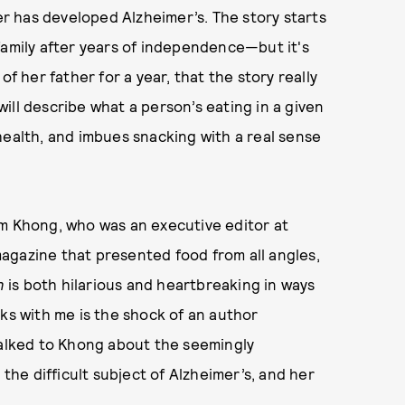
 has developed Alzheimer’s. The story starts
family after years of independence—but it's
of her father for a year, that the story really
ill describe what a person’s eating in a given
health, and imbues snacking with a real sense
om Khong, who was an executive editor at
magazine that presented food from all angles,
n
is both hilarious and heartbreaking in ways
cks with me is the shock of an author
talked to Khong about the seemingly
 the difficult subject of Alzheimer’s, and her