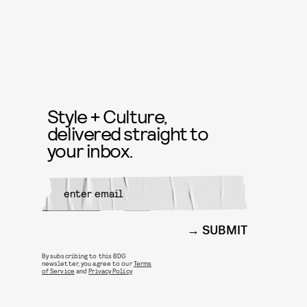
Style + Culture,
delivered straight to
your inbox.
SUBMIT
By subscribing to this BDG
newsletter, you agree to our
Terms
of Service
and
Privacy Policy