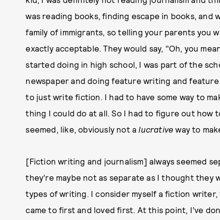
was reading books, finding escape in books, and w
family of immigrants, so telling your parents you wa
exactly acceptable. They would say, "Oh, you mean
started doing in high school, I was part of the sc
newspaper and doing feature writing and feature e
to just write fiction. I had to have some way to ma
thing I could do at all. So I had to figure out how
seemed, like, obviously not a
lucrative
way to mak
[Fiction writing and journalism] always seemed se
they’re maybe not as separate as I thought they we
types of writing. I consider myself a fiction writer
came to first and loved first. At this point, I’ve do