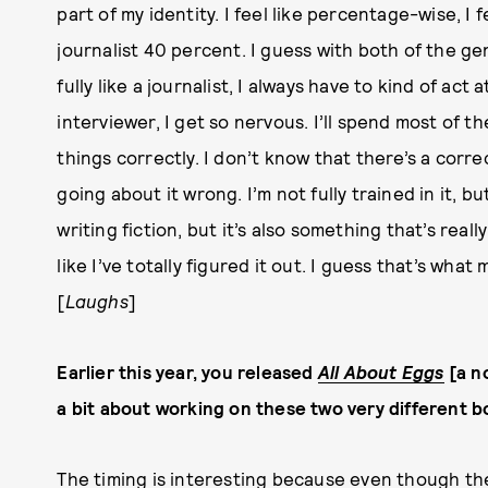
part of my identity. I feel like percentage-wise, I 
journalist 40 percent. I guess with both of the genre
fully like a journalist, I always have to kind of act
interviewer, I get so nervous. I’ll spend most of t
things correctly. I don’t know that there’s a correct
going about it wrong. I’m not fully trained in it, b
writing fiction, but it’s also something that’s really
like I’ve totally figured it out. I guess that’s wh
[
L
aughs
]
Earlier this year, you released
All About Eggs
[a n
a bit about working on these two very different b
The timing is interesting because even though the