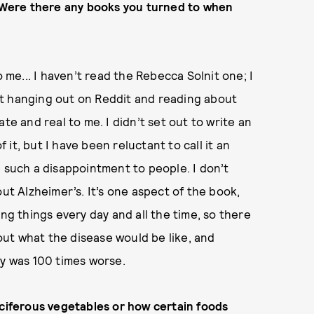
e. Were there any books you turned to when
o me... I haven’t read the Rebecca Solnit one; I
Just hanging out on Reddit and reading about
te and real to me. I didn’t set out to write an
it, but I have been reluctant to call it an
e such a disappointment to people. I don’t
about Alzheimer’s. It’s one aspect of the book,
ing things every day and all the time, so there
bout what the disease would be like, and
ry was 100 times worse.
uciferous vegetables or how certain foods