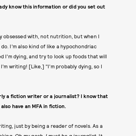
ady know this information or did you set out
ly obsessed with, not nutrition, but when I
do. I’m also kind of like a hypochondriac
d I’m dying, and try to look up foods that will
I’m writing! [Like,] "I’m probably dying, so I
y a fiction writer or a journalist? I know that
 also have an MFA in fiction.
riting, just by being a reader of novels. As a
inking,
Oh my gosh, I must be a journalist.
It