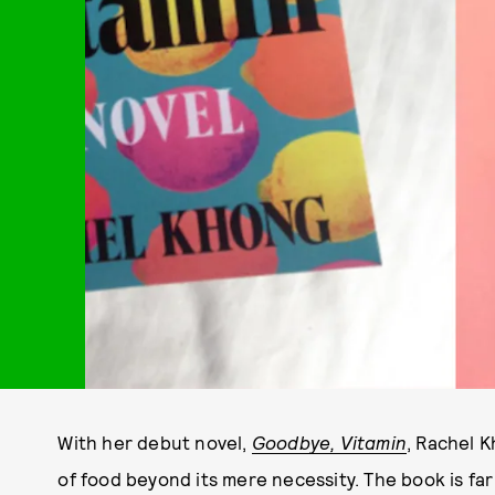
With her debut novel,
Goodbye, Vitamin
, Rachel 
of food beyond its mere necessity. The book is far