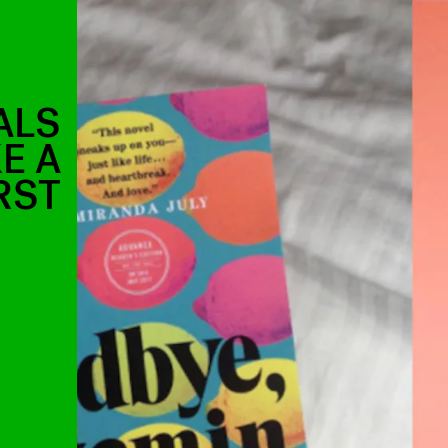
ALS
E A
RST