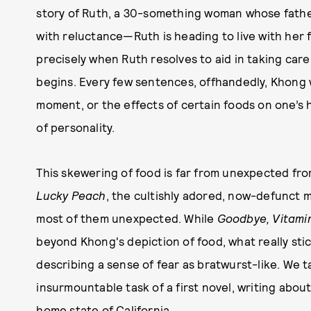
story of Ruth, a 30-something woman whose father
with reluctance—Ruth is heading to live with her 
precisely when Ruth resolves to aid in taking care 
begins. Every few sentences, offhandedly, Khong w
moment, or the effects of certain foods on one’s 
of personality.
This skewering of food is far from unexpected fr
Lucky Peach
, the cultishly adored, now-defunct 
most of them unexpected. While
Goodbye, Vitami
beyond Khong's depiction of food, what really sti
describing a sense of fear as bratwurst-like. We 
insurmountable task of a first novel, writing about
home state of California.