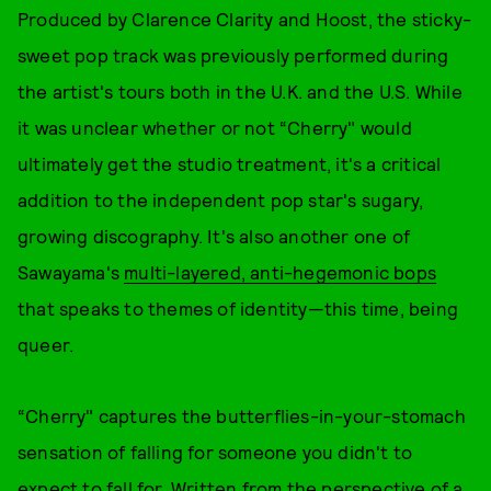
Produced by Clarence Clarity and Hoost, the sticky-
sweet pop track was previously performed during
the artist's tours both in the U.K. and the U.S. While
it was unclear whether or not “Cherry" would
ultimately get the studio treatment, it's a critical
addition to the independent pop star's sugary,
growing discography. It's also another one of
Sawayama's
multi-layered, anti-hegemonic bops
that speaks to themes of identity—this time, being
queer.
“Cherry" captures the butterflies-in-your-stomach
sensation of falling for someone you didn't to
expect to fall for. Written from the perspective of a