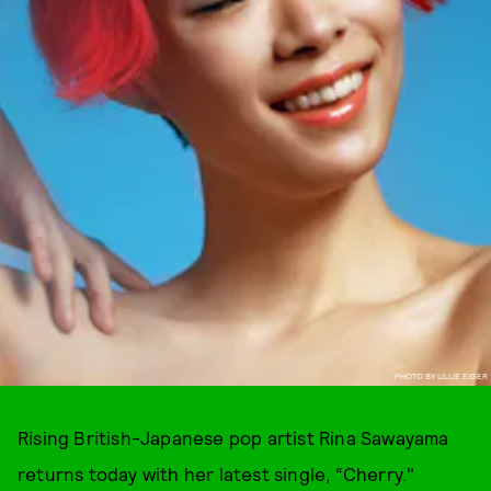
PHOTO BY LILLIE EIGER
Rising British-Japanese pop artist Rina Sawayama
returns today with her latest single, “Cherry."