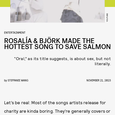
YOUTUBE
ENTERTAINMENT
ROSALÍA & BJÖRK MADE THE
HOTTEST SONG TO SAVE SALMON
“Oral,” as its title suggests, is about sex, but not
literally.
by
STEFFANEE WANG
NOVEMBER 21, 2023
Let’s be real: Most of the songs artists release for
charity are kinda boring. They’re generally covers or