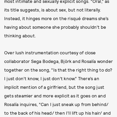
most intimate and sexually explicit songs. “Oral,” as
its title suggests, is about sex, but not literally.
Instead, it hinges more on the risqué dreams she’s
having about someone she probably shouldn’t be
thinking about.
Over lush instrumentation courtesy of close
collaborator Sega Bodega, Björk and Rosalía wonder
together on the song, “Is that the right thing to do?
I just don’t know, I just don’t know.” There’s an
implicit mention of a girlfriend, but the song just
gets steamier and more explicit as it goes on and
Rosalía inquires, “Can I just sneak up from behind/
to the back of his head/ then I’ll lift up his hair/ and