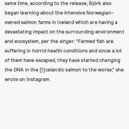
same time, according to the release, Björk also
began learning about the intensive Norwegian-
owned salmon farms in Iceland which are having a
devastating impact on the surrounding environment
and ecosystem, per the singer. “Farmed fish are
suffering in horrid health conditions and since a lot
of them have escaped, they have started changing
the DNA in the [I]celandic salmon to the worse,” she
wrote on Instagram.