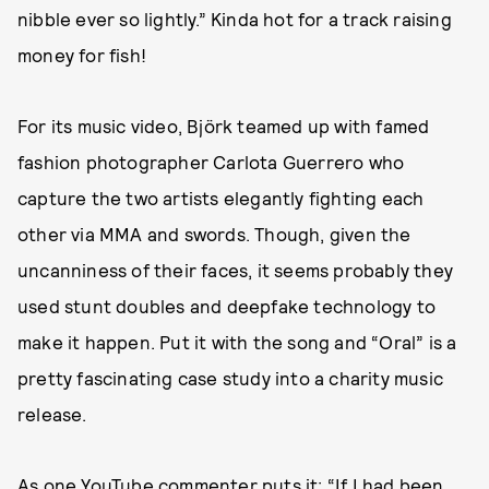
nibble ever so lightly.” Kinda hot for a track raising
money for fish!
For its music video, Björk teamed up with famed
fashion photographer Carlota Guerrero who
capture the two artists elegantly fighting each
other via MMA and swords. Though, given the
uncanniness of their faces, it seems probably they
used stunt doubles and deepfake technology to
make it happen. Put it with the song and “Oral” is a
pretty fascinating case study into a charity music
release.
As one
YouTube commenter
puts it: “If I had been