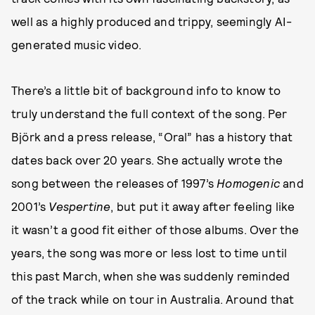
well as a highly produced and trippy, seemingly AI-
generated music video.
There’s a little bit of background info to know to
truly understand the full context of the song. Per
Björk and a press release, “Oral” has a history that
dates back over 20 years. She actually wrote the
song between the releases of 1997’s
Homogenic
and
2001’s
Vespertine
, but put it away after feeling like
it wasn’t a good fit either of those albums. Over the
years, the song was more or less lost to time until
this past March, when she was suddenly reminded
of the track while on tour in Australia. Around that