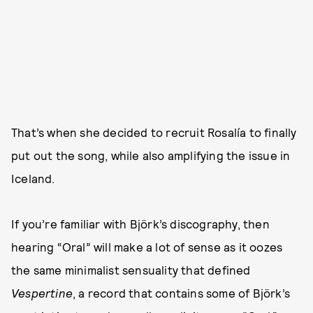
That’s when she decided to recruit Rosalía to finally
put out the song, while also amplifying the issue in
Iceland.
If you’re familiar with Björk’s discography, then
hearing “Oral” will make a lot of sense as it oozes
the same minimalist sensuality that defined
Vespertine
, a record that contains some of Björk’s