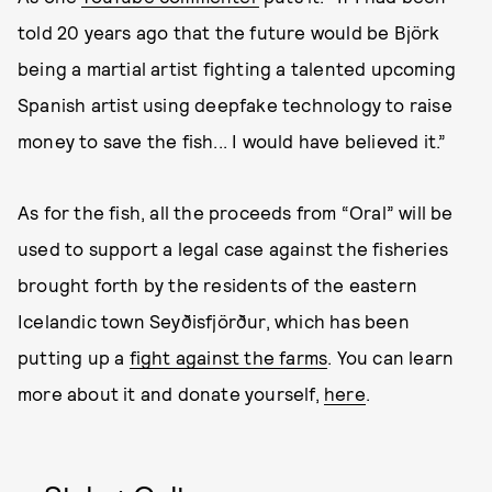
told 20 years ago that the future would be Björk
being a martial artist fighting a talented upcoming
Spanish artist using deepfake technology to raise
money to save the fish... I would have believed it.”
As for the fish, all the proceeds from “Oral” will be
used to support a legal case against the fisheries
brought forth by the residents of the eastern
Icelandic town Seyðisfjörður, which has been
putting up a
fight against the farms
. You can learn
more about it and donate yourself,
here
.