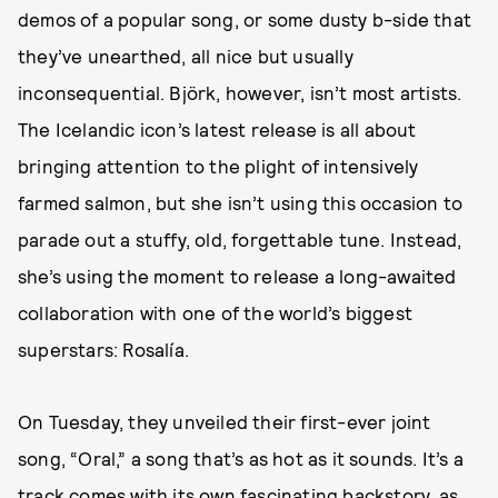
demos of a popular song, or some dusty b-side that
they’ve unearthed, all nice but usually
inconsequential. Björk, however, isn’t most artists.
The Icelandic icon’s latest release is all about
bringing attention to the plight of intensively
farmed salmon, but she isn’t using this occasion to
parade out a stuffy, old, forgettable tune. Instead,
she’s using the moment to release a long-awaited
collaboration with one of the world’s biggest
superstars: Rosalía.
On Tuesday, they unveiled their first-ever joint
song, “Oral,” a song that’s as hot as it sounds. It’s a
track comes with its own fascinating backstory, as