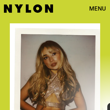
MENU
Sarah Carpenter
Sabrina Carpenter knows how to make a night
special. On May 17, the singer-songwriter closed
out her “emails i can’t send” tour with a blowout
performance in Atlanta, giving fans the
opportunity to recreate the iconic album cover
with a custom photobooth with Spotify. It was a