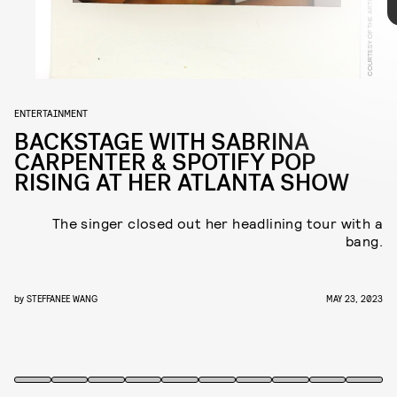
COURTESY OF THE ARTIST
fitting way to memorialize her first-ever headlining
tour — and here, Carpenter shares her own
backstage memories exclusively with NYLON.
ENTERTAINMENT
BACKSTAGE WITH SABRINA
CARPENTER & SPOTIFY POP
RISING AT HER ATLANTA SHOW
The singer closed out her headlining tour with a
bang.
by
STEFFANEE WANG
MAY 23, 2023