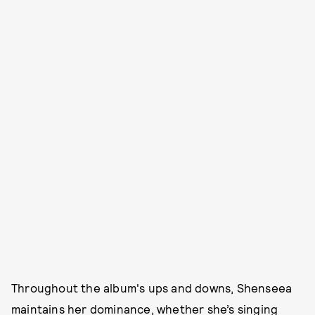
Throughout the album's ups and downs, Shenseea
maintains her dominance, whether she’s singing