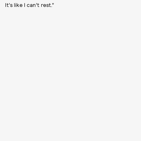
It’s like I can’t rest.”