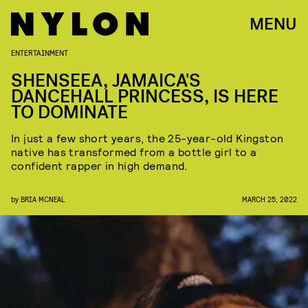
MENU
ENTERTAINMENT
SHENSEEA, JAMAICA'S
DANCEHALL PRINCESS, IS HERE
TO DOMINATE
In just a few short years, the 25-year-old Kingston
native has transformed from a bottle girl to a
confident rapper in high demand.
by
BRIA MCNEAL
MARCH 25, 2022