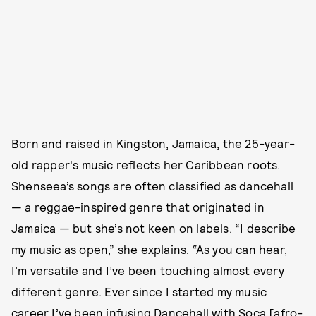
Born and raised in Kingston, Jamaica, the 25-year-
old rapper's music reflects her Caribbean roots.
Shenseea’s songs are often classified as dancehall
— a reggae-inspired genre that originated in
Jamaica — but she’s not keen on labels. “I describe
my music as open,” she explains. “As you can hear,
I’m versatile and I’ve been touching almost every
different genre. Ever since I started my music
career I’ve been infusing Dancehall with Soca [afro-