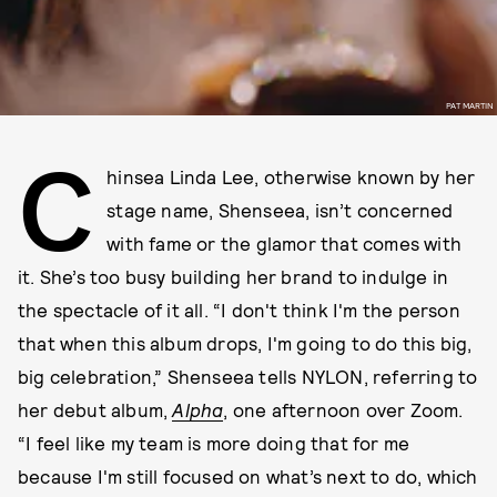
PAT MARTIN
C
hinsea Linda Lee, otherwise known by her
stage name, Shenseea, isn’t concerned
with fame or the glamor that comes with
it. She’s too busy building her brand to indulge in
the spectacle of it all. “I don't think I'm the person
that when this album drops, I'm going to do this big,
big celebration,” Shenseea tells NYLON, referring to
her debut album,
Alpha
, one afternoon over Zoom.
“I feel like my team is more doing that for me
because I'm still focused on what’s next to do, which