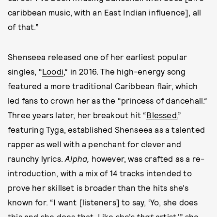
caribbean music, with an East Indian influence], all
of that.”
Shenseea released one of her earliest popular
singles, “
Loodi
,” in 2016. The high-energy song
featured a more traditional Caribbean flair, which
led fans to crown her as the “princess of dancehall.”
Three years later, her breakout hit “
Blessed
,”
featuring Tyga, established Shenseea as a talented
rapper as well with a penchant for clever and
raunchy lyrics.
Alpha,
however,
was crafted as a re-
introduction, with a mix of 14 tracks intended to
prove her skillset is broader than the hits she’s
known for. “I want [listeners] to say, ‘Yo, she does
this and she does that. Like she’s
that
artist,’” she