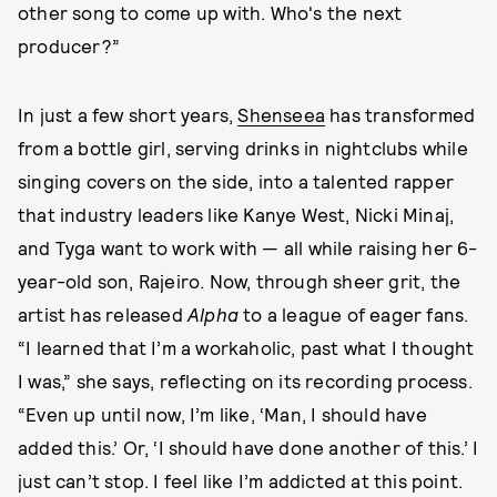
other song to come up with. Who's the next
producer?”
In just a few short years,
Shenseea
has transformed
from a bottle girl, serving drinks in nightclubs while
singing covers on the side, into a talented rapper
that industry leaders like Kanye West, Nicki Minaj,
and Tyga want to work with — all while raising her 6-
year-old son, Rajeiro. Now, through sheer grit, the
artist has released
Alpha
to a league of eager fans.
“I learned that I’m a workaholic, past what I thought
I was,” she says, reflecting on its recording process.
“Even up until now, I’m like, ‘Man, I should have
added this.’ Or, ‘I should have done another of this.’ I
just can’t stop. I feel like I’m addicted at this point.