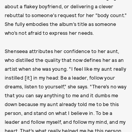
about a flakey boyfriend, or delivering a clever
rebuttal to someone's request for her “body count.”
She fully embodies the album’s title as someone
who’s not afraid to express her needs.
Shenseea attributes her confidence to her aunt,
who distilled the quality that now defines her as an
artist when she was young. “I feel like my aunt really
instilled [it] in my head: Be a leader, follow your
dreams, listen to yourself,” she says. “There’s no way
that you can say anything to me and it dumbs me
down because my aunt already told me to be this
person, and stand on what I believe in. To be a
leader and follow myself, and follow my mind, and my
heart. That’s what really helped me be this person