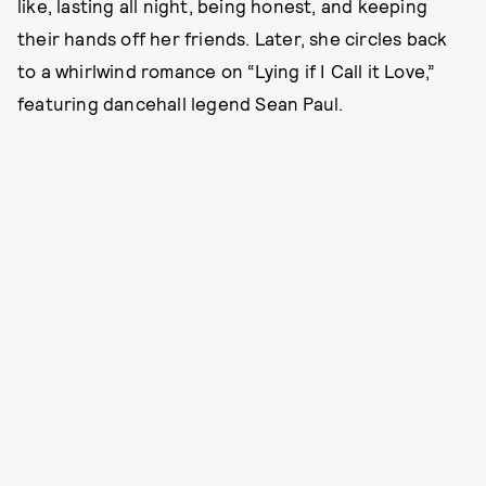
like, lasting all night, being honest, and keeping
their hands off her friends. Later, she circles back
to a whirlwind romance on “Lying if I Call it Love,”
featuring dancehall legend Sean Paul.