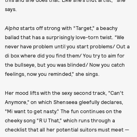
says.
Alpha
starts off strong with “Target,” a beachy
ballad that has a surprisingly love-torn twist. “We
never have problem until you start problems/ Out a
di box where did you find them/ You try to aim for
the bullseye, but you was blinded/ Now you catch
feelings, now you reminded,” she sings.
Her mood lifts with the sexy second track, “Can’t
Anymore,” on which Shenseea gleefully declares,
“Mi want to get nasty.” The fun continues on the
cheeky song “R U That,” which runs through a
checklist that all her potential suitors must meet —