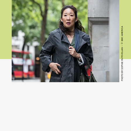
PHOTO BY SOPHIE MUTEVELIAN - © BBC AMERICA
Killing Eve
(Hulu)