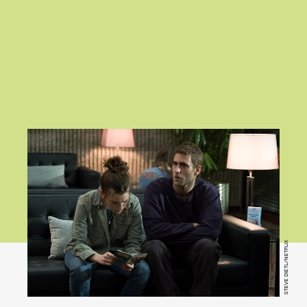
STEVE DIETL/NETFLIX