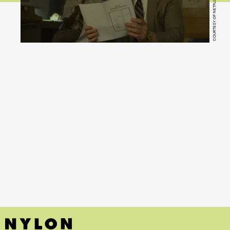
COURTESY OF NETFLIX
Mindhunter
(Netflix)