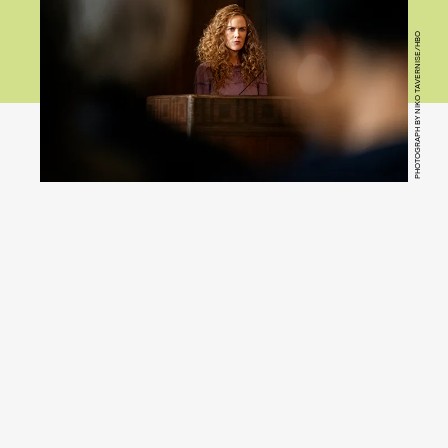
PHOTOGRAPH BY NIKO TAVERNISE/HBO
You
(Hulu)