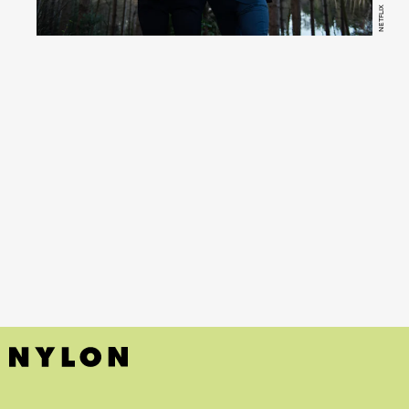
NETFLIX
(Netflix)