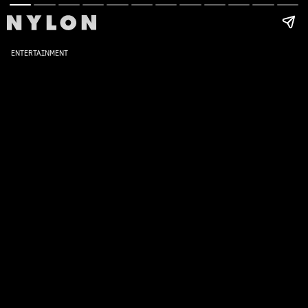
ENTERTAINMENT