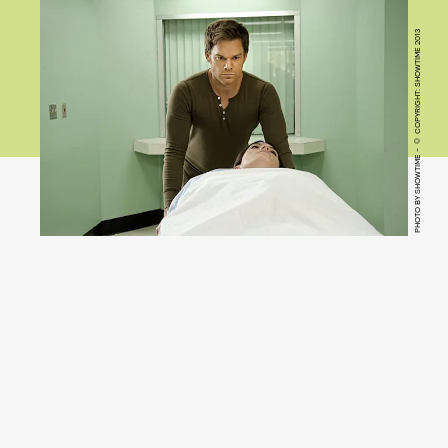
PHOTO BY SHOWTIME - © COPYRIGHT: SHOWTIME 2013
Dexter
(Pluto TV)