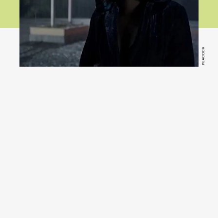
PEACOCK
Psycho
(Peacock)