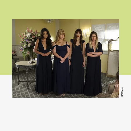
HBO MAX
Pretty