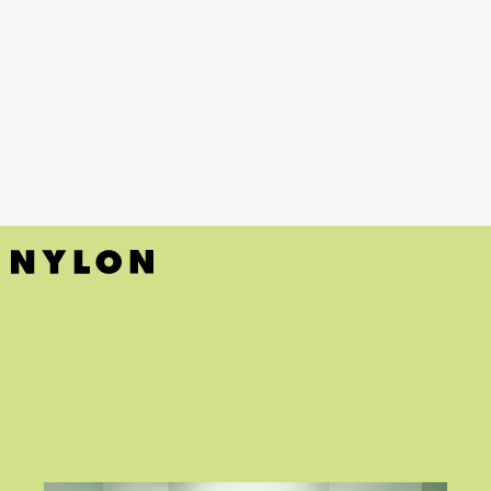
Little Liars
(HBO Max)