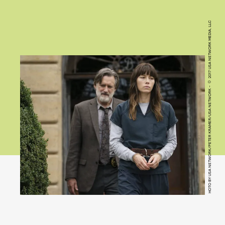
HOTO BY USA NETWORK/PETER KRAMER/USA NETWORK - © 2017 USA NETWORK MEDIA, LLC