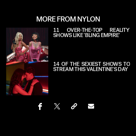
MORE FROM NYLON
11 OVER-THE-TOP REALITY
SHOWS LIKE 'BLING EMPIRE'
14 OF THE SEXIEST SHOWS TO
STREAM THIS VALENTINE'S DAY