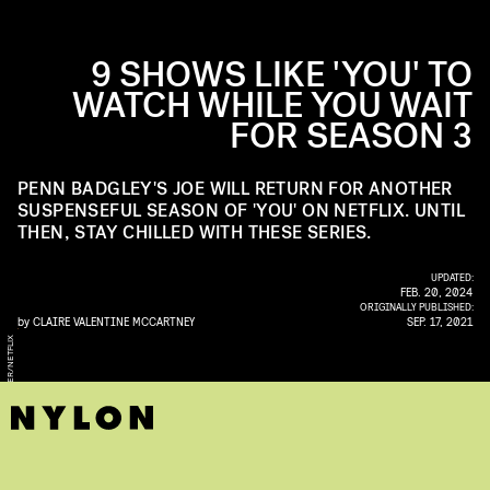
9 SHOWS LIKE 'YOU' TO
WATCH WHILE YOU WAIT
FOR SEASON 3
PENN BADGLEY'S JOE WILL RETURN FOR ANOTHER
SUSPENSEFUL SEASON OF 'YOU' ON NETFLIX. UNTIL
THEN, STAY CHILLED WITH THESE SERIES.
UPDATED:
FEB. 20, 2024
ORIGINALLY PUBLISHED:
by
CLAIRE VALENTINE MCCARTNEY
SEP. 17, 2021
X
B
E
T
H
D
U
B
B
E
R
/
N
E
T
F
I