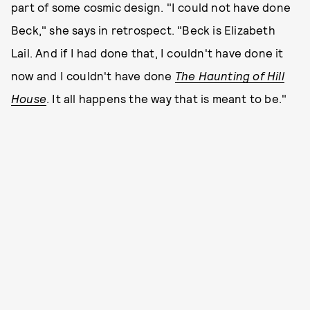
part of some cosmic design. "I could not have done
Beck," she says in retrospect. "Beck is Elizabeth
Lail. And if I had done that, I couldn't have done it
now and I couldn't have done
The Haunting of Hill
House
. It all happens the way that is meant to be."