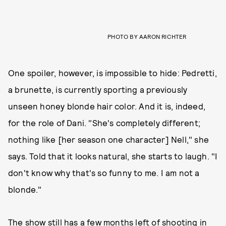
PHOTO BY AARON RICHTER
One spoiler, however, is impossible to hide: Pedretti,
a brunette, is currently sporting a previously
unseen honey blonde hair color. And it is, indeed,
for the role of Dani. "She's completely different;
nothing like [her season one character] Nell," she
says. Told that it looks natural, she starts to laugh. "I
don't know why that's so funny to me. I am not a
blonde."
The show still has a few months left of shooting in