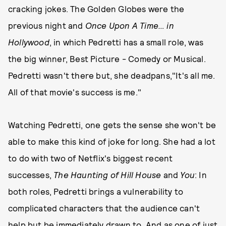
cracking jokes. The Golden Globes were the
previous night and
Once Upon A Time… in
Hollywood
, in which Pedretti has a small role, was
the big winner, Best Picture - Comedy or Musical.
Pedretti wasn't there but, she deadpans,"It's all me.
All of that movie's success is me."
Watching Pedretti, one gets the sense she won't be
able to make this kind of joke for long. She had a lot
to do with two of Netflix's biggest recent
successes,
The Haunting of Hill House
and
You
: In
both roles, Pedretti brings a vulnerability to
complicated characters that the audience can't
help but be immediately drawn to. And as one of just