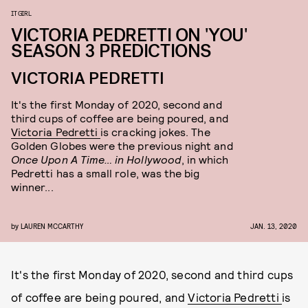
IT GIRL
VICTORIA PEDRETTI ON 'YOU'
SEASON 3 PREDICTIONS
VICTORIA PEDRETTI
It's the first Monday of 2020, second and
third cups of coffee are being poured, and
Victoria Pedretti
is cracking jokes. The
Golden Globes were the previous night and
Once Upon A Time… in Hollywood
, in which
Pedretti has a small role, was the big
winner...
by
LAUREN MCCARTHY
JAN. 13, 2020
It's the first Monday of 2020, second and third cups
of coffee are being poured, and
Victoria Pedretti
is