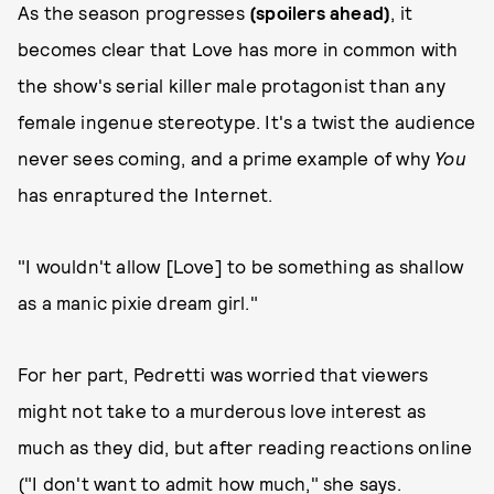
As the season progresses
(spoilers ahead)
, it
becomes clear that Love has more in common with
the show's serial killer male protagonist than any
female ingenue stereotype. It's a twist the audience
never sees coming, and a prime example of why
You
has enraptured the Internet.
"I wouldn't allow [Love] to be something as shallow
as a manic pixie dream girl."
For her part, Pedretti was worried that viewers
might not take to a murderous love interest as
much as they did, but after reading reactions online
("I don't want to admit how much," she says.