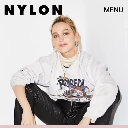
MENU
PHOTO BY AARON RICHTER