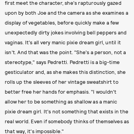
first meet the character, she's rapturously gazed
upon by both Joe and the camera as she examines a
display of vegetables, before quickly make a few
unexpectedly dirty jokes involving bell peppers and
vaginas. It's all very manic pixie dream girl, until it
isn't. And that was the point. "She's a person, not a
stereotype," says Pedretti. Pedretti is a big-time
gesticulator and, as she makes this distinction, she
rolls up the sleeves of her vintage sweatshirt to
better free her hands for emphasis. "I wouldn't
allow her to be something as shallow as a manic
pixie dream girl. It's not something that exists in the
real world. Even if somebody thinks of themselves as
that way, it's impossible."