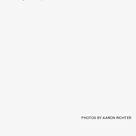
PHOTOS BY AARON RICHTER