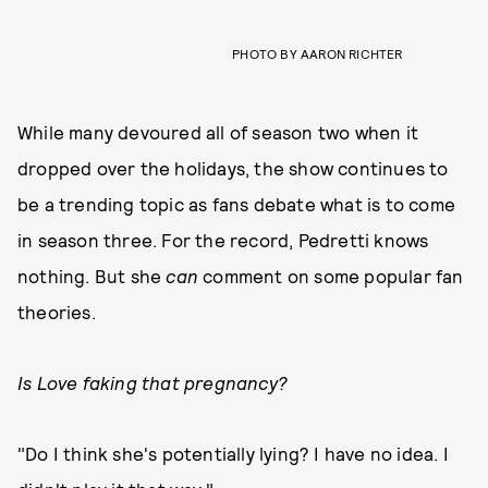
PHOTO BY AARON RICHTER
While many devoured all of season two when it
dropped over the holidays, the show continues to
be a trending topic as fans debate what is to come
in season three. For the record, Pedretti knows
nothing. But she
can
comment on some popular fan
theories.
Is Love faking that pregnancy?
"Do I think she's potentially lying? I have no idea. I