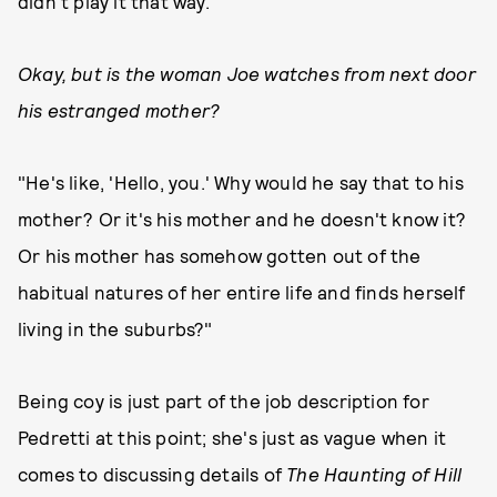
didn't play it that way."
Okay, but is the woman Joe watches from next door
his estranged mother?
"He's like, 'Hello, you.' Why would he say that to his
mother? Or it's his mother and he doesn't know it?
Or his mother has somehow gotten out of the
habitual natures of her entire life and finds herself
living in the suburbs?"
Being coy is just part of the job description for
Pedretti at this point; she's just as vague when it
comes to discussing details of
The Haunting of Hill