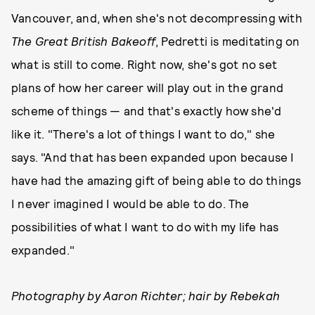
Vancouver, and, when she's not decompressing with
The Great British Bakeoff
, Pedretti is meditating on
what is still to come. Right now, she's got no set
plans of how her career will play out in the grand
scheme of things — and that's exactly how she'd
like it. "There's a lot of things I want to do," she
says. "And that has been expanded upon because I
have had the amazing gift of being able to do things
I never imagined I would be able to do. The
possibilities of what I want to do with my life has
expanded."
Photography by Aaron Richter; hair by Rebekah