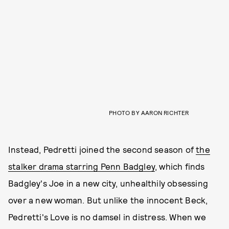
PHOTO BY AARON RICHTER
Instead, Pedretti joined the second season of
the
stalker drama starring Penn Badgley
, which finds
Badgley's Joe in a new city, unhealthily obsessing
over a new woman. But unlike the innocent Beck,
Pedretti's Love is no damsel in distress. When we