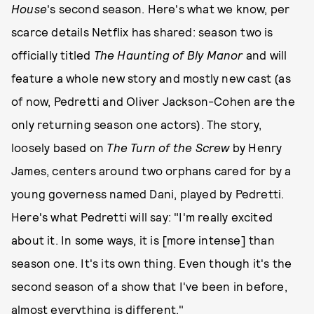
House
's second season. Here's what we know, per
scarce details Netflix has shared: season two is
officially titled
The Haunting of Bly Manor
and will
feature a whole new story and mostly new cast (as
of now, Pedretti and Oliver Jackson-Cohen are the
only returning season one actors). The story,
loosely based on
The Turn of the Screw
by Henry
James, centers around two orphans cared for by a
young governess named Dani, played by Pedretti.
Here's what Pedretti will say: "I'm really excited
about it. In some ways, it is [more intense] than
season one. It's its own thing. Even though it's the
second season of a show that I've been in before,
almost everything is different."