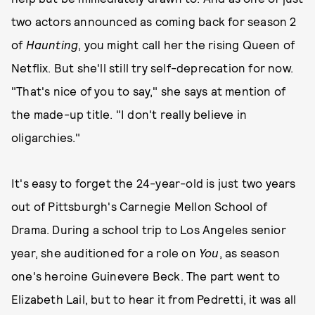
two actors announced as coming back for season 2
of
Haunting
, you might call her the rising Queen of
Netflix. But she'll still try self-deprecation for now.
"That's nice of you to say," she says at mention of
the made-up title. "I don't really believe in
oligarchies."
It's easy to forget the 24-year-old is just two years
out of Pittsburgh's Carnegie Mellon School of
Drama. During a school trip to Los Angeles senior
year, she auditioned for a role on
You
, as season
one's heroine Guinevere Beck. The part went to
Elizabeth Lail, but to hear it from Pedretti, it was all