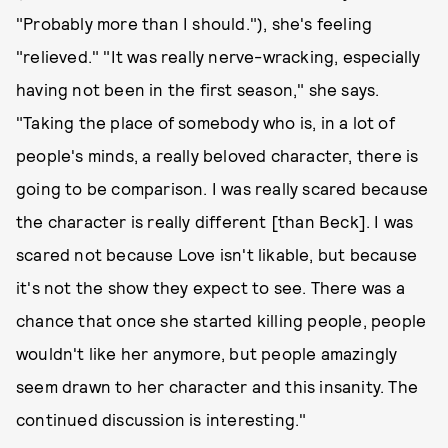
"Probably more than I should."), she's feeling
"relieved." "It was really nerve-wracking, especially
having not been in the first season," she says.
"Taking the place of somebody who is, in a lot of
people's minds, a really beloved character, there is
going to be comparison. I was really scared because
the character is really different [than Beck]. I was
scared not because Love isn't likable, but because
it's not the show they expect to see. There was a
chance that once she started killing people, people
wouldn't like her anymore, but people amazingly
seem drawn to her character and this insanity. The
continued discussion is interesting."