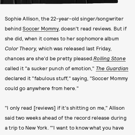
Sophie Allison, the 22-year-old singer/songwriter
behind
Soccer Mommy
, doesn't read reviews. But if
she did, when it comes to her sophomore album
Color Theory,
which was released last Friday,
chances are she'd be pretty pleased.
Rolling Stone
called it "a sucker punch of emotion,"
The Guardian
declared it "fabulous stuff," saying, "Soccer Mommy
could go anywhere from here."
"I only read [reviews] if it's shitting on me," Allison
said two weeks ahead of the record release during
a trip to New York. "'I want to know what you have