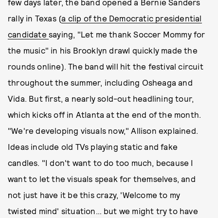
few days later, the band opened a Bernie Sanders
rally in Texas (
a clip of the Democratic presidential
candidate
saying, "Let me thank Soccer Mommy for
the music" in his Brooklyn drawl quickly made the
rounds online). The band will hit the festival circuit
throughout the summer, including Osheaga and
Vida. But first, a nearly sold-out headlining tour,
which kicks off in Atlanta at the end of the month.
"We're developing visuals now," Allison explained.
Ideas include old TVs playing static and fake
candles. "I don't want to do too much, because I
want to let the visuals speak for themselves, and
not just have it be this crazy, 'Welcome to my
twisted mind' situation… but we might try to have