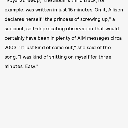
"Royal Screwup," the album's third track, for
example, was written in just 15 minutes. On it, Allison
declares herself "the princess of screwing up," a
succinct, self-deprecating observation that would
certainly have been in plenty of AIM messages circa
2003. "It just kind of came out," she said of the
song. "I was kind of shitting on myself for three
minutes. Easy."