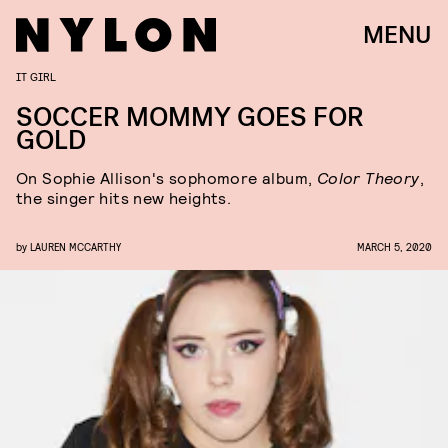
MENU
IT GIRL
SOCCER MOMMY GOES FOR
GOLD
On Sophie Allison's sophomore album,
Color Theory
,
the singer hits new heights.
by
LAUREN MCCARTHY
MARCH 5, 2020