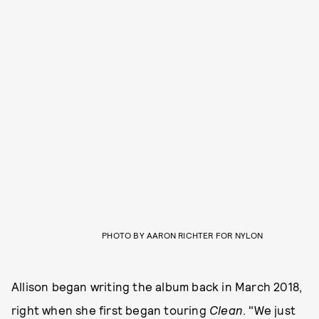
PHOTO BY AARON RICHTER FOR NYLON
Allison began writing the album back in March 2018,
right when she first began touring
Clean
. "We just