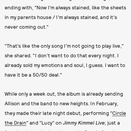
ending with, "Now I'm always stained, like the sheets
in my parents house / I'm always stained, and it's
never coming out."
"That's like the only song I'm not going to play live,"
she shared. "I don't want to do that every night. I
already sold my emotions and soul, I guess. I want to
have it be a 50/50 deal."
While only a week out, the album is already sending
Allison and the band to new heights. In February,
they made their late night debut, performing "
Circle
the Drain
" and "Lucy" on
Jimmy Kimmel Live
; just a