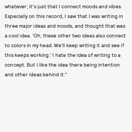
whatever; it's just that I connect moods and vibes.
Especially on this record, I saw that I was writing in
three major ideas and moods, and thought that was
a cool idea. 'Oh, these other two ideas also connect
to colors in my head. We'll keep writing it and see if
this keeps working.' I hate the idea of writing to a
concept. But I like the idea there being intention
and other ideas behind it."