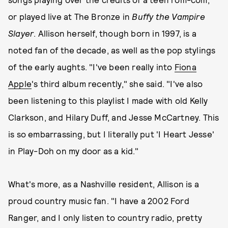
or played live at The Bronze in
Buffy the Vampire
Slayer
. Allison herself, though born in 1997, is a
noted fan of the decade, as well as the pop stylings
of the early aughts. "I've been really into
Fiona
Apple
's third album recently," she said. "I've also
been listening to this playlist I made with old Kelly
Clarkson, and Hilary Duff, and Jesse McCartney. This
is so embarrassing, but I literally put 'I Heart Jesse'
in Play-Doh on my door as a kid."
What's more, as a Nashville resident, Allison is a
proud country music fan. "I have a 2002 Ford
Ranger, and I only listen to country radio, pretty