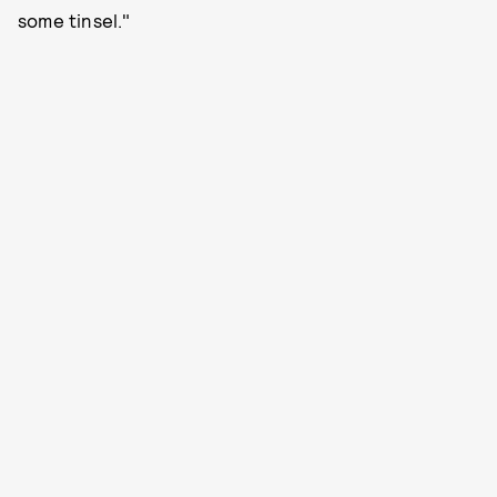
some tinsel."