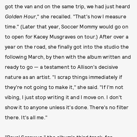
got the van and on the same trip, we had just heard
Golden Hour
," she recalled. "That's how I measure
time." (Later that year, Soccer Mommy would go on
to open for Kacey Musgraves on tour.) After over a
year on the road, she finally got into the studio the
following March, by then with the album written and
ready to go — a testament to Allison's decisive
nature as an artist. "I scrap things immediately if
they're not going to make it," she said. "If I'm not
vibing, I just stop writing it and I move on. I don't
show it to anyone unless it's done. There's no filter
there. It's all me."