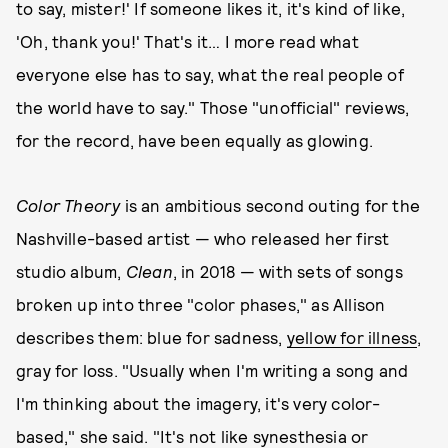
to say, mister!' If someone likes it, it's kind of like,
'Oh, thank you!' That's it… I more read what
everyone else has to say, what the real people of
the world have to say." Those "unofficial" reviews,
for the record, have been equally as glowing.
Color Theory
is an ambitious second outing for the
Nashville-based artist — who released her first
studio album,
Clean
, in 2018 — with sets of songs
broken up into three "color phases," as Allison
describes them: blue for sadness,
yellow for illness
,
gray for loss. "Usually when I'm writing a song and
I'm thinking about the imagery, it's very color-
based," she said. "It's not like synesthesia or