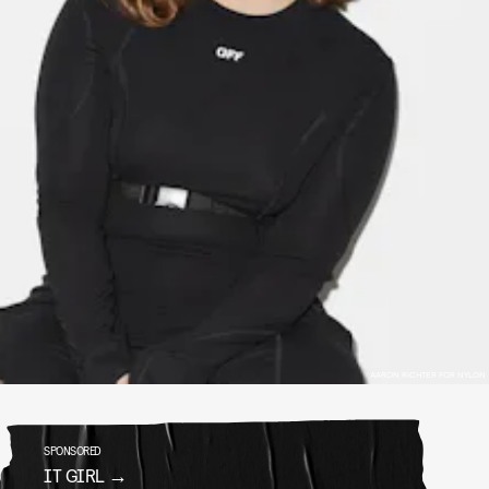
AARON RICHTER FOR NYLON
SPONSORED
IT GIRL