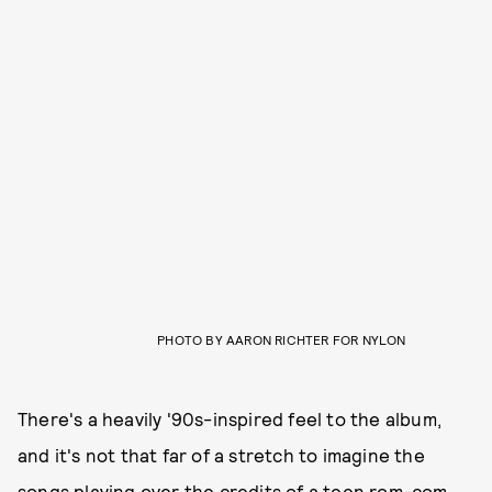
PHOTO BY AARON RICHTER FOR NYLON
There's a heavily '90s-inspired feel to the album,
and it's not that far of a stretch to imagine the
songs playing over the credits of a teen rom-com,