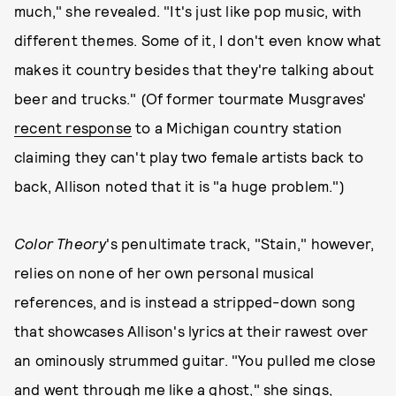
much," she revealed. "It's just like pop music, with
different themes. Some of it, I don't even know what
makes it country besides that they're talking about
beer and trucks." (Of former tourmate Musgraves'
recent response
to a Michigan country station
claiming they can't play two female artists back to
back, Allison noted that it is "a huge problem.")
Color Theory
's penultimate track, "Stain," however,
relies on none of her own personal musical
references, and is instead a stripped-down song
that showcases Allison's lyrics at their rawest over
an ominously strummed guitar. "You pulled me close
and went through me like a ghost," she sings,