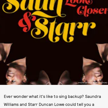
PHOTO BY KYLE DEAN REINFORD
Ever wonder what it's like to sing backup? Saundra
Williams and Starr Duncan Lowe could tell you a