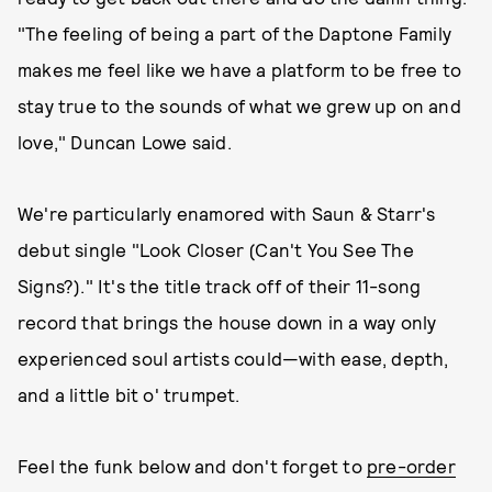
"The feeling of being a part of the Daptone Family
makes me feel like we have a platform to be free to
stay true to the sounds of what we grew up on and
love," Duncan Lowe said.
We're particularly enamored with Saun & Starr's
debut single "Look Closer (Can't You See The
Signs?)." It's the title track off of their 11-song
record that brings the house down in a way only
experienced soul artists could—with ease, depth,
and a little bit o' trumpet.
Feel the funk below and don't forget to
pre-order