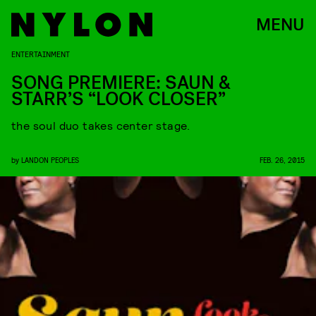
MENU
ENTERTAINMENT
SONG PREMIERE: SAUN &
STARR’S “LOOK CLOSER”
the soul duo takes center stage.
by
LANDON PEOPLES
FEB. 26, 2015