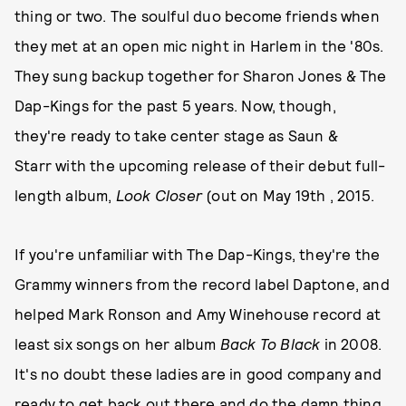
thing or two. The soulful duo become friends when
they met at an open mic night in Harlem in the '80s.
They sung backup together for Sharon Jones & The
Dap-Kings for the past 5 years. Now, though,
they're ready to take center stage as Saun &
Starr with the upcoming release of their debut full-
length album,
Look Closer
(out on May 19th , 2015.
If you're unfamiliar with The Dap-Kings, they're the
Grammy winners from the record label Daptone, and
helped Mark Ronson and Amy Winehouse record at
least six songs on her album
Back To Black
in 2008.
It's no doubt these ladies are in good company and
ready to get back out there and do the damn thing.