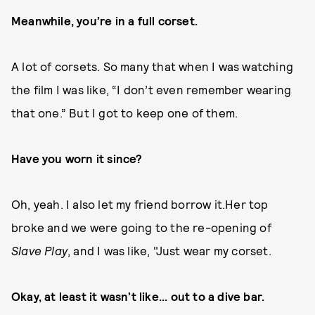
Meanwhile, you’re in a full corset.
A lot of corsets. So many that when I was watching
the film I was like, “I don’t even remember wearing
that one.” But I got to keep one of them.
Have you worn it since?
Oh, yeah. I also let my friend borrow it.Her top
broke and we were going to the re-opening of
Slave Play
, and I was like, "Just wear my corset.
Okay, at least it wasn’t like... out to a dive bar.