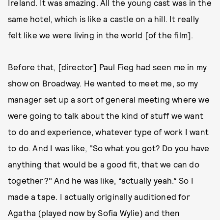
Ireland. It was amazing. All the young cast was in the
same hotel, which is like a castle on a hill. It really
felt like we were living in the world [of the film].
Before that, [director] Paul Fieg had seen me in my
show on Broadway. He wanted to meet me, so my
manager set up a sort of general meeting where we
were going to talk about the kind of stuff we want
to do and experience, whatever type of work I want
to do. And I was like, "So what you got? Do you have
anything that would be a good fit, that we can do
together?" And he was like, “actually yeah.” So I
made a tape. I actually originally auditioned for
Agatha (played now by Sofia Wylie) and then