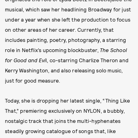
musical, which saw her headlining Broadway for just
under a year when she left the production to focus
on other areas of her career. Currently, that
includes painting, poetry, photography, a starring
role in Netflix’s upcoming blockbuster,
The School
for Good and Evi
l, co-starring Charlize Theron and
Kerry Washington, and also releasing solo music,
just for good measure.
Today, she is dropping her latest single, “Thing Like
That,” premiering exclusively on NYLON, a bubbly,
nostalgic track that joins the multi-hyphenates
steadily growing catalogue of songs that, like