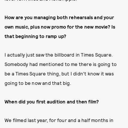
How are you managing both rehearsals and your
own music, plus now promo for the new movie? Is
that beginning to ramp up?
I actually just saw the billboard in Times Square.
Somebody had mentioned to me there is going to
be a Times Square thing, but I didn't know it was
going to be now and that big.
When did you first audition and then film?
We filmed last year, for four and a half months in