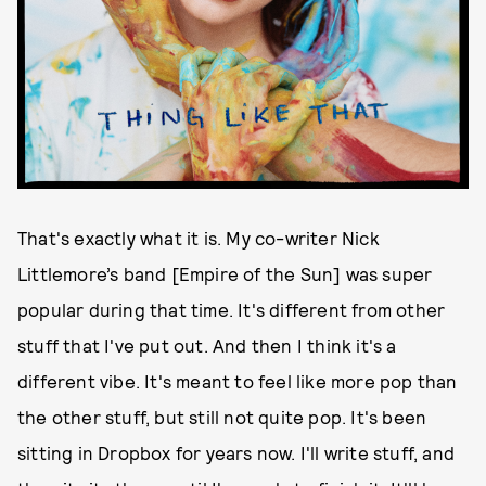
First of all, tell me about the song and it’s sound. It
reminds me of a very specific, breezy time in indie,
circa Chairlift and She & Him.
That's exactly what it is. My co-writer Nick
Littlemore’s band [Empire of the Sun] was super
popular during that time. It's different from other
stuff that I've put out. And then I think it's a
different vibe. It's meant to feel like more pop than
the other stuff, but still not quite pop. It's been
sitting in Dropbox for years now. I'll write stuff, and