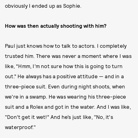
obviously I ended up as Sophie.
How was then actually shooting with him?
Paul just knows how to talk to actors. I completely
trusted him. There was never a moment where I was
like, “Hmm, I’m not sure how this is going to turn
out.” He always has a positive attitude — and in a
three-piece suit. Even during night shoots, when
we're in a swamp. He was wearing his three-piece
suit and a Rolex and got in the water. And I was like,
"Don't get it wet!” And he’s just like, "No, it's
waterproof."