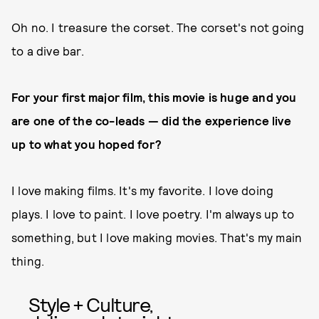
Oh no. I treasure the corset. The corset's not going
to a dive bar.
For your first major film, this movie is huge and you
are one of the co-leads — did the experience live
up to what you hoped for?
I love making films. It's my favorite. I love doing
plays. I love to paint. I love poetry. I'm always up to
something, but I love making movies. That's my main
thing.
Style + Culture,