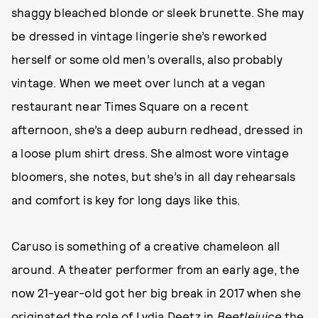
shaggy bleached blonde or sleek brunette. She may
be dressed in vintage lingerie she’s reworked
herself or some old men’s overalls, also probably
vintage. When we meet over lunch at a vegan
restaurant near Times Square on a recent
afternoon, she’s a deep auburn redhead, dressed in
a loose plum shirt dress. She almost wore vintage
bloomers, she notes, but she’s in all day rehearsals
and comfort is key for long days like this.
Caruso is something of a creative chameleon all
around. A theater performer from an early age, the
now 21-year-old got her big break in 2017 when she
originated the role of Lydia Deetz in
Beetlejuice
the