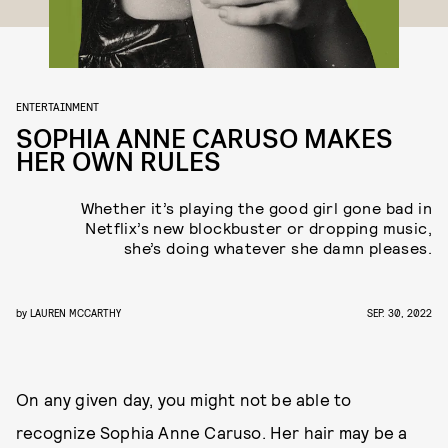
ENTERTAINMENT
SOPHIA ANNE CARUSO MAKES
HER OWN RULES
Whether it’s playing the good girl gone bad in
Netflix’s new blockbuster or dropping music,
she’s doing whatever she damn pleases.
by
LAUREN MCCARTHY
SEP. 30, 2022
On any given day, you might not be able to
recognize Sophia Anne Caruso. Her hair may be a