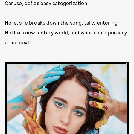
Caruso, defies easy categorization.
Here, she breaks down the song, talks entering
Netflix’s new fantasy world, and what could possibly
come next.