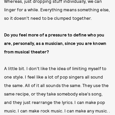
Whereas, just dropping stuff individually, we can
linger for a while. Everything means something else,
so it doesn't need to be clumped together.
Do you feel more of a pressure to define who you
are, personally, as a musician, since you are known
from musical theater?
A little bit. I don't like the idea of limiting myself to
one style. I feel like a lot of pop singers all sound
the same. All of it all sounds the same. They use the
same recipe, or they take somebody else's song,
and they just rearrange the lyrics. I can make pop
music. I can make rock music. I can make any music. .