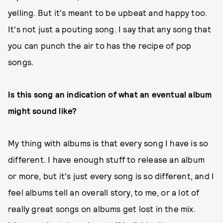
yelling. But it's meant to be upbeat and happy too.
It's not just a pouting song. I say that any song that
you can punch the air to has the recipe of pop
songs.
Is this song an indication of what an eventual album
might sound like?
My thing with albums is that every song I have is so
different. I have enough stuff to release an album
or more, but it's just every song is so different, and I
feel albums tell an overall story, to me, or a lot of
really great songs on albums get lost in the mix.