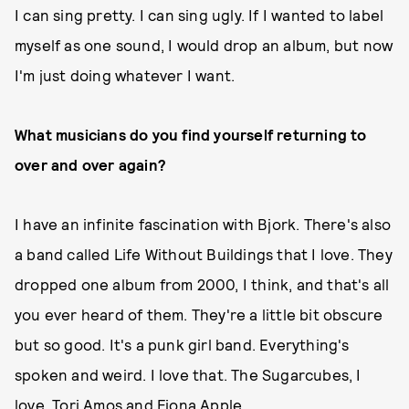
I can sing pretty. I can sing ugly. If I wanted to label
myself as one sound, I would drop an album, but now
I'm just doing whatever I want.
What musicians do you find yourself returning to
over and over again?
I have an infinite fascination with Bjork. There's also
a band called Life Without Buildings that I love. They
dropped one album from 2000, I think, and that's all
you ever heard of them. They're a little bit obscure
but so good. It's a punk girl band. Everything's
spoken and weird. I love that. The Sugarcubes, I
love. Tori Amos and Fiona Apple.