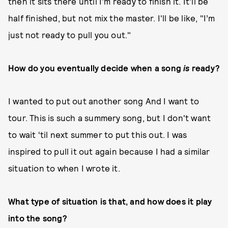
then it sits there until I'm ready to finish it. It'll be
half finished, but not mix the master. I'll be like, "I’m
just not ready to pull you out."
How do you eventually decide when a song
is
ready?
I wanted to put out another song And I want to
tour. This is such a summery song, but I don't want
to wait ‘til next summer to put this out. I was
inspired to pull it out again because I had a similar
situation to when I wrote it.
What type of situation is that, and how does it play
into the song?