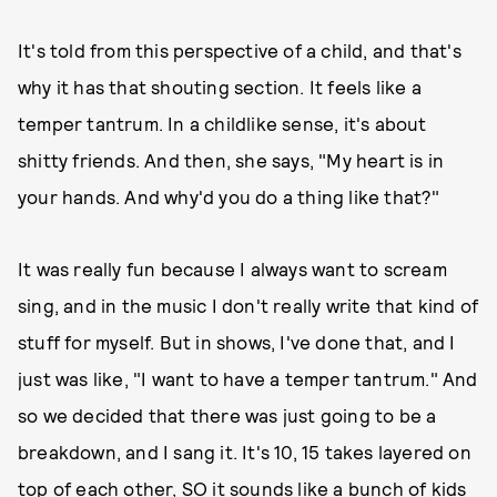
It's told from this perspective of a child, and that's
why it has that shouting section. It feels like a
temper tantrum. In a childlike sense, it's about
shitty friends. And then, she says, "My heart is in
your hands. And why'd you do a thing like that?"
It was really fun because I always want to scream
sing, and in the music I don't really write that kind of
stuff for myself. But in shows, I've done that, and I
just was like, "I want to have a temper tantrum." And
so we decided that there was just going to be a
breakdown, and I sang it. It's 10, 15 takes layered on
top of each other, SO it sounds like a bunch of kids