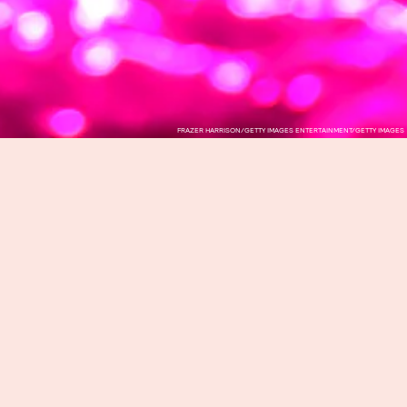
FRAZER HARRISON/GETTY IMAGES ENTERTAINMENT/GETTY IMAGES