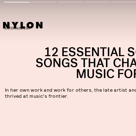
ENTERTAINMENT
12 ESSENTIAL 
SONGS THAT CH
MUSIC FO
In her own work and work for others, the late artist an
thrived at music's frontier.