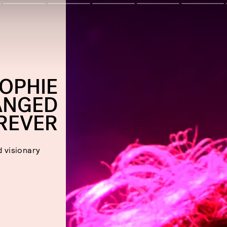
SOPHIE
ANGED
REVER
d visionary