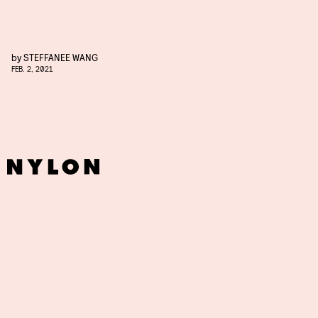
by
STEFFANEE WANG
FEB. 2, 2021