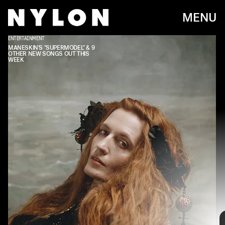
MENU
ENTERTAINMENT
MANESKIN'S "SUPERMODEL" & 9
OTHER NEW SONGS OUT THIS
WEEK
Every week, we bring you
#
SOUNDCHECK — your
destination for the
best new music
that hit the
web over the course of the week. Because you
should always be prepared when someone passes