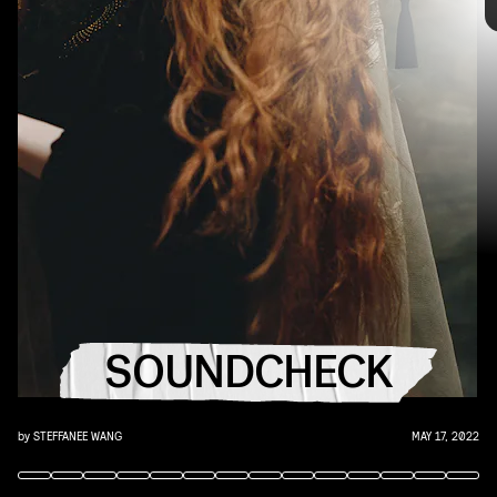
you that AUX cord. This week's roundup features
10 of our favorite emerging and established
artists.
world’s hottest rock band
YouTube
SOUNDCHECK
by
STEFFANEE WANG
MAY 17, 2022