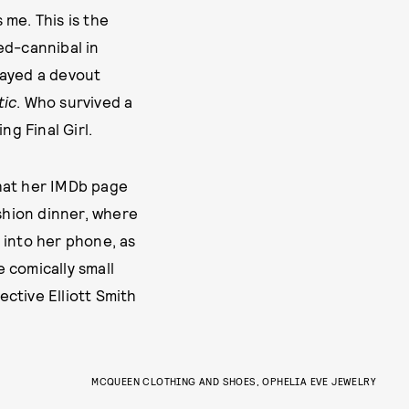
 me. This is the
d-cannibal in
layed a devout
tic
. Who survived a
ng Final Girl.
 what her IMDb page
ashion dinner, where
 into her phone, as
e comically small
ctive Elliott Smith
CARTHY
MARCH 5, 2025
MCQUEEN CLOTHING AND SHOES, OPHELIA EVE JEWELRY