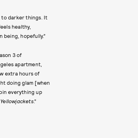
to darker things. It
feels healthy,
 being, hopefully.”
ason 3 of
ngeles apartment,
ew extra hours of
ight doing glam [when
 pin everything up
y
Yellowjackets
.”