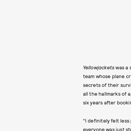
Yellowjackets
was a s
team whose plane cra
secrets of their surv
all the hallmarks of 
six years after bookin
“I definitely felt le
everyone was just st