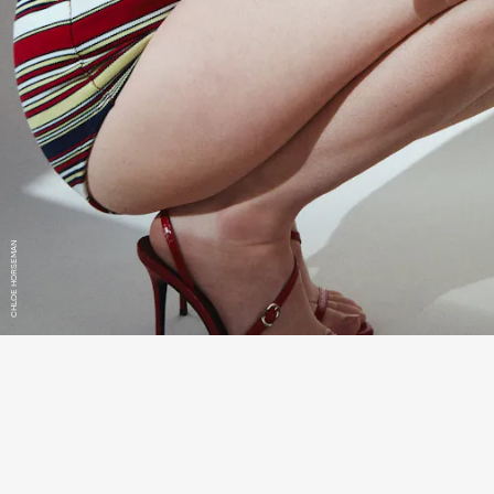
CHLOE HORSEMAN