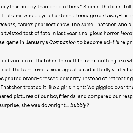
bly less moody than people think,” Sophie Thatcher tells
 Thatcher who plays a hardened teenage castaway-turne
jackets
, cable’s gnarliest show. The same Thatcher who p
a twisted test of fate in last year’s religious horror
Here
se game in January’s
Companion
to become sci-fi’s reigni
ood version of Thatcher. In real life, she’s nothing like
st met Thatcher over a year ago at an admittedly stuffy f
esignated brand-dressed celebrity. Instead of retreating
 Thatcher treated it like a girls night: We giggled over th
hared pictures of our boyfriends, and compared our respe
 surprise, she was downright…
bubbly?
by
LAUREN MC