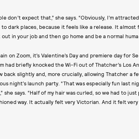
e don’t expect that,” she says. “Obviously, I’m attracted 
 to dark places, because it feels like a release. It almost 
t out in your job and then go home and be a normal human
n on Zoom, it’s Valentine’s Day and premiere day for Se
rm had briefly knocked the Wi-Fi out of Thatcher’s Los A
 back slightly and, more crucially, allowing Thatcher a f
ous night’s launch party. “That was especially fun last n
 she says. “Half of my hair was curled, so we had to just
hioned way. It actually felt very Victorian. And it felt ver