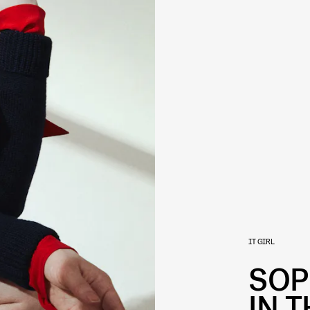
IT GIRL
SOP
IN T