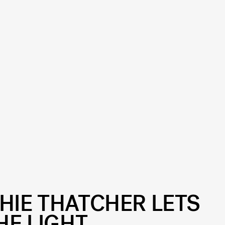
HIE THATCHER LETS
HE LIGHT