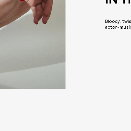
Bloody, twis
actor-music