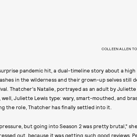
COLLEEN ALLEN TO
urprise pandemic hit, a dual-timeline story about a high 
shes in the wilderness and their grown-up selves still d
ival. Thatcher’s Natalie, portrayed as an adult by Juliett
a, well, Juliette Lewis type: wary, smart-mouthed, and bra
g the role, Thatcher has finally settled into it.
ss pressure, but going into Season 2 was pretty brutal,” she
ressed out, because it was getting such good reviews. Peo