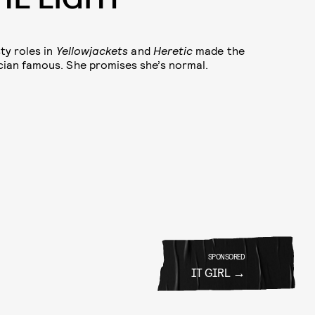
ty roles in
Yellowjackets
and
Heretic
made the
ian famous. She promises she’s normal.
SPONSORED
IT GIRL