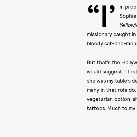
“I’
m proba
Sophie
Yellow
missionary caught in 
bloody cat-and-mou
But that’s the Hollyw
would suggest. I fir
she was my table’s d
many in that role do,
vegetarian option, s
tattoos. Much to my