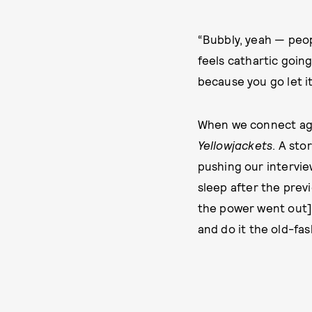
“Bubbly, yeah — peopl
feels cathartic going
because you go let i
When we connect agai
Yellowjackets
. A sto
pushing our interview
sleep after the previ
the power went out],”
and do it the old-fas