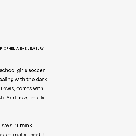
P, OPHELIA EVE JEWELRY
school girls soccer
ealing with the dark
e Lewis, comes with
sh. And now, nearly
 says. “I think
ple really loved it.