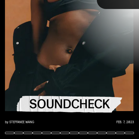
TAP
you that AUX cord. This week's roundup features
10 of our favorite emerging and established
artists.
YouTube
SOUNDCHECK
by
STEFFANEE WANG
FEB. 7, 2023