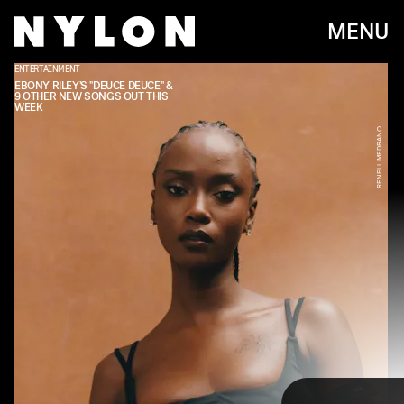
MENU
ENTERTAINMENT
EBONY RILEY'S "DEUCE DEUCE" &
9 OTHER NEW SONGS OUT THIS
WEEK
RENELL MEDRANO
Every week, we bring you
#
SOUNDCHECK — your
destination for the
best new music
that hit the
web over the course of the week. Because you
should always be prepared when someone passes