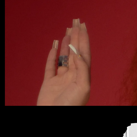
Every week, we bring you
#
SOUNDCHECK — your destinat
best new music
that hit the web over the course of the 
Because you should always be prepared when someone 
that AUX cord. This week's roundup features 11 of our f