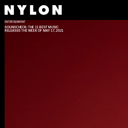
ENTERTAINMENT
SOUNDCHECK: THE 11 BEST MUSIC
RELEASES THE WEEK OF MAY 17, 2021