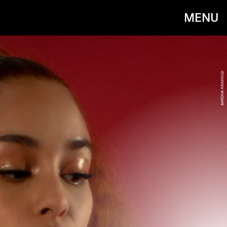
MENU
BARDHA KRASNIQI