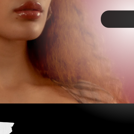
TAP
 U”- OLIVIA RODRIGO
isney+ star is three for three on this spiky pop-punk-y
ed with zingers: “I guess that therapist I found for you,
 helped/ Now you can be a better man for your brand new