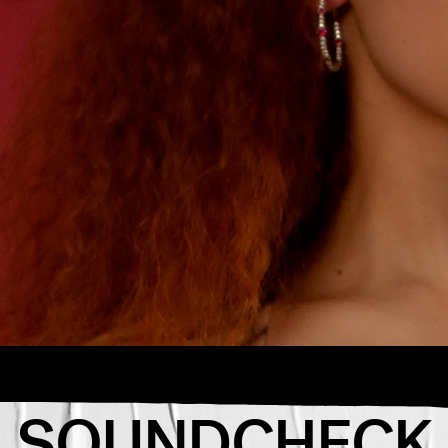
“GOOD 4
ion for the
The young D
week.
anthem fill
passes you
SOUNDCHECK
she really
avorite
girl.”