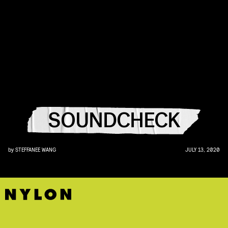
SOUNDCHECK
by
STEFFANEE WANG
JULY 13, 2020