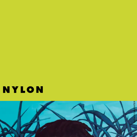
"JAMES" - CONNIE CONSTANCE
Quirky and playful production belies the earnest messaging on
Connie Constance's ruminative tune about drug use.
FATHER/DAUGHTER