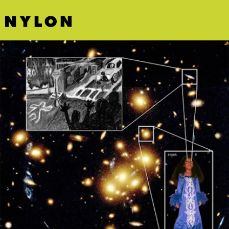
CREATIVE MYSTERIES ARTS