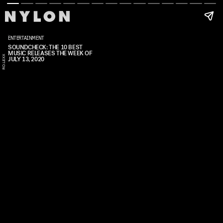
ENTERTAINMENT
SOUNDCHECK: THE 10 BEST
MUSIC RELEASES THE WEEK OF
RO.LEXX
JULY 13, 2020