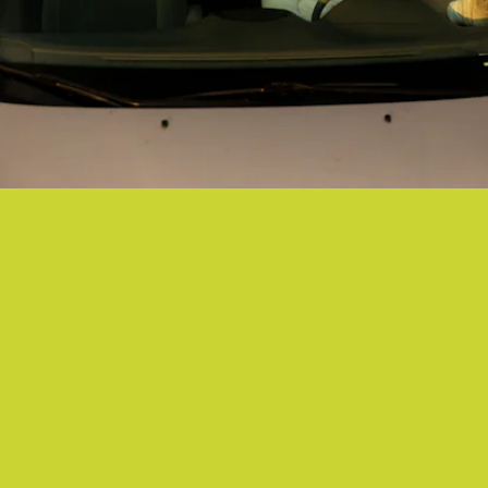
"ANYONE AROUND" - JESSY LANZA
Squeaking, bubbling, tapping, and all sounds in between jive on
Jessy Lanza's immaculate new single.