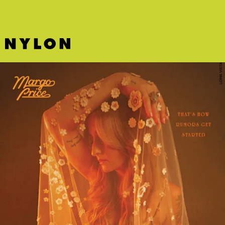
LOMA VISTA