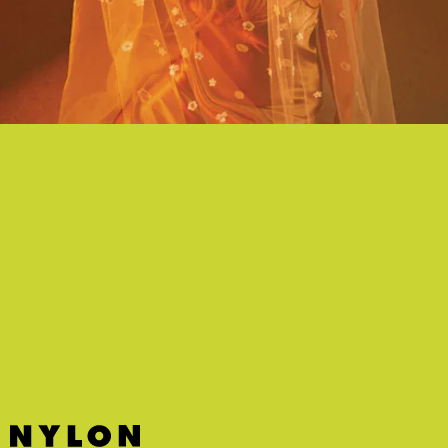
"HEARTLESS MIND" - MARGO PRICE
This psychedelic-lite cut from Margo Price's new and decidedly un-
country album was made for rollerskating summer nights.