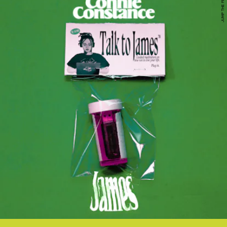
JUMP THE FENCE