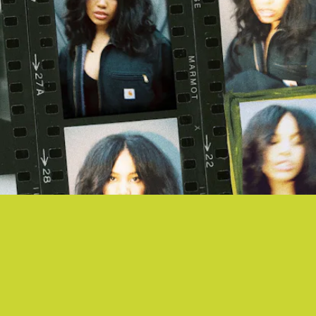
"MARMOT" - BABY ROSE
Baby Rose delivers a hazy reverie, its lightness only anchored by the