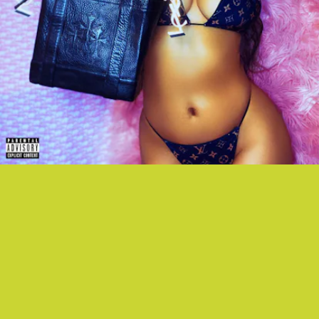
"BIRKEN" - LEAF
NYC rapper Leaf reworks JT's "Cry Me A River" melody into a glossy
track about a different kind of drip.