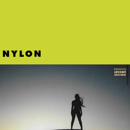
LVRN/INTERSCOPE