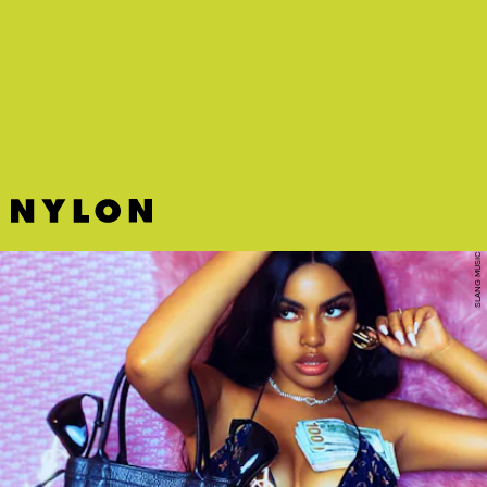
"MAKER" - ANJIMILE
Boston songwriter Anjimile reveals the limitations of identity on the
beautiful and fragile "Maker."
SLANG MUSIC