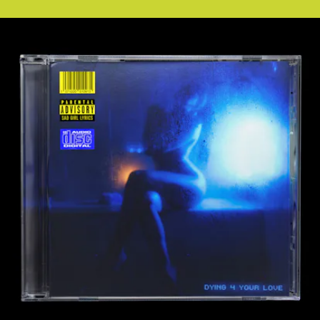
ARTIUM RECORDINGS, LLC