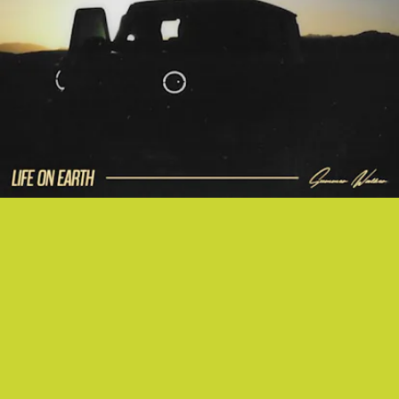
"SWV" - SUMMER WALKER (WITH NO1-NOAH)
Summer Walker is back, singing about posting thirst traps and paying
boys no mind. We are grateful for it.