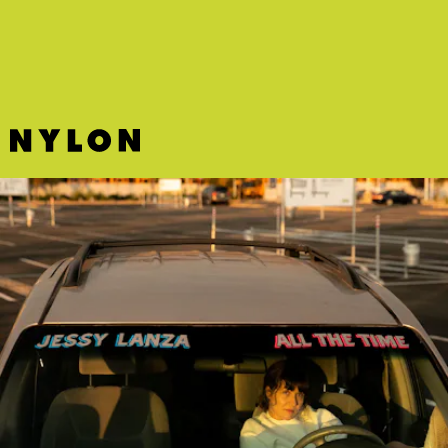
pull of her voice.