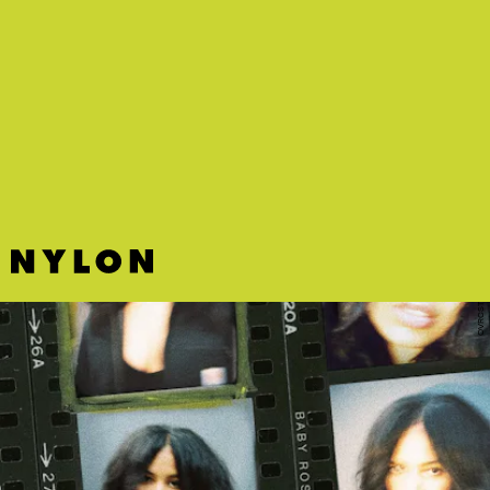
"AH AH AH" - DREAMDOLL FT. FIVIO FOREIGN
Bronx rapper DreamDoll dresses up the song's spare beat with a
commanding, rhythmic flow.
OVRCST