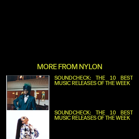
MORE FROM NYLON
SOUNDCHECK: THE 10 BEST
MUSIC RELEASES OF THE WEEK
SOUNDCHECK: THE 10 BEST
MUSIC RELEASES OF THE WEEK