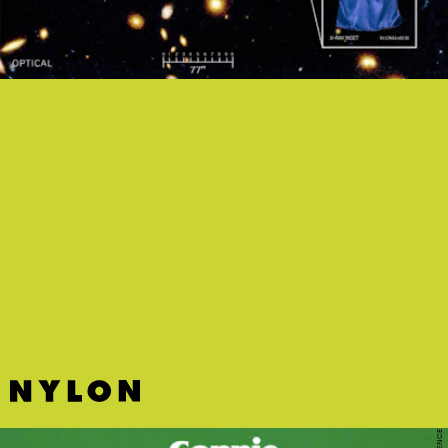
"GHETTO DUB" - STANDING ON THE CORNER
The experimental jazz of Brooklyn collective Standing On The
Corner meets Saturday morning cartoons.