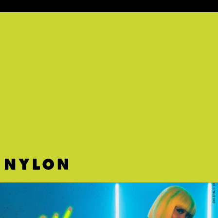
"DYING 4 YOUR LOVE" - SNOH AALEGRA
Steamy new Snoh Aalegra has arrived.
DISTRICT 18