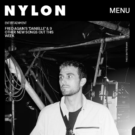
MENU
ENTERTAINMENT
FRED AGAIN'S "DANIELLE" & 9
OTHER NEW SONGS OUT THIS
WEEK
THEO BATTERHAM
Every week, we bring you
#
SOUNDCHECK — your
destination for the
best new music
that hit the
web over the course of the week. Because you
should always be prepared when someone passes