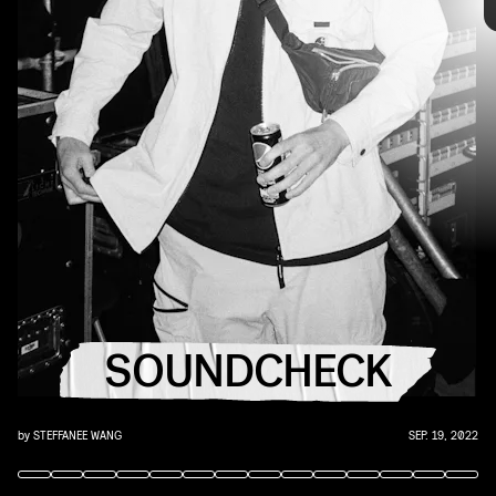
you that AUX cord. This week's roundup features
10 of our favorite emerging and established
artists.
YouTube
SOUNDCHECK
by
STEFFANEE WANG
SEP. 19, 2022