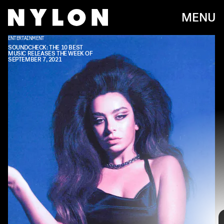
MENU
ENTERTAINMENT
ASYLUM/WARNER RECORDS
SOUNDCHECK: THE 10 BEST
MUSIC RELEASES THE WEEK OF
SEPTEMBER 7, 2021
Every week, we bring you
#
SOUNDCHECK — your
destination for the
best new music
that hit the
web over the course of the week. Because you
should always be prepared when someone passes