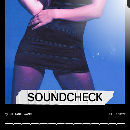
you that AUX cord. This week's roundup features
10 of our favorite emerging and established
artists.
“GOOD ONES” - CHARLI XCX
Charli XCX has returned, and we haven’t stopped
playing her comeback single — a dark and trance-y
SOUNDCHECK
dance anthem — since.
by
STEFFANEE WANG
SEP. 7, 2021