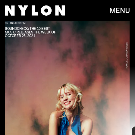
MENU
ENTERTAINMENT
SOUNDCHECK: THE 10 BEST
MUSIC RELEASES THE WEEK OF
OCTOBER 25, 2021
MANUEL OBADIA-WILLS
Every week, we bring you
#
SOUNDCHECK — your
destination for the
best new music
that hit the
web over the course of the week. Because you
should always be prepared when someone passes