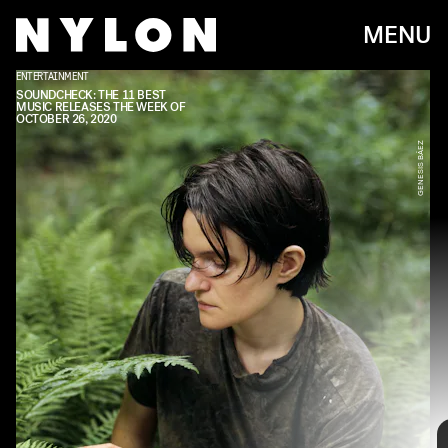
MENU
ENTERTAINMENT
ATLANTIC
SOUNDCHECK: THE 11 BEST
MUSIC RELEASES THE WEEK OF
OCTOBER 26, 2020
GENESIS BÁEZ
Every week, we bring you
#
SOUNDCHECK — your destination for
the
best new music
that hit the web over the course of the week.
Because you should always be prepared when someone passes you