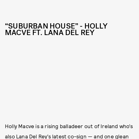
“SUBURBAN HOUSE” - HOLLY
MACVE FT. LANA DEL REY
Holly Macve is a rising balladeer out of Ireland who’s
also Lana Del Rey’s latest co-sign — and one glean