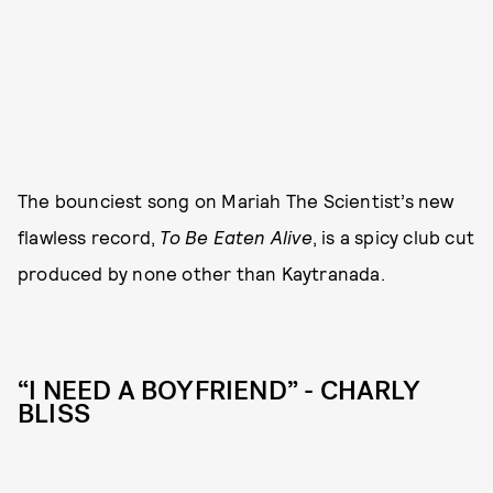
The bounciest song on Mariah The Scientist’s new
flawless record,
To Be Eaten Alive
, is a spicy club cut
produced by none other than Kaytranada.
“I NEED A BOYFRIEND” - CHARLY
BLISS