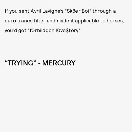
If you sent Avril Lavigne’s “Sk8er Boi” through a
euro trance filter and made it applicable to horses,
you’d get “f0rbiidden l0ve$tory.”
“TRYING” - MERCURY