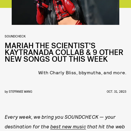
SOUNDCHECK
MARIAH THE SCIENTIST’S
KAYTRANADA COLLAB & 9 OTHER
NEW SONGS OUT THIS WEEK
With Charly Bliss, bbymutha, and more.
by
STEFFANEE WANG
OCT. 31, 2023
Every week, we bring you
SOUNDCHECK — your
destination for the
best new music
that hit the web