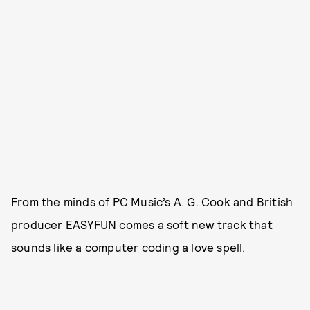
From the minds of PC Music’s A. G. Cook and British
producer EASYFUN comes a soft new track that
sounds like a computer coding a love spell.