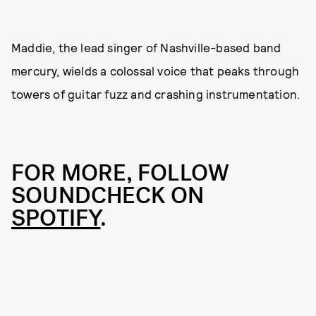
Maddie, the lead singer of Nashville-based band
mercury, wields a colossal voice that peaks through
towers of guitar fuzz and crashing instrumentation.
FOR MORE, FOLLOW
SOUNDCHECK ON
SPOTIFY
.