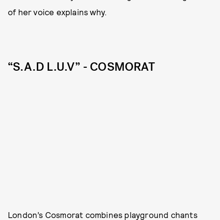
of her voice explains why.
“S.A.D L.U.V” - COSMORAT
London’s Cosmorat combines playground chants