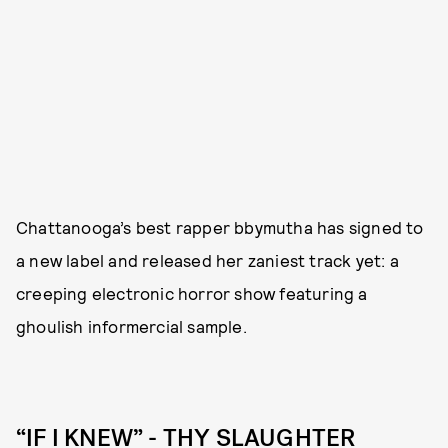
Chattanooga’s best rapper bbymutha has signed to
a new label and released her zaniest track yet: a
creeping electronic horror show featuring a
ghoulish informercial sample.
“IF I KNEW” - THY SLAUGHTER