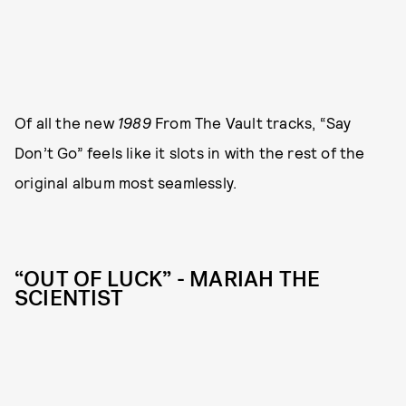
Of all the new
1989
From The Vault tracks, “Say
Don’t Go” feels like it slots in with the rest of the
original album most seamlessly.
“OUT OF LUCK” - MARIAH THE
SCIENTIST