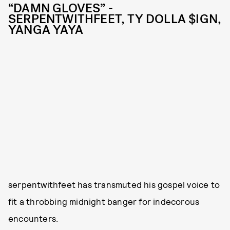
“DAMN GLOVES” -
SERPENTWITHFEET, TY DOLLA $IGN,
YANGA YAYA
serpentwithfeet has transmuted his gospel voice to
fit a throbbing midnight banger for indecorous
encounters.