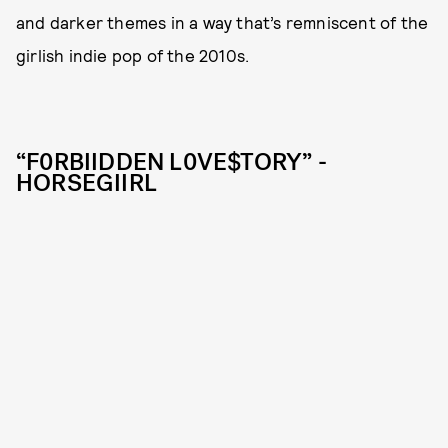
and darker themes in a way that’s remniscent of the
girlish indie pop of the 2010s.
“F0RBIIDDEN L0VE$TORY” -
HORSEGIIRL