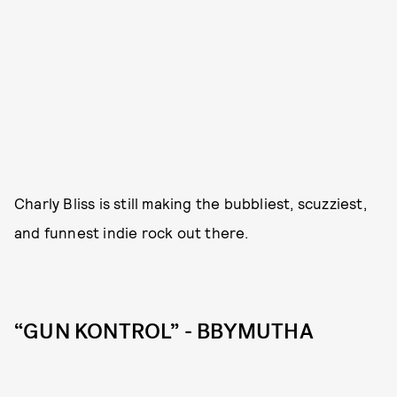
Charly Bliss is still making the bubbliest, scuzziest,
and funnest indie rock out there.
“GUN KONTROL” - BBYMUTHA