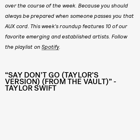
over the course of the week. Because you should
always be prepared when someone passes you that
AUX cord. This week's roundup features 10 of our
favorite emerging and established artists. Follow
the playlist on
Spotify
.
“SAY DON’T GO (TAYLOR’S
VERSION) (FROM THE VAULT)” -
TAYLOR SWIFT