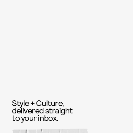
Style + Culture,
delivered straight
to your inbox.