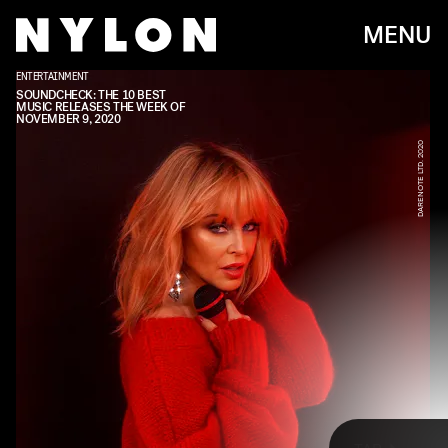
MENU
ENTERTAINMENT
BMG
SOUNDCHECK: THE 10 BEST
MUSIC RELEASES THE WEEK OF
NOVEMBER 9, 2020
DARENOTE LTD. 2020
Every week, we bring you
#
SOUNDCHECK — your destination for
the
best new music
that hit the web over the course of the week.
Because you should always be prepared when someone passes you