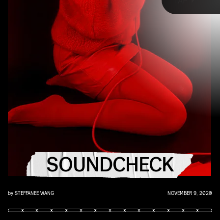
TAP
that AUX cord. This week's roundup features 10 of our favorite
emerging and established artists, including Kylie Minogue, St.
Vincent, BENEE, GFRIEND, Serena Isioma, and more. Turn up, tune in,
and tune out.
"DANCE FLOOR DARLING" - KYLIE MINOGUE
SOUNDCHECK
Nostalgic, glitzy disco with a frenetic breakdown at the end —
what's not to love?
by
STEFFANEE WANG
NOVEMBER 9, 2020