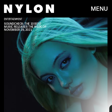
MENU
ENTERTAINMENT
SOUNDCHECK: THE 10 BEST
MUSIC RELEASES THE WEEK OF
NOVEMBER 29, 2021
Every week, we bring you
#
SOUNDCHECK — your
destination for the
best new music
that hit the
web over the course of the week. Because you
should always be prepared when someone passes