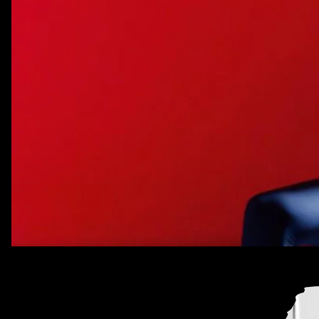
Every week, we bring you
#
SOUNDCHECK — your destinat
best new music
that hit the web over the course of the 
Because you should always be prepared when someone 
that AUX cord. This week's roundup features 10 of our f