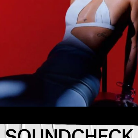
ion for the
week.
passes you
SOUNDCHECK
avorite