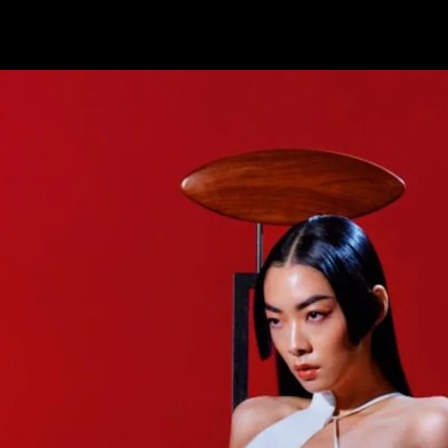
YouTube