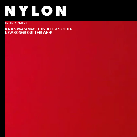
ENTERTAINMENT
RINA SAWAYAMA'S "THIS HELL" & 9 OTHER
NEW SONGS OUT THIS WEEK