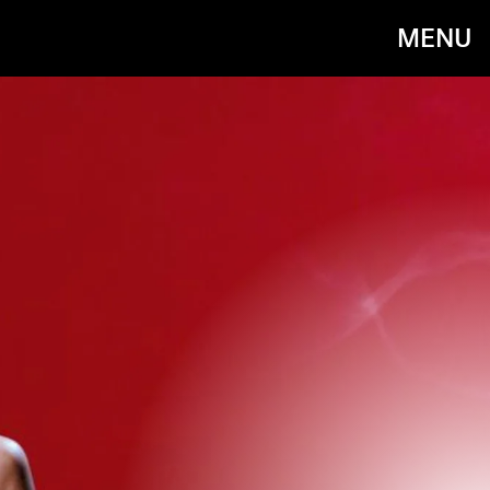
MENU
COLUMBIA