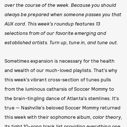
over the course of the week. Because you should
always be prepared when someone passes you that
AUX cord. This week's roundup features 13
selections from of our favorite emerging and
established artists. Turn up, tune in, and tune out.
Sometimes expansion is necessary for the health
and wealth of our much-loved playlists. That's why
this week's vibrant cross-section of tunes pulls
from the luminous catharsis of Soccer Mommy to
the brain-tingling dance of Atlanta's stemlines. It's
true — Nashville's beloved Soccer Mommy returned
this week with their sophomore album,
color theory
,
its tight 10-song track list providing everything one