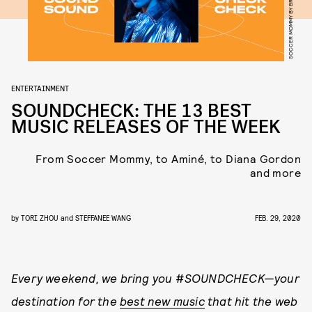
SOCCER MOMMY BY BRIAN ZIFF
ENTERTAINMENT
SOUNDCHECK: THE 13 BEST
MUSIC RELEASES OF THE WEEK
From Soccer Mommy, to Aminé, to Diana Gordon
and more
by
TORI ZHOU
and
STEFFANEE WANG
FEB. 29, 2020
Every weekend, we bring you
#
SOUNDCHECK
—your
destination for the
best new music
that hit the web