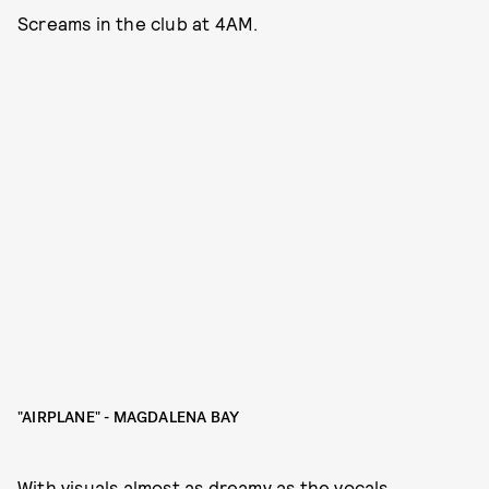
Screams in the club at 4AM.
"AIRPLANE" - MAGDALENA BAY
With visuals almost as dreamy as the vocals,