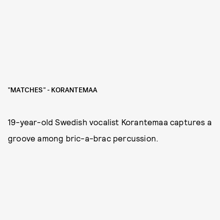
"MATCHES" - KORANTEMAA
19-year-old Swedish vocalist Korantemaa captures a
groove among bric-a-brac percussion.