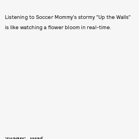
Listening to Soccer Mommy's stormy "Up the Walls"
is like watching a flower bloom in real-time.