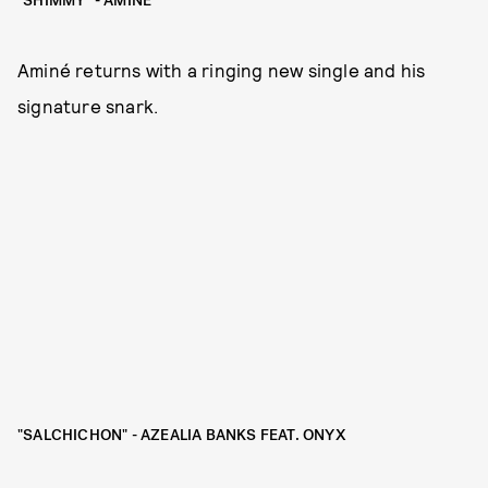
"SHIMMY" - AMINÉ
Aminé returns with a ringing new single and his
signature snark.
"SALCHICHON" - AZEALIA BANKS FEAT. ONYX