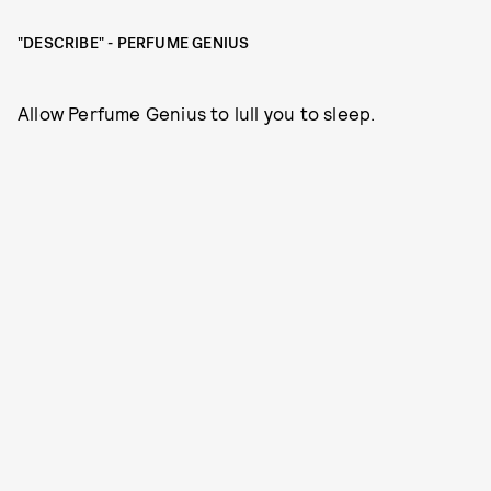
"DESCRIBE" - PERFUME GENIUS
Allow Perfume Genius to lull you to sleep.