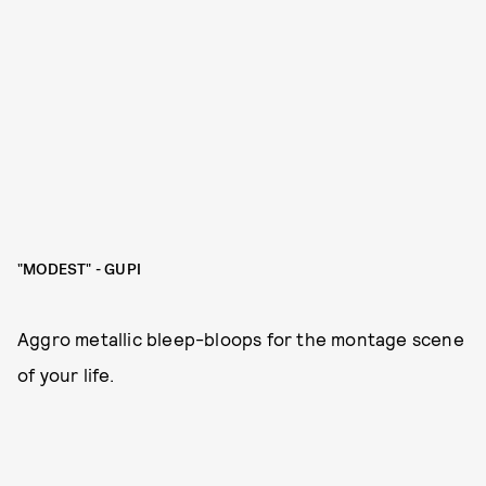
"MODEST" - GUPI
Aggro metallic bleep-bloops for the montage scene
of your life.