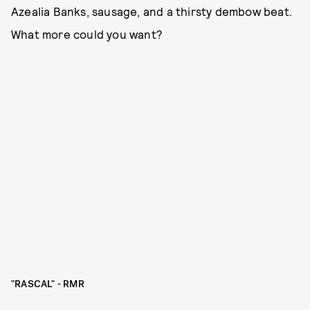
Azealia Banks, sausage, and a thirsty dembow beat.
What more could you want?
"RASCAL" - RMR