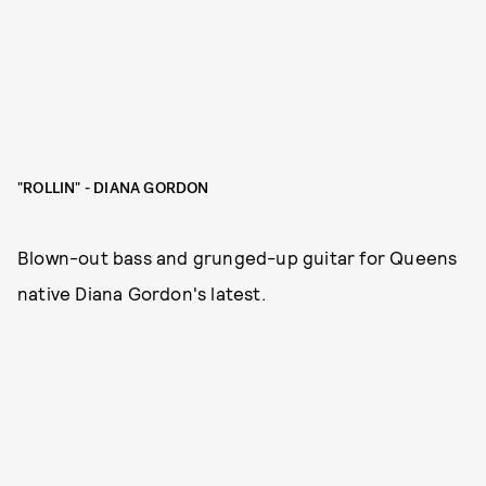
"ROLLIN" - DIANA GORDON
Blown-out bass and grunged-up guitar for Queens
native Diana Gordon's latest.