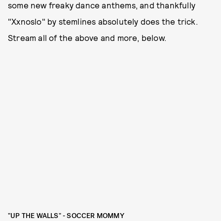
some new freaky dance anthems, and thankfully
"Xxnoslo" by stemlines absolutely does the trick.
Stream all of the above and more, below.
"UP THE WALLS" - SOCCER MOMMY