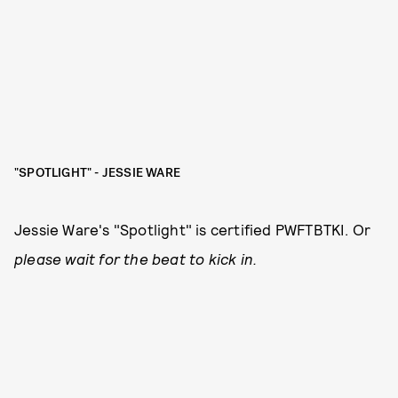
"SPOTLIGHT" - JESSIE WARE
Jessie Ware's "Spotlight" is certified PWFTBTKI. Or
please wait for the beat to kick in.