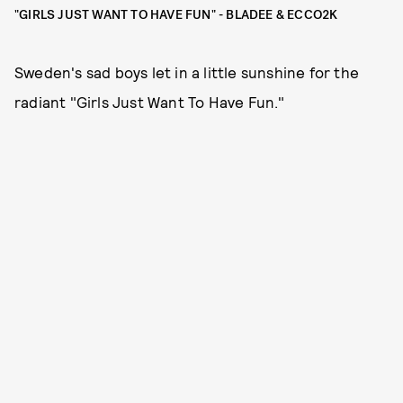
"GIRLS JUST WANT TO HAVE FUN" - BLADEE & ECCO2K
Sweden's sad boys let in a little sunshine for the
radiant "Girls Just Want To Have Fun."