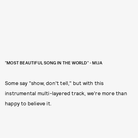
"MOST BEAUTIFUL SONG IN THE WORLD" - MIJA
Some say "show, don't tell," but with this
instrumental multi-layered track, we're more than
happy to believe it.