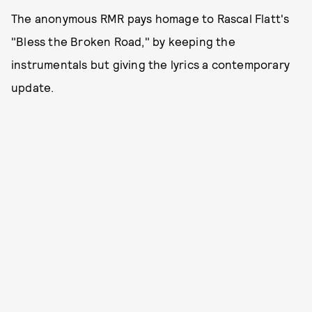
The anonymous RMR pays homage to Rascal Flatt's
"Bless the Broken Road," by keeping the
instrumentals but giving the lyrics a contemporary
update.