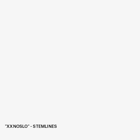
"XXNOSLO" - STEMLINES