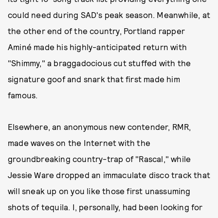
could need during SAD's peak season. Meanwhile, at
the other end of the country, Portland rapper
Aminé made his highly-anticipated return with
"Shimmy," a braggadocious cut stuffed with the
signature goof and snark that first made him
famous.
Elsewhere, an anonymous new contender, RMR,
made waves on the Internet with the
groundbreaking country-trap of "Rascal," while
Jessie Ware dropped an immaculate disco track that
will sneak up on you like those first unassuming
shots of tequila. I, personally, had been looking for