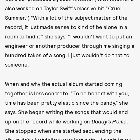
also worked on Taylor Swift’s massive hit “Cruel
Summer.”) “With a lot of the subject matter of the
record, it just made sense to kind of be alone in a
room to find it,” she says. “I wouldn't want to put an
engineer or another producer through me singing a
hundred takes of a song. I just wouldn't do that to
someone.”
When and why the actual album started coming
together is less concrete. “To be honest with you,
time has been pretty elastic since the pandy,” she
says. She began writing the songs that would end
up on the record while working on
Daddy’s Home
.
She stopped when she started sequencing the
album. “You just follow your instincts… I don't know