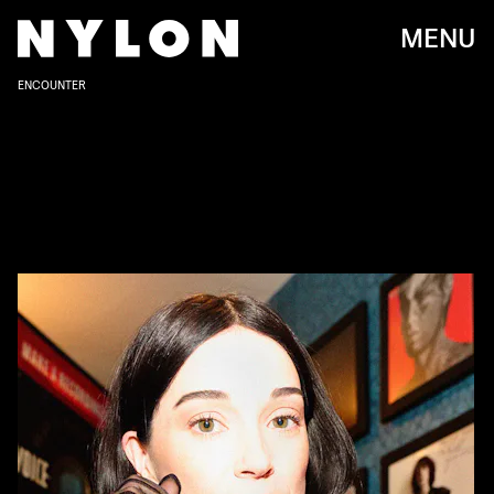
MENU
ENCOUNTER