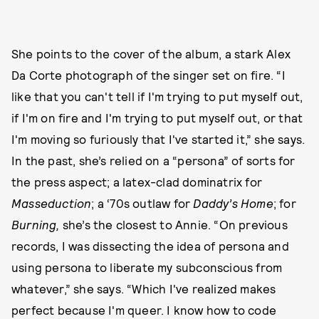
She points to the cover of the album, a stark Alex
Da Corte photograph of the singer set on fire. “I
like that you can't tell if I'm trying to put myself out,
if I'm on fire and I'm trying to put myself out, or that
I'm moving so furiously that I've started it,” she says.
In the past, she’s relied on a “persona” of sorts for
the press aspect; a latex-clad dominatrix for
Masseduction
; a ‘70s outlaw for
Daddy’s Home
; for
Burning,
she’s the closest to Annie. “On previous
records, I was dissecting the idea of persona and
using persona to liberate my subconscious from
whatever,” she says. “Which I've realized makes
perfect because I'm queer. I know how to code