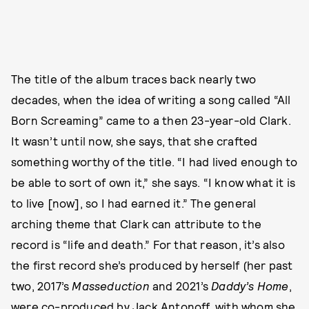
The title of the album traces back nearly two
decades, when the idea of writing a song called “All
Born Screaming” came to a then 23-year-old Clark.
It wasn’t until now, she says, that she crafted
something worthy of the title. “I had lived enough to
be able to sort of own it,” she says. “I know what it is
to live [now], so I had earned it.” The general
arching theme that Clark can attribute to the
record is “life and death.” For that reason, it’s also
the first record she’s produced by herself (her past
two, 2017’s
Masseduction
and 2021’s
Daddy’s Home
,
were co-produced by Jack Antonoff, with whom she