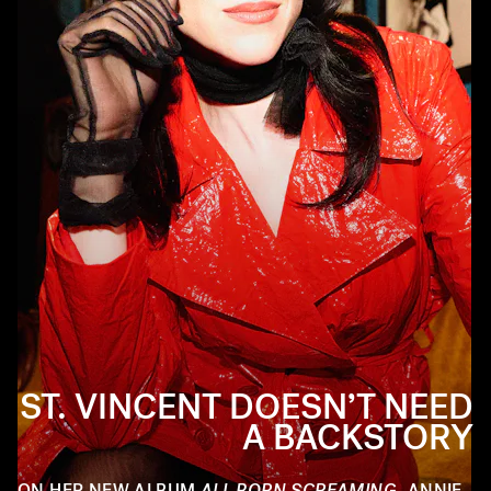
ST. VINCENT DOESN’T NEED
A BACKSTORY
ON HER NEW ALBUM
ALL BORN SCREAMING
, ANNIE