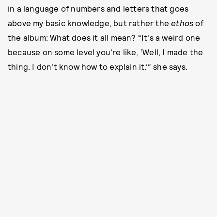
in a language of numbers and letters that goes
above my basic knowledge, but rather the
ethos
of
the album: What does it all mean? “It's a weird one
because on some level you're like, ‘Well, I made the
thing. I don't know how to explain it.’” she says.