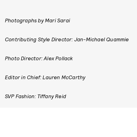
Photographs by Mari Sarai
Contributing Style Director: Jan-Michael Quammie
Photo Director: Alex Pollack
Editor in Chief: Lauren McCarthy
SVP Fashion: Tiffany Reid
SVP Creative: Karen Hibbert