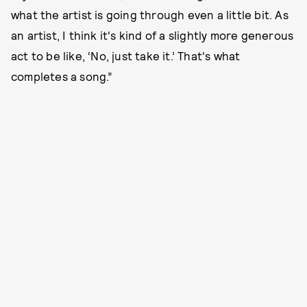
what the artist is going through even a little bit. As
an artist, I think it's kind of a slightly more generous
act to be like, ‘No, just take it.’ That's what
completes a song.”