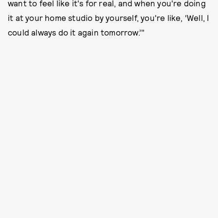
want to feel like it's for real, and when you're doing
it at your home studio by yourself, you're like, ‘Well, I
could always do it again tomorrow.’"