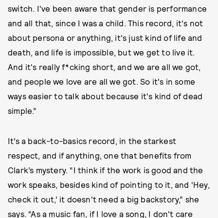
switch. I've been aware that gender is performance
and all that, since I was a child. This record, it's not
about persona or anything, it's just kind of life and
death, and life is impossible, but we get to live it.
And it's really f*cking short, and we are all we got,
and people we love are all we got. So it's in some
ways easier to talk about because it's kind of dead
simple.”
It’s a back-to-basics record, in the starkest
respect, and if anything, one that benefits from
Clark’s mystery. “I think if the work is good and the
work speaks, besides kind of pointing to it, and ‘Hey,
check it out,’ it doesn't need a big backstory,” she
says. “As a music fan, if I love a song, I don't care