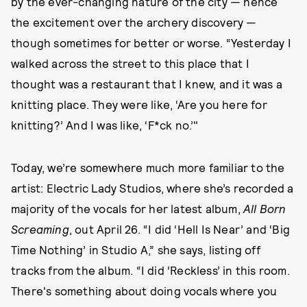
by the ever-changing nature of the city — hence
the excitement over the archery discovery —
though sometimes for better or worse. “Yesterday I
walked across the street to this place that I
thought was a restaurant that I knew, and it was a
knitting place. They were like, ‘Are you here for
knitting?’ And I was like, ‘F*ck no.’"
Today, we’re somewhere much more familiar to the
artist: Electric Lady Studios, where she’s recorded a
majority of the vocals for her latest album,
All Born
Screaming
, out April 26. “I did ‘Hell Is Near’ and ‘Big
Time Nothing’ in Studio A,” she says, listing off
tracks from the album. “I did ‘Reckless’ in this room.
There's something about doing vocals where you