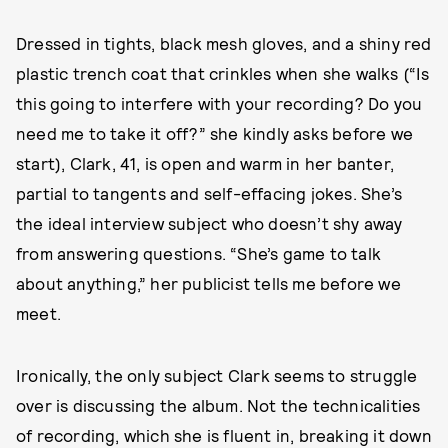
Dressed in tights, black mesh gloves, and a shiny red
plastic trench coat that crinkles when she walks (“Is
this going to interfere with your recording? Do you
need me to take it off?” she kindly asks before we
start), Clark, 41, is open and warm in her banter,
partial to tangents and self-effacing jokes. She’s
the ideal interview subject who doesn’t shy away
from answering questions. “She’s game to talk
about anything,” her publicist tells me before we
meet.
Ironically, the only subject Clark seems to struggle
over is discussing the album. Not the technicalities
of recording, which she is fluent in, breaking it down