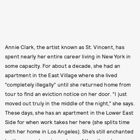
Annie Clark, the artist known as St. Vincent, has
spent nearly her entire career living in New York in
some capacity. For about a decade, she had an
apartment in the East Village where she lived
“completely illegally” until she returned home from
tour to find an eviction notice on her door. “I just
moved out truly in the middle of the night,” she says.
These days, she has an apartment in the Lower East
Side for when work takes her here (she splits time
with her home in Los Angeles). She’s still enchanted