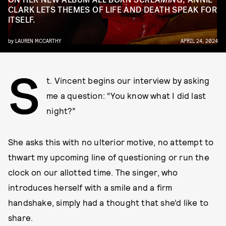
CLARK LETS THEMES OF LIFE AND DEATH SPEAK FOR
ITSELF.
by
LAUREN MCCARTHY
APRIL 24, 2024
S
t. Vincent begins our interview by asking
me a question: “You know what I did last
night?”
She asks this with no ulterior motive, no attempt to
thwart my upcoming line of questioning or run the
clock on our allotted time. The singer, who
introduces herself with a smile and a firm
handshake, simply had a thought that she’d like to
share.