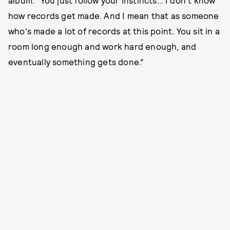
how records get made. And I mean that as someone
who's made a lot of records at this point. You sit in a
room long enough and work hard enough, and
eventually something gets done.”