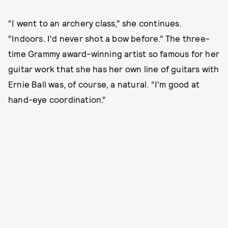
“I went to an archery class,” she continues.
“Indoors. I'd never shot a bow before.” The three-
time Grammy award-winning artist so famous for her
guitar work that she has her own line of guitars with
Ernie Ball was, of course, a natural. “I'm good at
hand-eye coordination.”