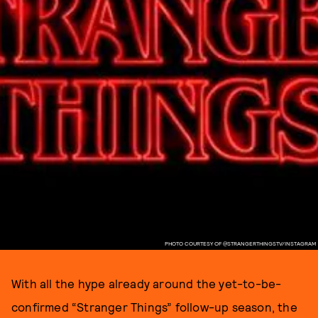
PHOTO COURTESY OF @STRANGERTHINGSTV/INSTAGRAM
With all the hype already around the yet-to-be-
confirmed “Stranger Things” follow-up season, the