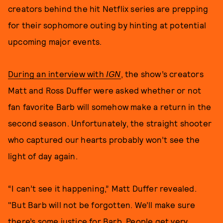
creators behind the hit Netflix series are prepping
for their sophomore outing by hinting at potential
upcoming major events.
During an interview with
IGN
, the show’s creators
Matt and Ross Duffer were asked whether or not
fan favorite Barb will somehow make a return in the
second season. Unfortunately, the straight shooter
who captured our hearts probably won’t see the
light of day again.
“I can’t see it happening,” Matt Duffer revealed.
"But Barb will not be forgotten. We’ll make sure
there’s some justice for Barb. People get very