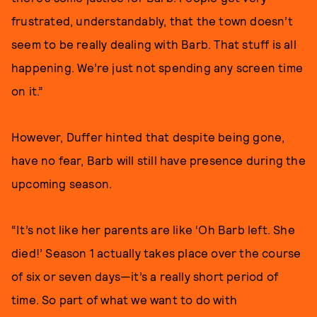
frustrated, understandably, that the town doesn’t
seem to be really dealing with Barb. That stuff is all
happening. We’re just not spending any screen time
on it.”
However, Duffer hinted that despite being gone,
have no fear, Barb will still have presence during the
upcoming season.
“It’s not like her parents are like ‘Oh Barb left. She
died!’ Season 1 actually takes place over the course
of six or seven days—it’s a really short period of
time. So part of what we want to do with