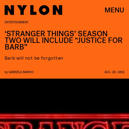
MENU
ENTERTAINMENT
‘STRANGER THINGS’ SEASON
TWO WILL INCLUDE “JUSTICE FOR
BARB”
Barb will not be forgotten
by
GABRIELA BARKHO
AUG. 20, 2016