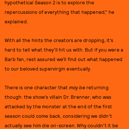
hypothetical Season 2 is to explore the
repercussions of everything that happened,” he
explained.
With all the hints the creators are dropping, it’s
hard to tell what they’ll hit us with. But if you were a
Barb fan, rest assured we’ll find out what happened
to our beloved supervirgin eventually.
There is one character that
may be
returning
though: the show’s villain Dr. Brenner, who was
attacked by the monster at the end of the first
season could come back, considering we didn’t
actually see him die on-screen. Why couldn't it be