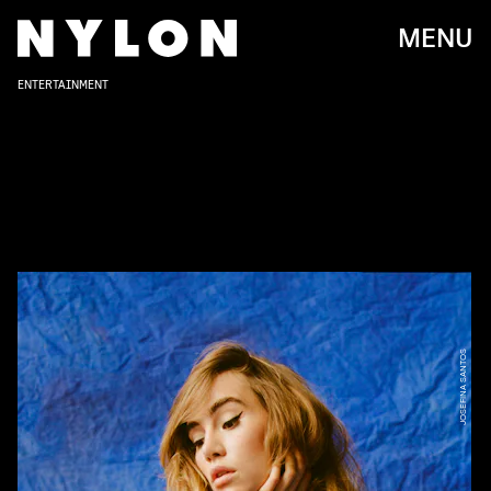
MENU
ENTERTAINMENT
JOSEFINA SANTOS