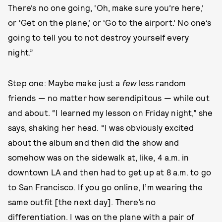
There’s no one going, ‘Oh, make sure you’re here,’
or ‘Get on the plane,’ or ‘Go to the airport.’ No one’s
going to tell you to not destroy yourself every
night.”
Step one: Maybe make just a
few
less random
friends — no matter how serendipitous — while out
and about. “I learned my lesson on Friday night,” she
says, shaking her head. “I was obviously excited
about the album and then did the show and
somehow was on the sidewalk at, like, 4 a.m. in
downtown LA and then had to get up at 8 a.m. to go
to San Francisco. If you go online, I’m wearing the
same outfit [the next day]. There’s no
differentiation. I was on the plane with a pair of