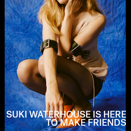
SUKI WATERHOUSE IS HERE
TO MAKE FRIENDS