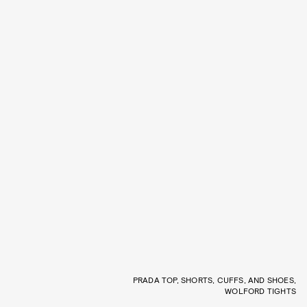
PRADA TOP, SHORTS, CUFFS, AND SHOES,
WOLFORD TIGHTS