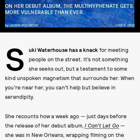
ON HER DEBUT ALBUM, THE MULTIHYPHENATE GETS
MORE VULNERABLE THAN EVER.
by
LAUREN MCCARTHY
JUNE 6, 2022
S
uki Waterhouse has a knack
for meeting
people on the street. It’s not something
she seeks out, but a testament to some
kind unspoken magnetism that surrounds her. When
you’re near her, you can’t help but believe in
serendipity.
She recounts how a week ago — just days before
the release of her debut album,
I Can’t Let Go
—
she was in New Orleans, wrapping filming on the