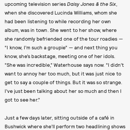
upcoming television series
Daisy Jones & the Six
,
when she discovered Lucinda Williams, whom she
had been listening to while recording her own
album, was in town. She went to her show, where
she randomly befriended one of the tour roadies —
“I know, I’m such a groupie” — and next thing you
know, she’s backstage, meeting one of her idols.
“She was incredible,” Waterhouse says now. “I didn’t
want to annoy her too much, but it was just nice to
get to say a couple of things. But it was so strange.
I’ve just been talking about her so much and then I
got to see her.”
Just a few days later, sitting outside of a café in
Bushwick where she’ll perform two headlining shows