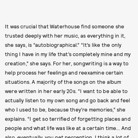
It was crucial that Waterhouse find someone she
trusted deeply with her music, as everything in it,
she says, is “autobiographical.” “It’s like the only
thing I have in my life that’s completely mine and my
creation,” she says. For her, songwriting is a way to
help process her feelings and reexamine certain
situations. A majority of the songs on the album
were written in her early 20s. “I want to be able to
actually listen to my own song and go back and feel
who I used to be, because they’re memories,” she
explains. “I get so terrified of forgetting places and
people and what life was like at a certain time… And
also, eventually, you get perception. I think a lot of