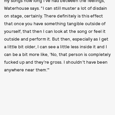
my songs how long I’ve had between the feelings,”
Waterhouse says. “I can still muster a lot of disdain
on stage, certainly. There definitely is this effect
that once you have something tangible outside of
yourself, that then I can look at the song or feel it
outside and perform it. But then, especially as I get
a little bit older, I can see a little less inside it and I
can be a bit more like, ‘No, that person is completely
fucked up and they’re gross. I shouldn’t have been
anywhere near them.’”