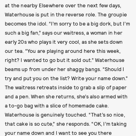
at the nearby Elsewhere over the next few days,
Waterhouse is put in the reverse role. The groupie
becomes the idol. “I’m sorry to be a big dork, but I’m
such a big fan,” says our waitress, a woman in her
early 20s who plays it very cool, as she sets down
our tea. “You are playing around here this week,
right? I wanted to go but it sold out.” Waterhouse
beams up from under her shaggy bangs. “Should I
try and put you on the list? Write your name down.”
The waitress retreats inside to grab a slip of paper
and a pen. When she returns, she’s also armed with
a to-go bag with a slice of homemade cake.
Waterhouse is genuinely touched. “That’s so nice,
that cake is so cute,” she responds. “OK, I’m taking
your name down and I want to see you there