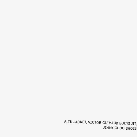
ALTU JACKET, VICTOR GLEMAUD BODYSUIT
JIMMY CHOO SHOE