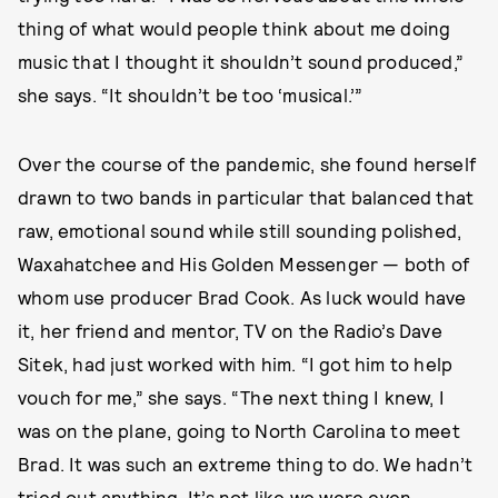
thing of what would people think about me doing
music that I thought it shouldn’t sound produced,”
she says. “It shouldn’t be too ‘musical.’”
Over the course of the pandemic, she found herself
drawn to two bands in particular that balanced that
raw, emotional sound while still sounding polished,
Waxahatchee and His Golden Messenger — both of
whom use producer Brad Cook. As luck would have
it, her friend and mentor, TV on the Radio’s Dave
Sitek, had just worked with him. “I got him to help
vouch for me,” she says. “The next thing I knew, I
was on the plane, going to North Carolina to meet
Brad. It was such an extreme thing to do. We hadn’t
tried out anything. It’s not like we were even