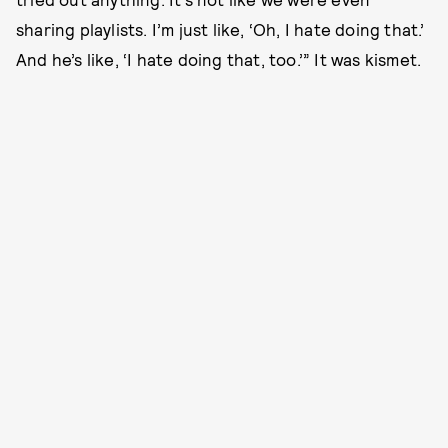
sharing playlists. I’m just like, ‘Oh, I hate doing that.’
And he’s like, ‘I hate doing that, too.’” It was kismet.