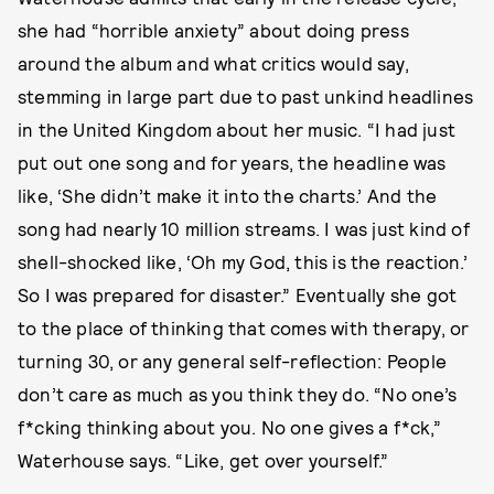
she had “horrible anxiety” about doing press
around the album and what critics would say,
stemming in large part due to past unkind headlines
in the United Kingdom about her music. “I had just
put out one song and for years, the headline was
like, ‘She didn’t make it into the charts.’ And the
song had nearly 10 million streams. I was just kind of
shell-shocked like, ‘Oh my God, this is the reaction.’
So I was prepared for disaster.” Eventually she got
to the place of thinking that comes with therapy, or
turning 30, or any general self-reflection: People
don’t care as much as you think they do. “No one’s
f*cking thinking about you. No one gives a f*ck,”
Waterhouse says. “Like, get over yourself.”