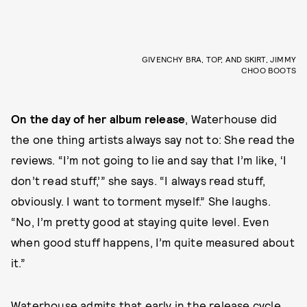
GIVENCHY BRA, TOP, AND SKIRT, JIMMY
CHOO BOOTS
On the day of her album release
, Waterhouse did
the one thing artists always say not to: She read the
reviews. “I’m not going to lie and say that I’m like, ‘I
don’t read stuff,’” she says. “I always read stuff,
obviously. I want to torment myself.” She laughs.
“No, I’m pretty good at staying quite level. Even
when good stuff happens, I’m quite measured about
it.”
Waterhouse admits that early in the release cycle,