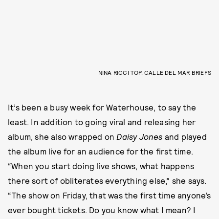
NINA RICCI TOP, CALLE DEL MAR BRIEFS
It’s been a busy week for Waterhouse, to say the
least. In addition to going viral and releasing her
album, she also wrapped on
Daisy Jones
and played
the album live for an audience for the first time.
“When you start doing live shows, what happens
there sort of obliterates everything else,” she says.
“The show on Friday, that was the first time anyone’s
ever bought tickets. Do you know what I mean? I