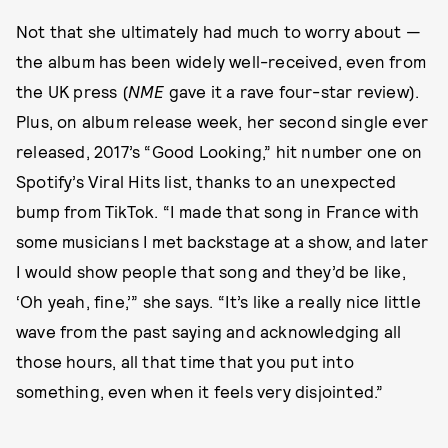
Not that she ultimately had much to worry about —
the album has been widely well-received, even from
the UK press (
NME
gave it a rave four-star review).
Plus, on album release week, her second single ever
released, 2017’s “Good Looking,” hit number one on
Spotify’s Viral Hits list, thanks to an unexpected
bump from TikTok. “I made that song in France with
some musicians I met backstage at a show, and later
I would show people that song and they’d be like,
‘Oh yeah, fine,’” she says. “It’s like a really nice little
wave from the past saying and acknowledging all
those hours, all that time that you put into
something, even when it feels very disjointed.”