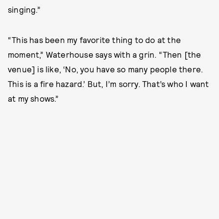
singing.”
“This has been my favorite thing to do at the
moment,” Waterhouse says with a grin. “Then [the
venue] is like, ‘No, you have so many people there.
This is a fire hazard.’ But, I’m sorry. That’s who I want
at my shows.”