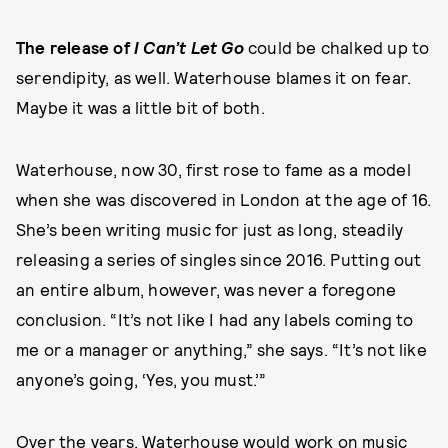
The release of
I Can’t Let Go
could be chalked up to
serendipity, as well. Waterhouse blames it on fear.
Maybe it was a little bit of both.
Waterhouse, now 30, first rose to fame as a model
when she was discovered in London at the age of 16.
She’s been writing music for just as long, steadily
releasing a series of singles since 2016. Putting out
an entire album, however, was never a foregone
conclusion. “It’s not like I had any labels coming to
me or a manager or anything,” she says. “It’s not like
anyone’s going, ‘Yes, you must.’”
Over the years, Waterhouse would work on music