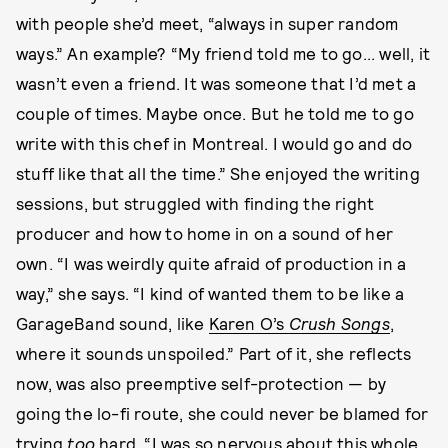
with people she’d meet, “always in super random
ways.” An example? “My friend told me to go... well, it
wasn’t even a friend. It was someone that I’d met a
couple of times. Maybe once. But he told me to go
write with this chef in Montreal. I would go and do
stuff like that all the time.” She enjoyed the writing
sessions, but struggled with finding the right
producer and how to home in on a sound of her
own. “I was weirdly quite afraid of production in a
way,” she says. “I kind of wanted them to be like a
GarageBand sound, like
Karen O’s
Crush Songs
,
where it sounds unspoiled.” Part of it, she reflects
now, was also preemptive self-protection — by
going the lo-fi route, she could never be blamed for
trying
too
hard. “I was so nervous about this whole