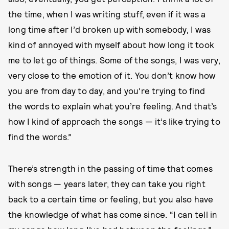
the time, when I was writing stuff, even if it was a
long time after I’d broken up with somebody, I was
kind of annoyed with myself about how long it took
me to let go of things. Some of the songs, I was very,
very close to the emotion of it. You don’t know how
you are from day to day, and you’re trying to find
the words to explain what you’re feeling. And that’s
how I kind of approach the songs — it’s like trying to
find the words.”
There’s strength in the passing of time that comes
with songs — years later, they can take you right
back to a certain time or feeling, but you also have
the knowledge of what has come since. “I can tell in