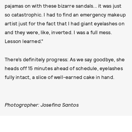
pajamas on with these bizarre sandals... it was just
so catastrophic. I had to find an emergency makeup
artist just for the fact that I had giant eyelashes on
and they were, like, inverted. I was a full mess.
Lesson learned.”
There’s definitely progress: As we say goodbye, she
heads off 15 minutes ahead of schedule, eyelashes
fully intact, a slice of well-earned cake in hand.
Photographer: Josefina Santos
Stylist: Stephanie Sanchez