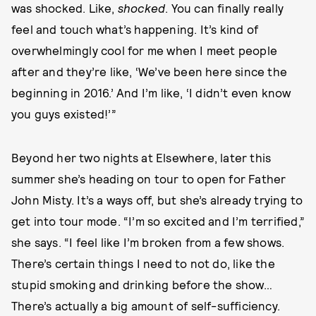
was shocked. Like,
shocked
. You can finally really
feel and touch what’s happening. It’s kind of
overwhelmingly cool for me when I meet people
after and they’re like, ‘We’ve been here since the
beginning in 2016.’ And I’m like, ‘I didn’t even know
you guys existed!’”
Beyond her two nights at Elsewhere, later this
summer she’s heading on tour to open for Father
John Misty. It’s a ways off, but she’s already trying to
get into tour mode. “I’m so excited and I’m terrified,”
she says. “I feel like I’m broken from a few shows.
There’s certain things I need to not do, like the
stupid smoking and drinking before the show…
There’s actually a big amount of self-sufficiency.