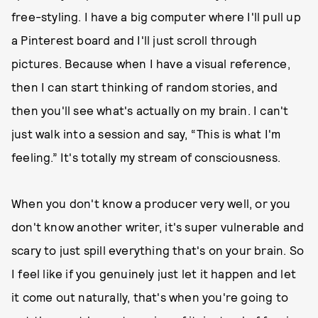
free-styling. I have a big computer where I'll pull up
a Pinterest board and I'll just scroll through
pictures. Because when I have a visual reference,
then I can start thinking of random stories, and
then you'll see what's actually on my brain. I can't
just walk into a session and say, “This is what I'm
feeling.” It's totally my stream of consciousness.
When you don't know a producer very well, or you
don't know another writer, it's super vulnerable and
scary to just spill everything that's on your brain. So
I feel like if you genuinely just let it happen and let
it come out naturally, that's when you're going to