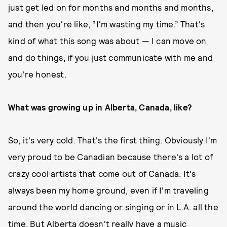
just get led on for months and months and months,
and then you're like, “I'm wasting my time.” That's
kind of what this song was about — I can move on
and do things, if you just communicate with me and
you're honest.
What was growing up in Alberta, Canada, like?
So, it's very cold. That's the first thing. Obviously I'm
very proud to be Canadian because there's a lot of
crazy cool artists that come out of Canada. It's
always been my home ground, even if I'm traveling
around the world dancing or singing or in L.A. all the
time. But Alberta doesn't really have a music