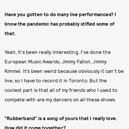
Have you gotten to do many live performances? I
know the pandemic has probably stifled some of
that.
Yeah, it's been really interesting. I've done the
European Music Awards, Jimmy Fallon, Jimmy
Kimmel. It’s been weird because obviously it can't be
live, so I have to record it in Toronto. But the
coolest part is that all of my friends who I used to
compete with are my dancers on all these shows.
“Rubberband” is a song of yours that I really love.
How did it come together?