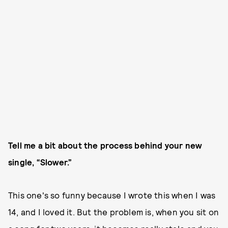
Tell me a bit about the process behind your new
single, “Slower.”
This one's so funny because I wrote this when I was
14, and I loved it. But the problem is, when you sit on