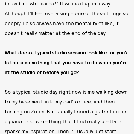
be sad, so who cares?” It wraps it up in a way.
Although I'll feel every single one of these things so
deeply, I also always have the mentality of like, it
doesn't really matter at the end of the day.
What does a typical studio session look like for you?
Is there something that you have to do when you're
at the studio or before you go?
So a typical studio day right now is me walking down
to my basement, into my dad's office, and then
turning on Zoom. But usually I need a guitar loop or
a piano loop, something that I find really pretty or
sparks my inspiration. Then I'll usually just start