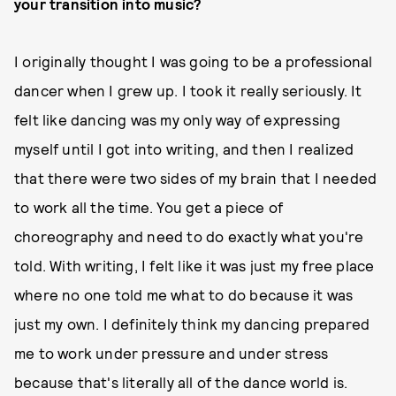
your transition into music?
I originally thought I was going to be a professional
dancer when I grew up. I took it really seriously. It
felt like dancing was my only way of expressing
myself until I got into writing, and then I realized
that there were two sides of my brain that I needed
to work all the time. You get a piece of
choreography and need to do exactly what you're
told. With writing, I felt like it was just my free place
where no one told me what to do because it was
just my own. I definitely think my dancing prepared
me to work under pressure and under stress
because that's literally all of the dance world is.