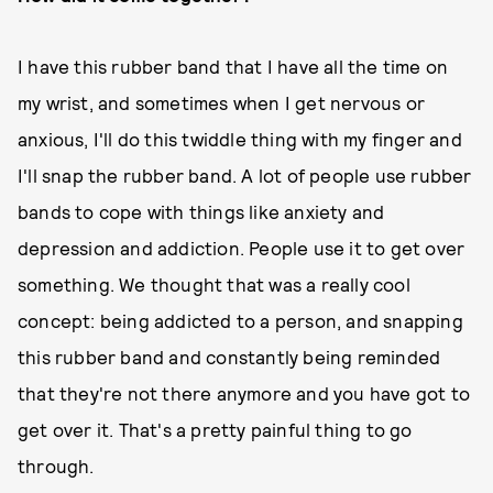
I have this rubber band that I have all the time on
my wrist, and sometimes when I get nervous or
anxious, I'll do this twiddle thing with my finger and
I'll snap the rubber band. A lot of people use rubber
bands to cope with things like anxiety and
depression and addiction. People use it to get over
something. We thought that was a really cool
concept: being addicted to a person, and snapping
this rubber band and constantly being reminded
that they're not there anymore and you have got to
get over it. That's a pretty painful thing to go
through.