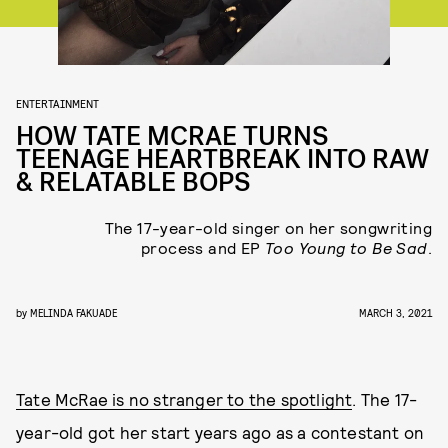
ENTERTAINMENT
HOW TATE MCRAE TURNS
TEENAGE HEARTBREAK INTO RAW
& RELATABLE BOPS
The 17-year-old singer on her songwriting
process and EP
Too Young to Be Sad
.
by
MELINDA FAKUADE
MARCH 3, 2021
Tate McRae is no stranger to the spotlight
. The 17-
year-old got her start years ago as a contestant on