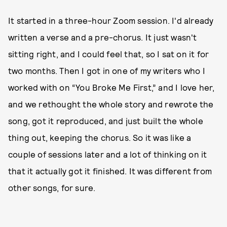
It started in a three-hour Zoom session. I'd already
written a verse and a pre-chorus. It just wasn't
sitting right, and I could feel that, so I sat on it for
two months. Then I got in one of my writers who I
worked with on “You Broke Me First,” and I love her,
and we rethought the whole story and rewrote the
song, got it reproduced, and just built the whole
thing out, keeping the chorus. So it was like a
couple of sessions later and a lot of thinking on it
that it actually got it finished. It was different from
other songs, for sure.