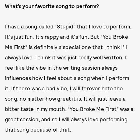
What’s your favorite song to perform?
I have a song called “Stupid” that I love to perform.
It's just fun. It's rappy and it's fun. But “You Broke
Me First” is definitely a special one that I think I'll
always love. I think it was just really well written. I
feel like the vibe in the writing session always
influences how I feel about a song when I perform
it. If there was a bad vibe, I will forever hate the
song, no matter how great it is. It will just leave a
bitter taste in my mouth. “You Broke Me First” was a
great session, and so I will always love performing
that song because of that.