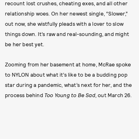
recount lost crushes, cheating exes, and all other
relationship woes. On her newest single, “Slower,”
out now, she wistfully pleads with a lover to slow
things down. It’s raw and real-sounding, and might
be her best yet.
Zooming from her basement at home, McRae spoke
to NYLON about what it’s like to be a budding pop
star during a pandemic, what’s next for her, and the
process behind
Too Young to Be Sad
, out March 26.