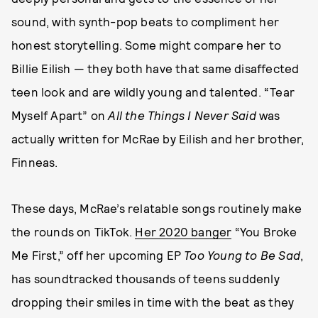
sound, with synth-pop beats to compliment her
honest storytelling. Some might compare her to
Billie Eilish — they both have that same disaffected
teen look and are wildly young and talented. “Tear
Myself Apart” on
All the Things I Never Said
was
actually written for McRae by Eilish and her brother,
Finneas.
These days, McRae’s relatable songs routinely make
the rounds on TikTok.
Her 2020 banger
“You Broke
Me First,” off her upcoming EP
Too Young to Be Sad
,
has soundtracked thousands of teens suddenly
dropping their smiles in time with the beat as they