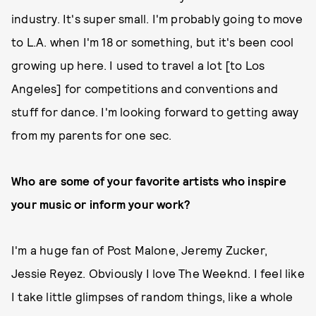
industry. It's super small. I'm probably going to move
to L.A. when I'm 18 or something, but it's been cool
growing up here. I used to travel a lot [to Los
Angeles] for competitions and conventions and
stuff for dance. I'm looking forward to getting away
from my parents for one sec.
Who are some of your favorite artists who inspire
your music or inform your work?
I'm a huge fan of Post Malone, Jeremy Zucker,
Jessie Reyez. Obviously I love The Weeknd. I feel like
I take little glimpses of random things, like a whole