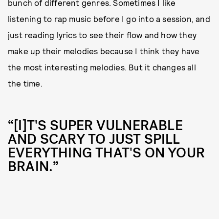
bunch of different genres. Sometimes I like
listening to rap music before I go into a session, and
just reading lyrics to see their flow and how they
make up their melodies because I think they have
the most interesting melodies. But it changes all
the time.
“[I]T'S SUPER VULNERABLE
AND SCARY TO JUST SPILL
EVERYTHING THAT'S ON YOUR
BRAIN.”