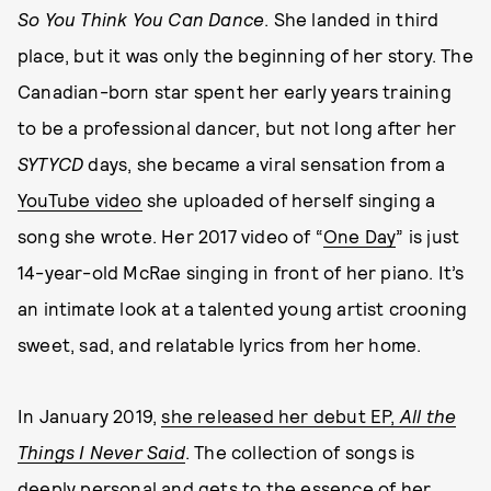
So You Think You Can Dance
. She landed in third
place, but it was only the beginning of her story. The
Canadian-born star spent her early years training
to be a professional dancer, but not long after her
SYTYCD
days, she became a viral sensation from a
YouTube video
she uploaded of herself singing a
song she wrote. Her 2017 video of “
One Day
” is just
14-year-old McRae singing in front of her piano. It’s
an intimate look at a talented young artist crooning
sweet, sad, and relatable lyrics from her home.
In January 2019,
she released her debut EP,
All the
Things I Never Said
. The collection of songs is
deeply personal and gets to the essence of her