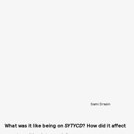
Sami Drasin
What was it like being on
SYTYCD
? How did it affect