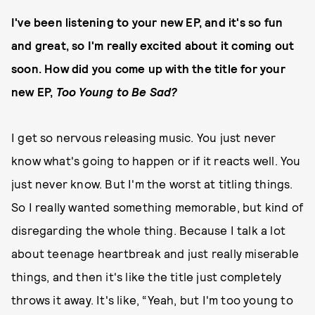
I've been listening to your new EP, and it's so fun
and great, so I'm really excited about it coming out
soon. How did you come up with the title for your
new EP,
Too Young to Be Sad?
I get so nervous releasing music. You just never
know what's going to happen or if it reacts well. You
just never know. But I'm the worst at titling things.
So I really wanted something memorable, but kind of
disregarding the whole thing. Because I talk a lot
about teenage heartbreak and just really miserable
things, and then it's like the title just completely
throws it away. It's like, “Yeah, but I'm too young to