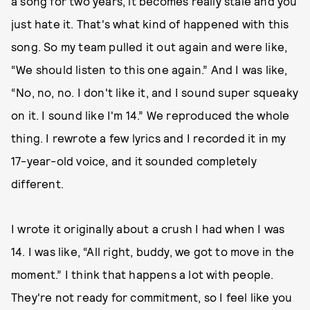
a song for two years, it becomes really stale and you
just hate it. That's what kind of happened with this
song. So my team pulled it out again and were like,
“We should listen to this one again.” And I was like,
“No, no, no. I don't like it, and I sound super squeaky
on it. I sound like I'm 14.” We reproduced the whole
thing. I rewrote a few lyrics and I recorded it in my
17-year-old voice, and it sounded completely
different.
I wrote it originally about a crush I had when I was
14. I was like, “All right, buddy, we got to move in the
moment.” I think that happens a lot with people.
They're not ready for commitment, so I feel like you