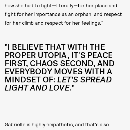
how she had to fight—literally—for her place and
fight for her importance as an orphan, and respect
for her climb and respect for her feelings."
"I BELIEVE THAT WITH THE
PROPER UTOPIA, IT'S PEACE
FIRST, CHAOS SECOND, AND
EVERYBODY MOVES WITH A
MINDSET OF:
LET'S SPREAD
LIGHT AND LOVE.
"
Gabrielle is highly empathetic, and that's also