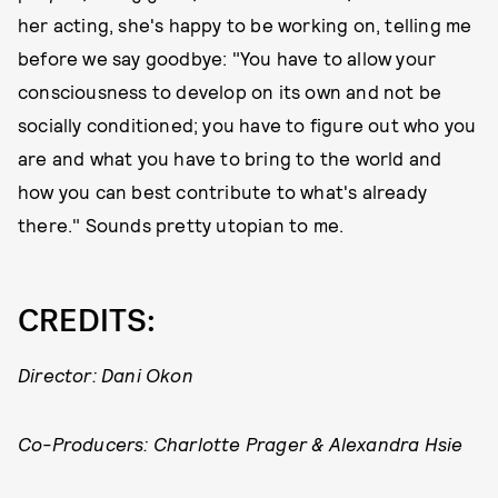
her acting, she's happy to be working on, telling me
before we say goodbye: "You have to allow your
consciousness to develop on its own and not be
socially conditioned; you have to figure out who you
are and what you have to bring to the world and
how you can best contribute to what's already
there." Sounds pretty utopian to me.
CREDITS:
Director: Dani Okon
Co-Producers: Charlotte Prager & Alexandra Hsie