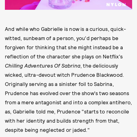
And while who Gabrielle is now is a curious, quick-
witted, sunbeam of a person, you'd perhaps be
forgiven for thinking that she might instead be a
reflection of the character she plays on Netflix's
Chilling Adventures Of Sabrina
, the deliciously
wicked, ultra-devout witch Prudence Blackwood.
Originally serving as a sinister foil to Sabrina,
Prudence has evolved over the show's two seasons
from a mere antagonist and into a complex antihero,
as, Gabrielle told me, Prudence "starts to reconcile
with her identity and builds strength from that,
despite being neglected or jaded."