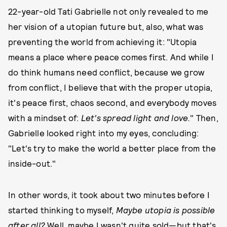
22-year-old Tati Gabrielle not only revealed to me
her vision of a utopian future but, also, what was
preventing the world from achieving it: "Utopia
means a place where peace comes first. And while I
do think humans need conflict, because we grow
from conflict, I believe that with the proper utopia,
it's peace first, chaos second, and everybody moves
with a mindset of:
Let's spread light and love.
" Then,
Gabrielle looked right into my eyes, concluding:
"Let's try to make the world a better place from the
inside-out."
In other words, it took about two minutes before I
started thinking to myself,
Maybe utopia is possible
after all?
Well, maybe I wasn't quite sold—but that's