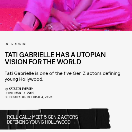
ENTERTAINMENT
TATI GABRIELLE HAS A UTOPIAN
VISION FOR THE WORLD
Tati Gabrielle is one of the five Gen Z actors defining
young Hollywood.
by
KRISTIN IVERSEN
MAY 14, 2019
UPDATED:
MAY 4, 2020
ORIGINALLY PUBLISHED:
ROLL CALL: MEET 5 GEN Z ACTORS
DEFINING YOUNG HOLLYWOOD