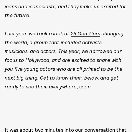
icons and iconoclasts, and they make us excited for
the future.
Last year, we took a look at
25 Gen Z'ers
changing
the world, a group that included activists,
musicians, and actors. This year, we narrowed our
focus to Hollywood, and are excited to share with
you five young actors who are all primed to be the
next big thing. Get to know them, below, and get
ready to see them everywhere, soon.
It was about two minutes into our conversation that