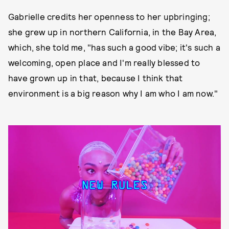
Gabrielle credits her openness to her upbringing;
she grew up in northern California, in the Bay Area,
which, she told me, "has such a good vibe; it's such a
welcoming, open place and I'm really blessed to
have grown up in that, because I think that
environment is a big reason why I am who I am now."