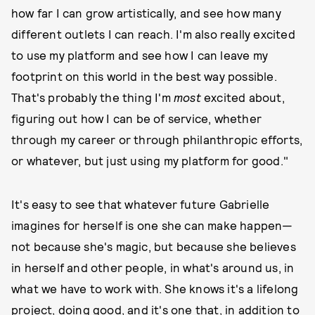
how far I can grow artistically, and see how many
different outlets I can reach. I'm also really excited
to use my platform and see how I can leave my
footprint on this world in the best way possible.
That's probably the thing I'm
most
excited about,
figuring out how I can be of service, whether
through my career or through philanthropic efforts,
or whatever, but just using my platform for good."
It's easy to see that whatever future Gabrielle
imagines for herself is one she can make happen—
not because she's magic, but because she believes
in herself and other people, in what's around us, in
what we have to work with. She knows it's a lifelong
project, doing good, and it's one that, in addition to