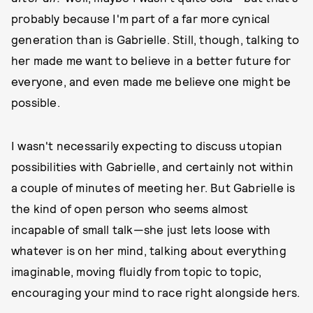
probably because I'm part of a far more cynical
generation than is Gabrielle. Still, though, talking to
her made me want to believe in a better future for
everyone, and even made me believe one might be
possible.
I wasn't necessarily expecting to discuss utopian
possibilities with Gabrielle, and certainly not within
a couple of minutes of meeting her. But Gabrielle is
the kind of open person who seems almost
incapable of small talk—she just lets loose with
whatever is on her mind, talking about everything
imaginable, moving fluidly from topic to topic,
encouraging your mind to race right alongside hers.