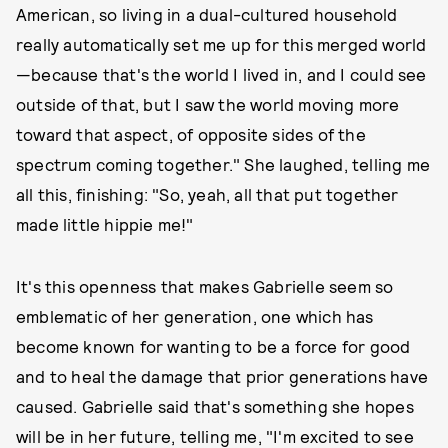
American, so living in a dual-cultured household
really automatically set me up for this merged world
—because that's the world I lived in, and I could see
outside of that, but I saw the world moving more
toward that aspect, of opposite sides of the
spectrum coming together." She laughed, telling me
all this, finishing: "So, yeah, all that put together
made little hippie me!"
It's this openness that makes Gabrielle seem so
emblematic of her generation, one which has
become known for wanting to be a force for good
and to heal the damage that prior generations have
caused. Gabrielle said that's something she hopes
will be in her future, telling me, "I'm excited to see