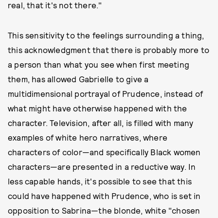
real, that it's not there."
This sensitivity to the feelings surrounding a thing,
this acknowledgment that there is probably more to
a person than what you see when first meeting
them, has allowed Gabrielle to give a
multidimensional portrayal of Prudence, instead of
what might have otherwise happened with the
character. Television, after all, is filled with many
examples of white hero narratives, where
characters of color—and specifically Black women
characters—are presented in a reductive way. In
less capable hands, it's possible to see that this
could have happened with Prudence, who is set in
opposition to Sabrina—the blonde, white "chosen