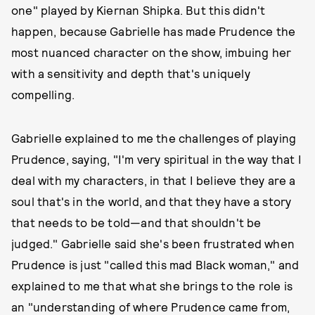
one" played by Kiernan Shipka. But this didn't
happen, because Gabrielle has made Prudence the
most nuanced character on the show, imbuing her
with a sensitivity and depth that's uniquely
compelling.
Gabrielle explained to me the challenges of playing
Prudence, saying, "I'm very spiritual in the way that I
deal with my characters, in that I believe they are a
soul that's in the world, and that they have a story
that needs to be told—and that shouldn't be
judged." Gabrielle said she's been frustrated when
Prudence is just "called this mad Black woman," and
explained to me that what she brings to the role is
an "understanding of where Prudence came from,