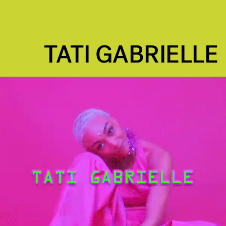
TATI GABRIELLE