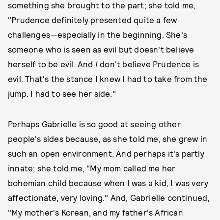
something she brought to the part; she told me,
"Prudence definitely presented quite a few
challenges—especially in the beginning. She's
someone who is seen as evil but doesn't believe
herself to be evil. And
I
don't believe Prudence is
evil. That's the stance I knew I had to take from the
jump. I had to see her side."
Perhaps Gabrielle is so good at seeing other
people's sides because, as she told me, she grew in
such an open environment. And perhaps it's partly
innate; she told me, "My mom called me her
bohemian child because when I was a kid, I was very
affectionate, very loving." And, Gabrielle continued,
"My mother's Korean, and my father's African