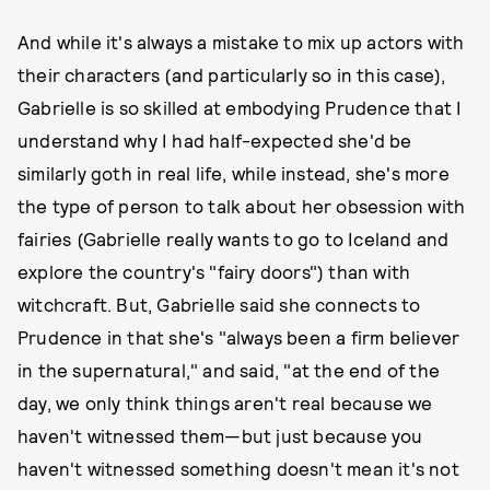
And while it's always a mistake to mix up actors with
their characters (and particularly so in this case),
Gabrielle is so skilled at embodying Prudence that I
understand why I had half-expected she'd be
similarly goth in real life, while instead, she's more
the type of person to talk about her obsession with
fairies (Gabrielle really wants to go to Iceland and
explore the country's "fairy doors") than with
witchcraft. But, Gabrielle said she connects to
Prudence in that she's "always been a firm believer
in the supernatural," and said, "at the end of the
day, we only think things aren't real because we
haven't witnessed them—but just because you
haven't witnessed something doesn't mean it's not