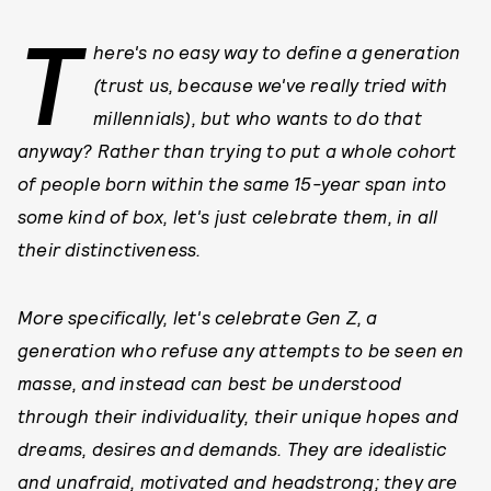
T
here's no easy way to define a generation
(trust us, because we've really tried with
millennials), but who wants to do that
anyway? Rather than trying to put a whole cohort
of people born within the same 15-year span into
some kind of box, let's just celebrate them, in all
their distinctiveness.
More specifically, let's celebrate Gen Z, a
generation who refuse any attempts to be seen en
masse, and instead can best be understood
through their individuality, their unique hopes and
dreams, desires and demands. They are idealistic
and unafraid, motivated and headstrong; they are