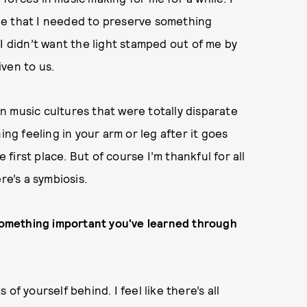
ee that I needed to preserve something
I didn’t want the light stamped out of me by
ven to us.
 music cultures that were totally disparate
ing feeling in your arm or leg after it goes
irst place. But of course I’m thankful for all
re’s a symbiosis.
 something important you've learned through
of yourself behind. I feel like there’s all