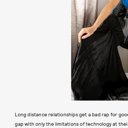
Long distance relationships get a bad rap for goo
gap with only the limitations of technology at the