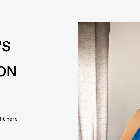
'S
 ON
ht here.