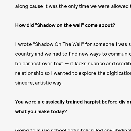
along cause it was the only time we were allowed 
How did "Shadow on the wall" come about?
I wrote "Shadow On The Wall" for someone I was see
country and we had to find new ways to communicat
be earnest over text — it lacks nuance and credibili
relationship so I wanted to explore the digitizati
sincere, artistic way.
You were a classically trained harpist before divi
what you make today?
Going to music school definitely killed any libidina