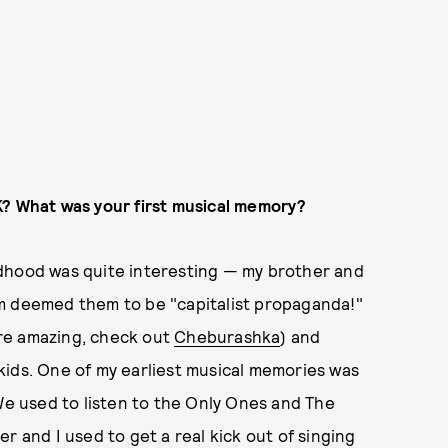
K? What was your first musical memory?
ldhood was quite interesting — my brother and
um deemed them to be "capitalist propaganda!"
re amazing, check out
Cheburashka
) and
kids. One of my earliest musical memories was
 We used to listen to the Only Ones and The
r and I used to get a real kick out of singing