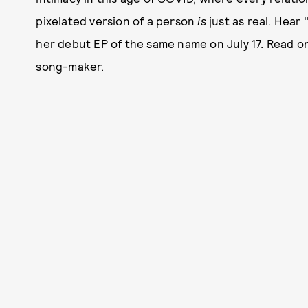
pixelated version of a person
is
just as real. Hear
her debut EP of the same name on July 17. Read o
song-maker.