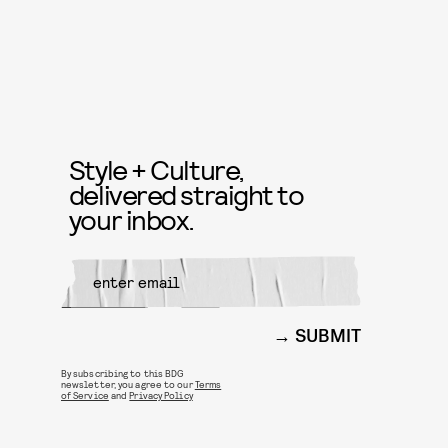
Style + Culture,
delivered straight to
your inbox.
SUBMIT
By subscribing to this BDG
newsletter, you agree to our
Terms
of Service
and
Privacy Policy