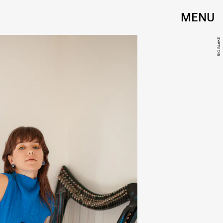
MENU
RIO BLAKE