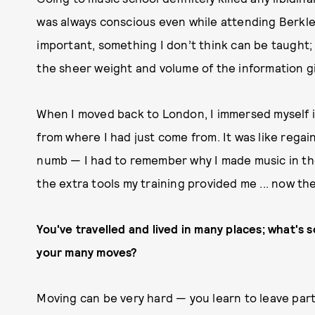
was always conscious even while attending Berkl
important, something I don’t think can be taught; 
the sheer weight and volume of the information gi
When I moved back to London, I immersed myself in
from where I had just come from. It was like regain
numb — I had to remember why I made music in the f
the extra tools my training provided me ... now the
You've travelled and lived in many places; what's
your many moves?
Moving can be very hard — you learn to leave parts 