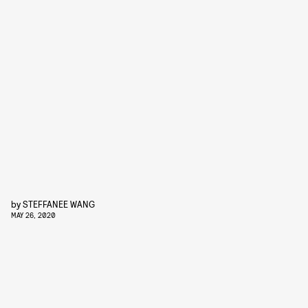
by
STEFFANEE WANG
MAY 26, 2020