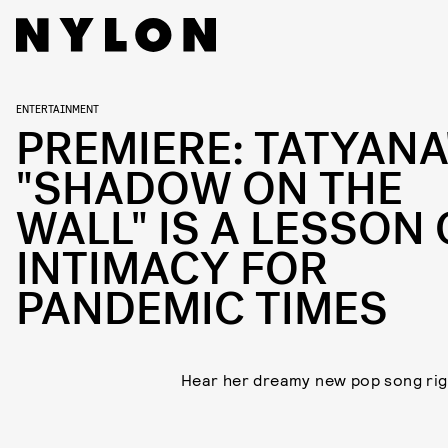
ENTERTAINMENT
PREMIERE: TATYANA
"SHADOW ON THE
WALL" IS A LESSON
INTIMACY FOR
PANDEMIC TIMES
Hear her dreamy new pop song rig