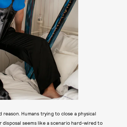
d reason. Humans trying to close a physical
ir disposal seems like a scenario hard-wired to