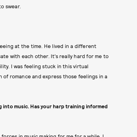
to swear.
ing at the time. He lived in a different
e with each other. It’s really hard for me to
ty. I was feeling stuck in this virtual
on of romance and express those feelings in a
ng into music. Has your harp training informed
l forces in music making for me for a while. I