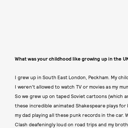
What was your childhood like growing up in the U
I grew up in South East London, Peckham. My chi
I weren't allowed to watch TV or movies as my m
So we grew up on taped Soviet cartoons (which a
these incredible animated Shakespeare plays for 
my dad playing all these punk records in the car.
Clash deafeningly loud on road trips and my brothe