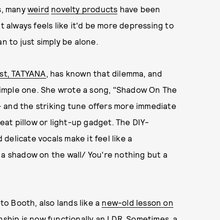
rs, many
weird
novelty products
have been
t always feels like it'd be more depressing to
n to just simply be alone.
pist, TATYANA
, has known that dilemma, and
y simple one. She wrote a song, "Shadow On The
 and the striking tune offers more immediate
at pillow or light-up gadget. The DIY-
delicate vocals make it feel like a
 a shadow on the wall/ You're nothing but a
o Booth, also lands like a
new-old lesson on
nship is now functionally an LDR. Sometimes, a