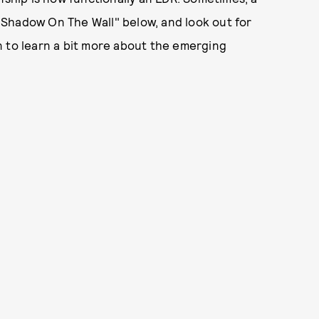
 "Shadow On The Wall" below, and look out for
n to learn a bit more about the emerging