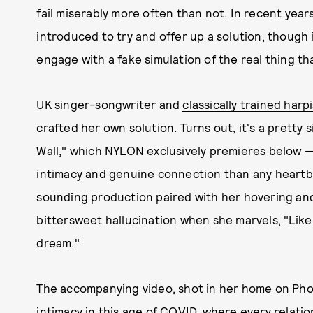
fail miserably more often than not. In recent yea
introduced to try and offer up a solution, though i
engage with a fake simulation of the real thing tha
UK singer-songwriter and
classically trained har
crafted her own solution. Turns out, it's a prett
Wall," which NYLON exclusively premieres below —
intimacy and genuine connection than any heartbe
sounding production paired with her hovering and 
bittersweet hallucination when she marvels, "Like
dream."
The accompanying video, shot in her home on Phot
intimacy
in this age of COVID, where every relatio