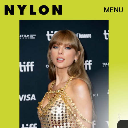
MENU
YOUTUBE
In typical Swift fashion, the visual is a kooky,
modern retelling of
Cinderella
that’s stuffed with
plenty of surprise celebrity appearances including