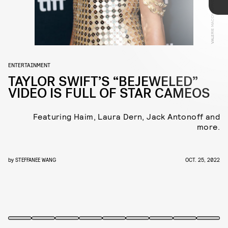
VALERIE MACON/AFP/GETTY IMAGES
Haim, who play excellent evil step sisters, and
Laura Dern, as a cutting evil stepmother.
ENTERTAINMENT
TAYLOR SWIFT’S “BEJEWELED”
VIDEO IS FULL OF STAR CAMEOS
Featuring Haim, Laura Dern, Jack Antonoff and
more.
Taylor Swift’s
Midnights
rollout is barreling full
steam ahead. On Tuesday the pop star unleashed
by
STEFFANEE WANG
OCT. 25, 2022
the star-studded music video for the album’s
second single, “Bejeweled.”
YOUTUBE