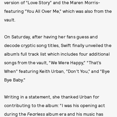
version of “Love Story” and the Maren Morris-
featuring “You All Over Me,” which was also from the
vault.
On Saturday, after having her fans guess and
decode cryptic song titles, Swift finally unveiled the
album’s full track list which includes four additional
songs from the vault, “We Were Happy,” “That’s
When” featuring Keith Urban, “Don’t You,” and “Bye
Bye Baby.”
Writing in a statement, she thanked Urban for
contributing to the album: “I was his opening act
during the
Fearless
album era and his music has