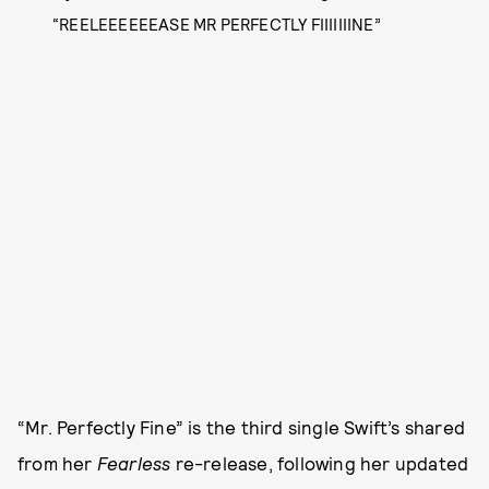
“REELEEEEEEASE MR PERFECTLY FIIIIIIINE”
“Mr. Perfectly Fine” is the third single Swift’s shared
from her
Fearless
re-release, following her updated