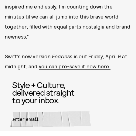
inspired me endlessly. I’m counting down the
minutes til we can all jump into this brave world
together, filled with equal parts nostalgia and brand
newness.”
Swift’s new version
Fearless
is out Friday, April 9 at
midnight, and
you can pre-save it now here.
Style + Culture,
delivered straight
to your inbox.
SUBMIT