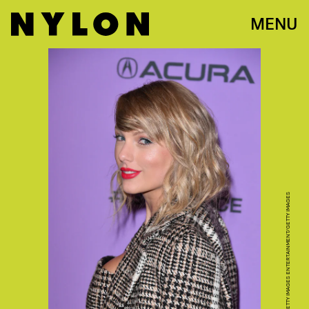
MENU
GEORGE PIMENTEL/GETTY IMAGES ENTERTAINMENT/GETTY IMAGES