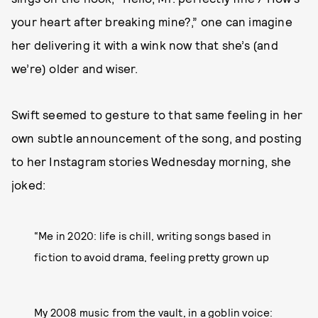
your heart after breaking mine?,” one can imagine
her delivering it with a wink now that she’s (and
we’re) older and wiser.
Swift seemed to gesture to that same feeling in her
own subtle announcement of the song, and posting
to her Instagram stories Wednesday morning, she
joked:
“Me in 2020: life is chill, writing songs based in
fiction to avoid drama, feeling pretty grown up
My 2008 music from the vault, in a goblin voice: