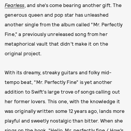
Fearless
, and she’s come bearing another gift. The
generous queen and pop star has unleashed
another single from the album called “Mr. Perfectly
Fine,” a previously unreleased song from her
metaphorical vault that didn’t make it on the
original project.
With its dreamy, streaky guitars and folky mid-
tempo beat, “Mr. Perfectly Fine” is yet another
addition to Swift’s large trove of songs calling out
her former lovers. This one, with the knowledge it
was originally written some 12 years ago, lands more
playful and sweetly nostalgic than bitter. When she
sings on the hook, “Hello, Mr. perfectly fine / How’s