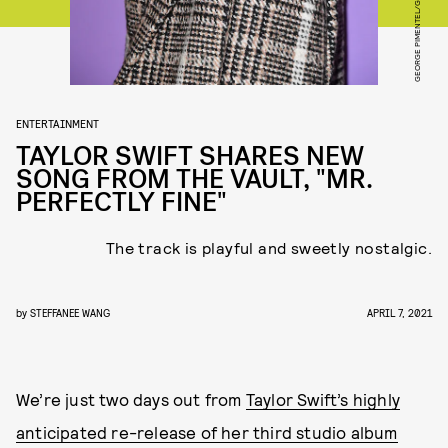
ENTERTAINMENT
TAYLOR SWIFT SHARES NEW
SONG FROM THE VAULT, "MR.
PERFECTLY FINE"
The track is playful and sweetly nostalgic.
by
STEFFANEE WANG
APRIL 7, 2021
We’re just two days out from
Taylor Swift’s highly
anticipated re-release of her third studio album