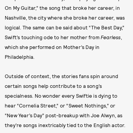
On My Guitar,” the song that broke her career, in
Nashville, the city where she broke her career, was
logical. The same can be said about “The Best Day,”
Swift’s touching ode to her mother from
Fearless
,
which she performed on Mother’s Day in
Philadelphia.
Outside of context, the stories fans spin around
certain songs help contribute to a song’s
specialness. No wonder every Swiftie is dying to
hear “Cornelia Street,” or “Sweet Nothings,” or
“New Year’s Day” post-breakup with Joe Alwyn, as
they’re songs inextricably tied to the English actor.