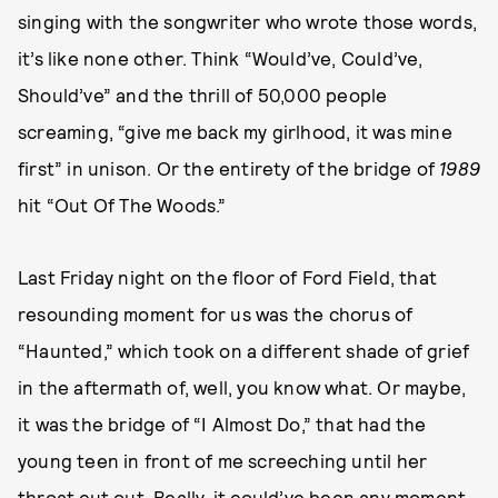
singing with the songwriter who wrote those words,
it’s like none other. Think “Would’ve, Could’ve,
Should’ve” and the thrill of 50,000 people
screaming, “give me back my girlhood, it was mine
first” in unison. Or the entirety of the bridge of
1989
hit “Out Of The Woods.”
Last Friday night on the floor of Ford Field, that
resounding moment for us was the chorus of
“Haunted,” which took on a different shade of grief
in the aftermath of, well, you know what. Or maybe,
it was the bridge of “I Almost Do,” that had the
young teen in front of me screeching until her
throat cut out. Really, it could’ve been any moment