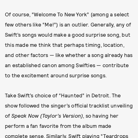
Of course, “Welcome To New York” (among a select
few others like “Me!”) is an outlier. Generally, any of
Swift’s songs would make a good surprise song, but
this made me think that perhaps timing, location,
and other factors — like whether a song already has
an established canon among Swifties — contribute
to the excitement around surprise songs.
Take Swift’s choice of “Haunted” in Detroit. The
show followed the singer’s official tracklist unveiling
of
Speak Now
(Taylor’s Version)
, so having her
perform a fan favorite from the album made
complete sense. Similarly, Swift playing “Teardrops