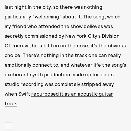
last night in the city, so there was nothing
particularly “welcoming” about it. The song, which
my friend who attended the show believes was
secretly commissioned by New York City’s Division
Of Tourism, hit a bit too on the nose; it’s the obvious
choice. There’s nothing in the track one can really
emotionally connect to, and whatever life the song’s
exuberant synth production made up for on its
studio recording was completely stripped away
when Swift
repurposed it as an acoustic guitar
track
.