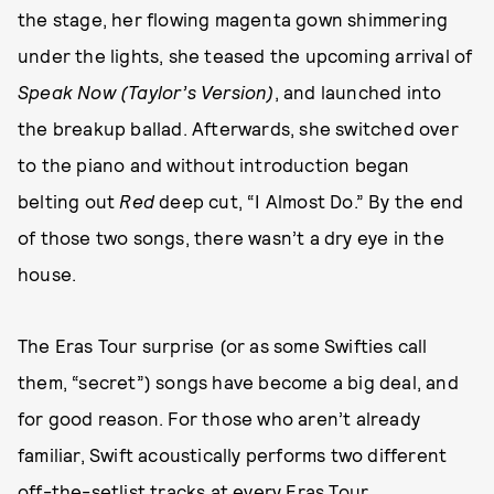
the stage, her flowing magenta gown shimmering
under the lights, she teased the upcoming arrival of
Speak Now (Taylor’s Version)
, and launched into
the breakup ballad. Afterwards, she switched over
to the piano and without introduction began
belting out
Red
deep cut, “I Almost Do.” By the end
of those two songs, there wasn’t a dry eye in the
house.
The Eras Tour surprise (or as some Swifties call
them, “secret”) songs have become a big deal, and
for good reason. For those who aren’t already
familiar, Swift acoustically performs two different
off-the-setlist tracks at every Eras Tour