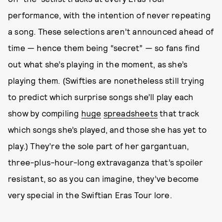
performance, with the intention of never repeating
a song. These selections aren’t announced ahead of
time — hence them being “secret” — so fans find
out what she’s playing in the moment, as she’s
playing them. (Swifties are nonetheless still trying
to predict which surprise songs she’ll play each
show by compiling
huge
spreadsheets
that track
which songs she’s played, and those she has yet to
play.) They’re the sole part of her gargantuan,
three-plus-hour-long extravaganza that’s spoiler
resistant, so as you can imagine, they’ve become
very special in the Swiftian Eras Tour lore.