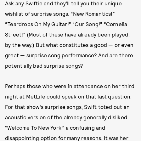
Ask any Swiftie and they’ll tell you their unique
wishlist of surprise songs. “New Romantics!”
“Teardrops On My Guitar!” “Our Song!” “Cornelia
Street!” (Most of these have already been played,
by the way.) But what constitutes a good — or even
great — surprise song performance? And are there
potentially bad surprise songs?
Perhaps those who were in attendance on her third
night at MetLife could speak on that last question.
For that show’s surprise songs, Swift toted out an
acoustic version of the already generally disliked
“Welcome To New York,” a confusing and
disappointing option for many reasons. It was her