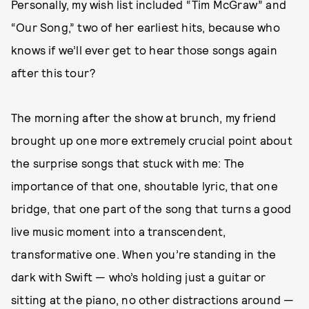
Personally, my wish list included “Tim McGraw” and
“Our Song,” two of her earliest hits, because who
knows if we’ll ever get to hear those songs again
after this tour?
The morning after the show at brunch, my friend
brought up one more extremely crucial point about
the surprise songs that stuck with me: The
importance of that one, shoutable lyric, that one
bridge, that one part of the song that turns a good
live music moment into a transcendent,
transformative one. When you’re standing in the
dark with Swift — who’s holding just a guitar or
sitting at the piano, no other distractions around —