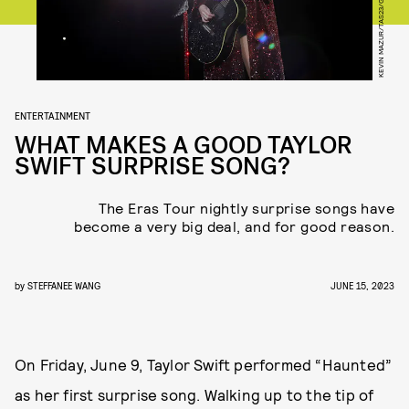
ENTERTAINMENT
WHAT MAKES A GOOD TAYLOR
SWIFT SURPRISE SONG?
The Eras Tour nightly surprise songs have
become a very big deal, and for good reason.
by
STEFFANEE WANG
JUNE 15, 2023
On Friday, June 9, Taylor Swift performed “Haunted”
as her first surprise song. Walking up to the tip of