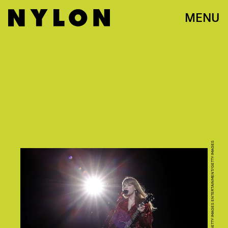
MENU
KEVIN MAZUR/TAS23/GETTY IMAGES ENTERTAINMENT/GETTY IMAGES